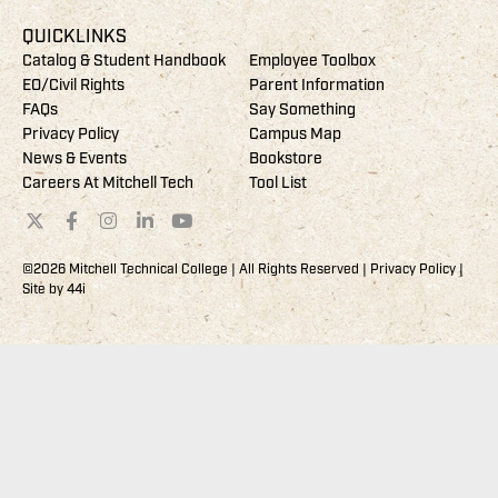
QUICKLINKS
Catalog & Student Handbook
Employee Toolbox
EO/Civil Rights
Parent Information
FAQs
Say Something
Privacy Policy
Campus Map
News & Events
Bookstore
Careers At Mitchell Tech
Tool List
©2026 Mitchell Technical College | All Rights Reserved |
Privacy Policy
|
Site by
44i