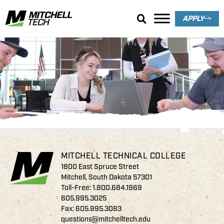
APPLY
Communications
Endowed Scholarships
MITCHELL TECHNICAL COLLEGE
1800 East Spruce Street
Mitchell, South Dakota 57301
Toll-Free:
1.800.684.1969
605.995.3025
Fax: 605.995.3083
questions@mitchelltech.edu