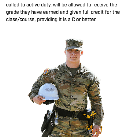
called to active duty, will be allowed to receive the
grade they have earned and given full credit for the
class/course, providing it is a C or better.