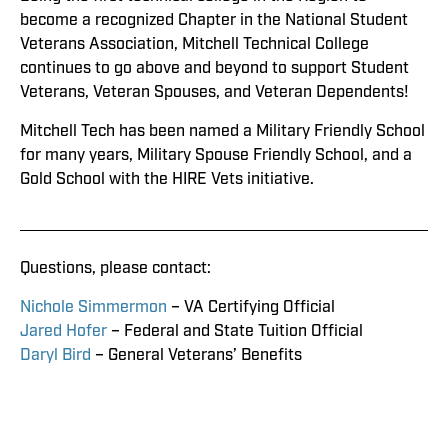
become a recognized Chapter in the National Student
Veterans Association, Mitchell Technical College
continues to go above and beyond to support Student
Veterans, Veteran Spouses, and Veteran Dependents!
Mitchell Tech has been named a Military Friendly School
for many years, Military Spouse Friendly School, and a
Gold School with the HIRE Vets initiative.
Questions, please contact:
Nichole Simmermon
– VA Certifying Official
Jared Hofer
– Federal and State Tuition Official
Daryl Bird
– General Veterans’ Benefits