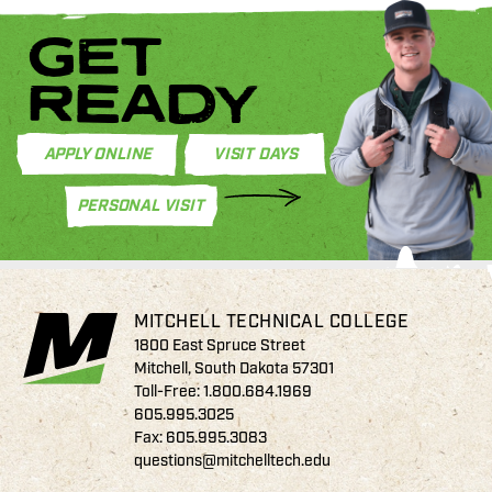
GET
READY
APPLY ONLINE
VISIT DAYS
PERSONAL VISIT
MITCHELL TECHNICAL COLLEGE
1800 East Spruce Street
Mitchell, South Dakota 57301
Toll-Free:
1.800.684.1969
605.995.3025
Fax: 605.995.3083
questions@mitchelltech.edu