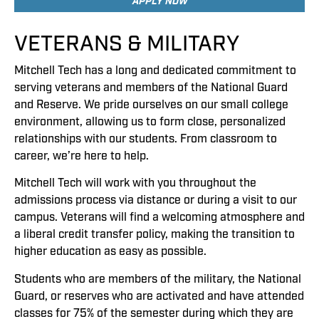
APPLY NOW
VETERANS & MILITARY
Mitchell Tech has a long and dedicated commitment to
serving veterans and members of the National Guard
and Reserve. We pride ourselves on our small college
environment, allowing us to form close, personalized
relationships with our students. From classroom to
career, we’re here to help.
Mitchell Tech will work with you throughout the
admissions process via distance or during a visit to our
campus. Veterans will find a welcoming atmosphere and
a liberal credit transfer policy, making the transition to
higher education as easy as possible.
Students who are members of the military, the National
Guard, or reserves who are activated and have attended
classes for 75% of the semester during which they are