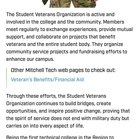
The Student Veterans Organization is active and
involved in the college and the community. Members
meet regularly to exchange experiences, provide mutual
support, and collaborate on projects that benefit
veterans and the entire student body. They organize
community service projects and fundraising efforts to
enhance our campus.
Other Mitchell Tech web pages to check out:
Veteran’s Benefits/Financial Aid
Through these efforts, the Student Veterans
Organization continues to build bridges, create
opportunities, and inspire positive change, proving that
the spirit of service does not end with military duty but
carries on into every aspect of life.
Being the first technical college in the Region to