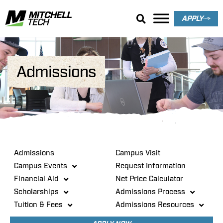
APPLY
Admissions
Admissions
Campus Visit
Campus Events
Request Information
Financial Aid
Net Price Calculator
Scholarships
Admissions Process
Tuition & Fees
Admissions Resources