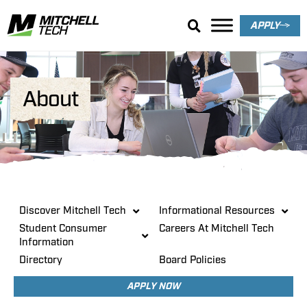
APPLY
About
Discover Mitchell Tech
Informational Resources
Student Consumer
Careers At Mitchell Tech
Information
Directory
Board Policies
APPLY NOW