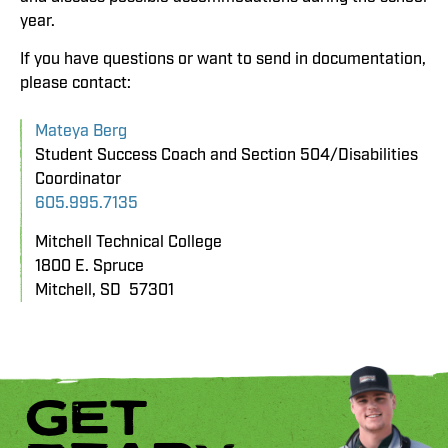
year.
If you have questions or want to send in documentation,
please contact:
Mateya Berg
Student Success Coach and Section 504/Disabilities
Coordinator
605.995.7135
Mitchell Technical College
1800 E. Spruce
Mitchell, SD 57301
GET