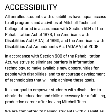
ACCESSIBILITY
All enrolled students with disabilities have equal access
to all programs and activities at Mitchell Technical
College offered in accordance with Section 504 of the
Rehabilitation Act of 1973, the Americans with
Disabilities Act (ADA) of 1990, and the Americans with
Disabilities Act Amendments Act (ADAAA) of 2008.
In accordance with Section 508 of the Rehabilitation
Act, we strive to eliminate barriers in information
technology, to make available new opportunities for
people with disabilities, and to encourage development
of technologies that will help achieve these goals.
It is our goal to empower students with disabilities to
obtain the education and skills necessary for a fulfilling,
productive career after leaving Mitchell Tech.
We are committed to helping students with disabilities