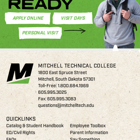
READY
APPLY ONLINE
VISIT DAYS
PERSONAL VISIT
MITCHELL TECHNICAL COLLEGE
1800 East Spruce Street
Mitchell, South Dakota 57301
Toll-Free:
1.800.684.1969
605.995.3025
Fax: 605.995.3083
questions@mitchelltech.edu
QUICKLINKS
Catalog & Student Handbook
Employee Toolbox
EO/Civil Rights
Parent Information
FAQs
Say Something