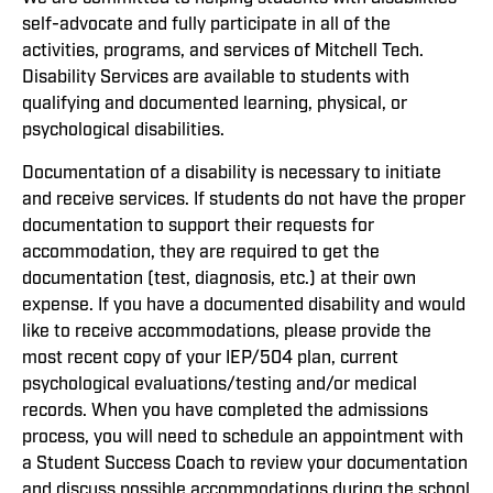
self-advocate and fully participate in all of the
activities, programs, and services of Mitchell Tech.
Disability Services are available to students with
qualifying and documented learning, physical, or
psychological disabilities.
Documentation of a disability is necessary to initiate
and receive services. If students do not have the proper
documentation to support their requests for
accommodation, they are required to get the
documentation (test, diagnosis, etc.) at their own
expense. If you have a documented disability and would
like to receive accommodations, please provide the
most recent copy of your IEP/504 plan, current
psychological evaluations/testing and/or medical
records. When you have completed the admissions
process, you will need to schedule an appointment with
a Student Success Coach to review your documentation
and discuss possible accommodations during the school