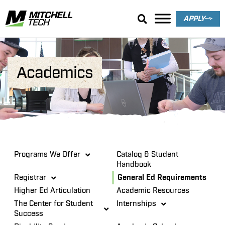
APPLY
Academics
Programs We Offer
Catalog & Student
Handbook
Registrar
General Ed Requirements
Higher Ed Articulation
Academic Resources
The Center for Student
Internships
Success