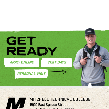
GET
READY
APPLY ONLINE
VISIT DAYS
PERSONAL VISIT
MITCHELL TECHNICAL COLLEGE
1800 East Spruce Street