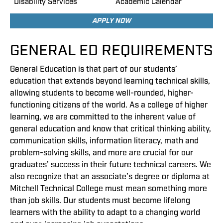
Disability Services
Academic Calendar
APPLY NOW
GENERAL ED REQUIREMENTS
General Education is that part of our students’
education that extends beyond learning technical skills,
allowing students to become well-rounded, higher-
functioning citizens of the world. As a college of higher
learning, we are committed to the inherent value of
general education and know that critical thinking ability,
communication skills, information literacy, math and
problem-solving skills, and more are crucial for our
graduates’ success in their future technical careers. We
also recognize that an associate’s degree or diploma at
Mitchell Technical College must mean something more
than job skills. Our students must become lifelong
learners with the ability to adapt to a changing world