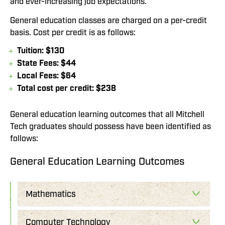
and ever-increasing job expectations.
General education classes are charged on a per-credit
basis. Cost per credit is as follows:
Tuition: $130
State Fees: $44
Local Fees: $64
Total cost per credit: $238
General education learning outcomes that all Mitchell
Tech graduates should possess have been identified as
follows:
General Education Learning Outcomes
Mathematics
Computer Technology