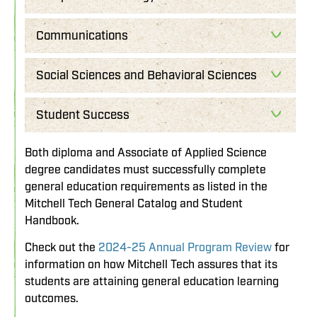
Communications
Social Sciences and Behavioral Sciences
Student Success
Both diploma and Associate of Applied Science
degree candidates must successfully complete
general education requirements as listed in the
Mitchell Tech General Catalog and Student
Handbook.
Check out the
2024-25 Annual Program Review
for
information on how Mitchell Tech assures that its
students are attaining general education learning
outcomes.