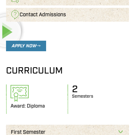
Contact Admissions
APPLY NOW
CURRICULUM
2
Semesters
Award: Diploma
First Semester