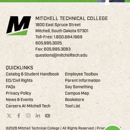
MITCHELL TECHNICAL COLLEGE
1800 East Spruce Street
Mitchell, South Dakota 57301
Toll-Free:
1.800.684.1969
605.995.3025
Fax: 605.995.3083
questions@mitchelltech.edu
QUICKLINKS
Catalog & Student Handbook
Employee Toolbox
EO/Civil Rights
Parent Information
FAQs
Say Something
Privacy Policy
Campus Map
News & Events
Bookstore
Careers At Mitchell Tech
Tool List
©2026 Mitchell Technical College | All Rights Reserved |
Privacy Policy
|