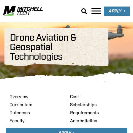
APPLY
Drone Aviation &
Geospatial
Technologies
Overview
Cost
Curriculum
Scholarships
Outcomes
Requirements
Faculty
Accreditation