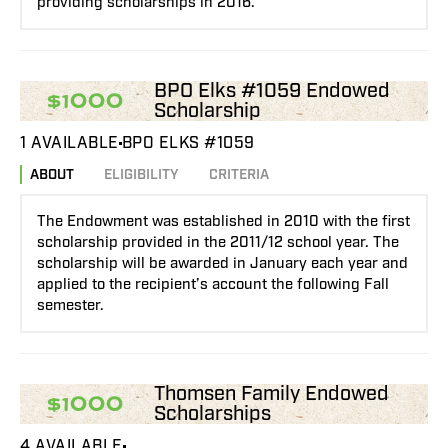
providing scholarships in 2016.
BPO Elks #1059 Endowed
$1000
Scholarship
1 AVAILABLE
BPO ELKS #1059
ABOUT
ELIGIBILITY
CRITERIA
The Endowment was established in 2010 with the first
scholarship provided in the 2011/12 school year. The
scholarship will be awarded in January each year and
applied to the recipient’s account the following Fall
semester.
Thomsen Family Endowed
$1000
Scholarships
4 AVAILABLE