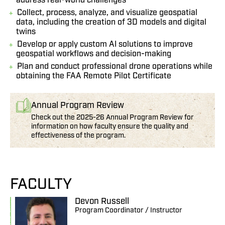
address real-world challenges
Collect, process, analyze, and visualize geospatial
data, including the creation of 3D models and digital
twins
Develop or apply custom AI solutions to improve
geospatial workflows and decision-making
Plan and conduct professional drone operations while
obtaining the FAA Remote Pilot Certificate
Annual Program Review
Check out the 2025-26 Annual Program Review for
information on how faculty ensure the quality and
effectiveness of the program.
FACULTY
Devon Russell
Program Coordinator / Instructor