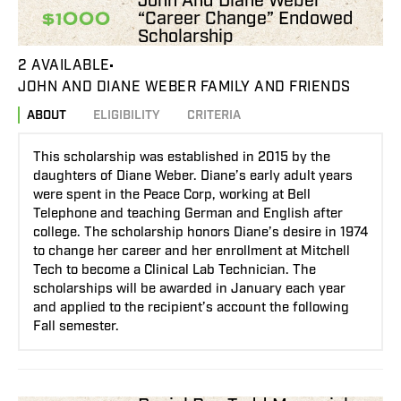
John And Diane Weber
“Career Change” Endowed
$1000
Scholarship
2 AVAILABLE
JOHN AND DIANE WEBER FAMILY AND FRIENDS
ABOUT
ELIGIBILITY
CRITERIA
This scholarship was established in 2015 by the
daughters of Diane Weber. Diane’s early adult years
were spent in the Peace Corp, working at Bell
Telephone and teaching German and English after
college. The scholarship honors Diane’s desire in 1974
to change her career and her enrollment at Mitchell
Tech to become a Clinical Lab Technician. The
scholarships will be awarded in January each year
and applied to the recipient’s account the following
Fall semester.