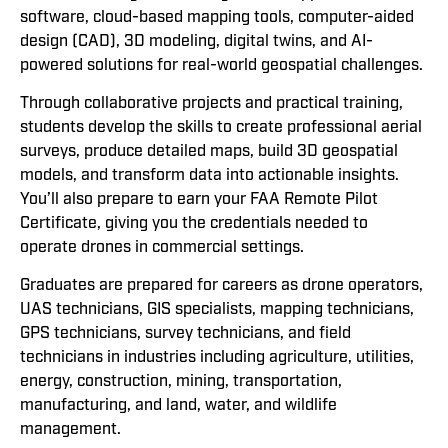
software, cloud-based mapping tools, computer-aided
design (CAD), 3D modeling, digital twins, and AI-
powered solutions for real-world geospatial challenges.
Through collaborative projects and practical training,
students develop the skills to create professional aerial
surveys, produce detailed maps, build 3D geospatial
models, and transform data into actionable insights.
You’ll also prepare to earn your FAA Remote Pilot
Certificate, giving you the credentials needed to
operate drones in commercial settings.
Graduates are prepared for careers as drone operators,
UAS technicians, GIS specialists, mapping technicians,
GPS technicians, survey technicians, and field
technicians in industries including agriculture, utilities,
energy, construction, mining, transportation,
manufacturing, and land, water, and wildlife
management.