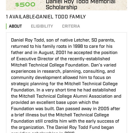
Daniel Roy Todd Memorial
$500
Scholarship
1 AVAILABLE
DANIEL TODD FAMILY
ABOUT
ELIGIBILITY
CRITERIA
Daniel Roy Todd, son of native Letcher, SD parents,
returned to his family roots in 1998 to care for his
father and in August, 2001 he accepted the position
of Executive Director of the recently-established
Mitchell Technical College Foundation. Dan’s varied
experiences in research, planning, consulting, and
community development allowed him to focus on
strategic planning for the Mitchell Technical College
Foundation. In a very short time he had established
the Mitchell Technical College Alumni Association and
provided an excellent base upon which the
Foundation was built. Dan passed away in 2005 after
a brief illness but the Mitchell Technical College
Foundation still credits him with the early success of
the organization. The Daniel Roy Todd Fund began