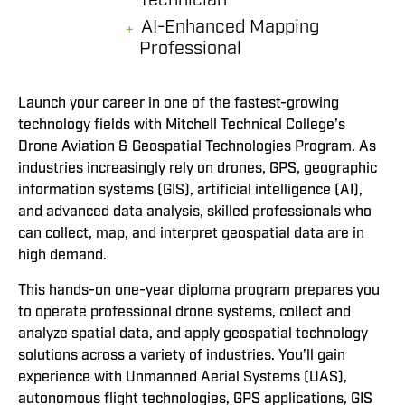
AI-Enhanced Mapping
Professional
Launch your career in one of the fastest-growing
technology fields with Mitchell Technical College’s
Drone Aviation & Geospatial Technologies Program. As
industries increasingly rely on drones, GPS, geographic
information systems (GIS), artificial intelligence (AI),
and advanced data analysis, skilled professionals who
can collect, map, and interpret geospatial data are in
high demand.
This hands-on one-year diploma program prepares you
to operate professional drone systems, collect and
analyze spatial data, and apply geospatial technology
solutions across a variety of industries. You’ll gain
experience with Unmanned Aerial Systems (UAS),
autonomous flight technologies, GPS applications, GIS