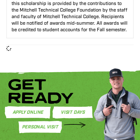
this scholarship is provided by the contributions to
the Mitchell Technical College Foundation by the staff
and faculty of Mitchell Technical College. Recipients
will be notified of awards mid-summer. All awards will
be credited to student accounts for the Fall semester.
GET
READY
APPLY ONLINE
VISIT DAYS
PERSONAL VISIT