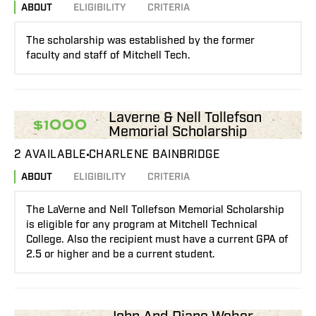
ABOUT
ELIGIBILITY
CRITERIA
The scholarship was established by the former
faculty and staff of Mitchell Tech.
Laverne & Nell Tollefson
$1000
Memorial Scholarship
2 AVAILABLE
CHARLENE BAINBRIDGE
ABOUT
ELIGIBILITY
CRITERIA
The LaVerne and Nell Tollefson Memorial Scholarship
is eligible for any program at Mitchell Technical
College. Also the recipient must have a current GPA of
2.5 or higher and be a current student.