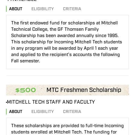
ABOUT
ELIGIBILITY
CRITERIA
The first endowed fund for scholarships at Mitchell
Technical College, the GF Thomsen Family
Scholarship has been awarded annually since 1995.
This scholarship for Incoming Mitchell Tech students
in any program will be awarded by April 1 each year
and applied to the recipient’s accounts the following
Fall semester.
MTC Freshmen Scholarship
$500
MITCHELL TECH STAFF AND FACULTY
ABOUT
ELIGIBILITY
CRITERIA
These scholarships are provided to full-time Incoming
students enrolled at Mitchell Tech. The funding for