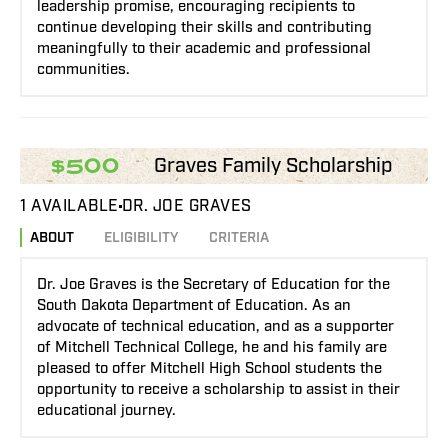
leadership promise, encouraging recipients to
continue developing their skills and contributing
meaningfully to their academic and professional
communities.
Graves Family Scholarship
$500
1 AVAILABLE
DR. JOE GRAVES
ABOUT
ELIGIBILITY
CRITERIA
Dr. Joe Graves is the Secretary of Education for the
South Dakota Department of Education. As an
advocate of technical education, and as a supporter
of Mitchell Technical College, he and his family are
pleased to offer Mitchell High School students the
opportunity to receive a scholarship to assist in their
educational journey.