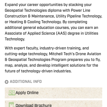
Expand your career opportunities by stacking your
Geospatial Technologies diploma with Power Line
Construction & Maintenance, Utility Pipeline Technology,
or Heating & Cooling Technology. By completing
additional general education courses, you can earn an
Associate of Applied Science (AAS) degree in Utilities
Technology.
With expert faculty, industry-driven training, and
cutting-edge technology, Mitchell Tech’s Drone Aviation
& Geospatial Technologies Program prepares you to fly,
map, analyze, and develop intelligent solutions for the
future of technology-driven industries.
ADDITIONAL INFO
Apply Online
Download Brochure