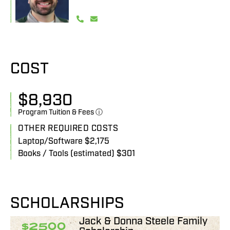
COST
$
8,930
Program Tuition & Fees ⓘ
OTHER REQUIRED COSTS
Laptop/Software $2,175
Books / Tools (estimated) $301
SCHOLARSHIPS
Jack & Donna Steele Family
$2500