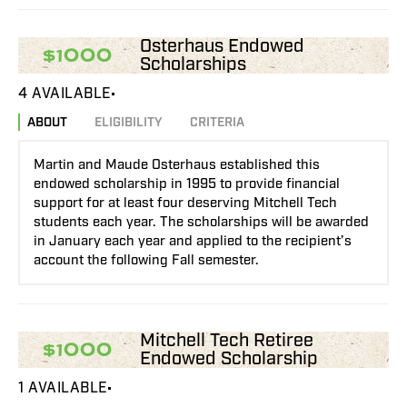
Osterhaus Endowed
$1000
Scholarships
4 AVAILABLE
ABOUT
ELIGIBILITY
CRITERIA
Martin and Maude Osterhaus established this
endowed scholarship in 1995 to provide financial
support for at least four deserving Mitchell Tech
students each year. The scholarships will be awarded
in January each year and applied to the recipient’s
account the following Fall semester.
Mitchell Tech Retiree
$1000
Endowed Scholarship
1 AVAILABLE