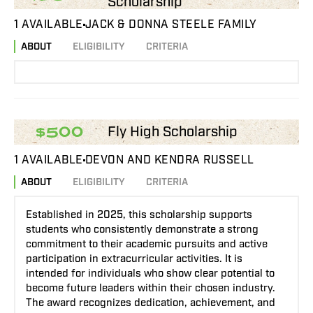
Scholarship
1 AVAILABLE
JACK & DONNA STEELE FAMILY
ABOUT
ELIGIBILITY
CRITERIA
Fly High Scholarship
$500
1 AVAILABLE
DEVON AND KENDRA RUSSELL
ABOUT
ELIGIBILITY
CRITERIA
Established in 2025, this scholarship supports
students who consistently demonstrate a strong
commitment to their academic pursuits and active
participation in extracurricular activities. It is
intended for individuals who show clear potential to
become future leaders within their chosen industry.
The award recognizes dedication, achievement, and