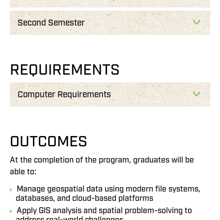
Second Semester
REQUIREMENTS
Computer Requirements
OUTCOMES
At the completion of the program, graduates will be
able to:
Manage geospatial data using modern file systems,
databases, and cloud-based platforms
Apply GIS analysis and spatial problem-solving to