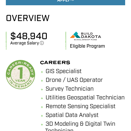
APPLY
OVERVIEW
$
48,940
Average Salary ⓘ
Eligible Program
CAREERS
GIS Specialist
Drone / UAS Operator
Survey Technician
Utilities Geospatial Technician
Remote Sensing Specialist
Spatial Data Analyst
3D Modeling & Digital Twin
Technician