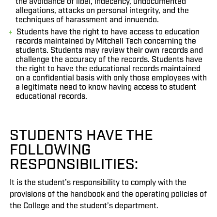
the avoidance of libel, indecency, undocumented
allegations, attacks on personal integrity, and the
techniques of harassment and innuendo.
Students have the right to have access to education
records maintained by Mitchell Tech concerning the
students. Students may review their own records and
challenge the accuracy of the records. Students have
the right to have the educational records maintained
on a confidential basis with only those employees with
a legitimate need to know having access to student
educational records.
STUDENTS HAVE THE
FOLLOWING
RESPONSIBILITIES:
It is the student’s responsibility to comply with the
provisions of the handbook and the operating policies of
the College and the student’s department.