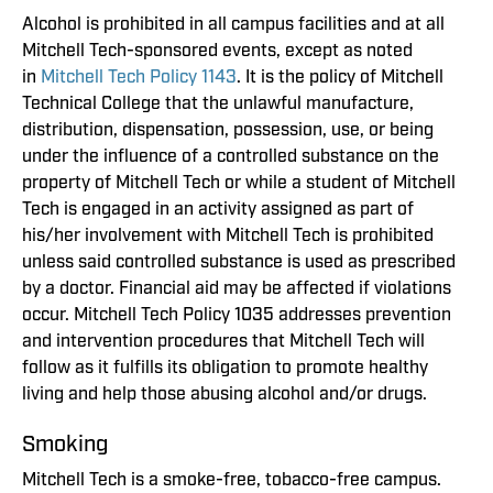
Alcohol is prohibited in all campus facilities and at all
Mitchell Tech-sponsored events, except as noted
in
Mitchell Tech Policy 1143
. It is the policy of Mitchell
Technical College that the unlawful manufacture,
distribution, dispensation, possession, use, or being
under the influence of a controlled substance on the
property of Mitchell Tech or while a student of Mitchell
Tech is engaged in an activity assigned as part of
his/her involvement with Mitchell Tech is prohibited
unless said controlled substance is used as prescribed
by a doctor. Financial aid may be affected if violations
occur. Mitchell Tech Policy 1035 addresses prevention
and intervention procedures that Mitchell Tech will
follow as it fulfills its obligation to promote healthy
living and help those abusing alcohol and/or drugs.
Smoking
Mitchell Tech is a smoke-free, tobacco-free campus.