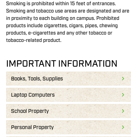
Smoking is prohibited within 15 feet of entrances.
Smoking and tobacco use areas are designated and are
in proximity to each building on campus. Prohibited
products include cigarettes, cigars, pipes, chewing
products, e-cigarettes and any other tobacco or
tobacco-related product.
IMPORTANT INFORMATION
Books, Tools, Supplies
Laptop Computers
School Property
Personal Property