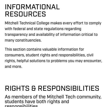
INFORMATIONAL
RESOURCES
Mitchell Technical College makes every effort to comply
with federal and state regulations regarding
transparency and availability of information critical to
many constituencies.
This section contains valuable information for
consumers, student rights and responsibilities, civil
rights, helpful solutions to problems you may encounter,
and more.
RIGHTS & RESPONSIBILITIES
As members of the Mitchell Tech community,
students have both rights and
responsibilities.