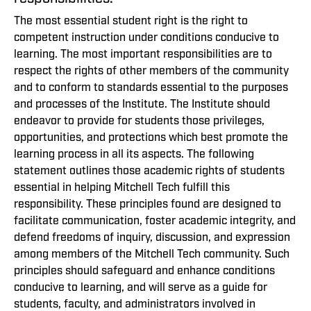
The most essential student right is the right to
competent instruction under conditions conducive to
learning. The most important responsibilities are to
respect the rights of other members of the community
and to conform to standards essential to the purposes
and processes of the Institute. The Institute should
endeavor to provide for students those privileges,
opportunities, and protections which best promote the
learning process in all its aspects. The following
statement outlines those academic rights of students
essential in helping Mitchell Tech fulfill this
responsibility. These principles found are designed to
facilitate communication, foster academic integrity, and
defend freedoms of inquiry, discussion, and expression
among members of the Mitchell Tech community. Such
principles should safeguard and enhance conditions
conducive to learning, and will serve as a guide for
students, faculty, and administrators involved in