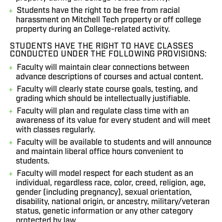
Students have the right to be free from racial
harassment on Mitchell Tech property or off college
property during an College-related activity.
STUDENTS HAVE THE RIGHT TO HAVE CLASSES
CONDUCTED UNDER THE FOLLOWING PROVISIONS:
Faculty will maintain clear connections between
advance descriptions of courses and actual content.
Faculty will clearly state course goals, testing, and
grading which should be intellectually justifiable.
Faculty will plan and regulate class time with an
awareness of its value for every student and will meet
with classes regularly.
Faculty will be available to students and will announce
and maintain liberal office hours convenient to
students.
Faculty will model respect for each student as an
individual, regardless race, color, creed, religion, age,
gender (including pregnancy), sexual orientation,
disability, national origin, or ancestry, military/veteran
status, genetic information or any other category
protected by law.