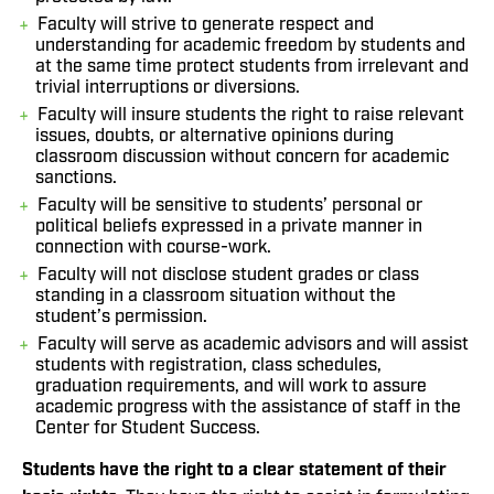
Faculty will strive to generate respect and
understanding for academic freedom by students and
at the same time protect students from irrelevant and
trivial interruptions or diversions.
Faculty will insure students the right to raise relevant
issues, doubts, or alternative opinions during
classroom discussion without concern for academic
sanctions.
Faculty will be sensitive to students’ personal or
political beliefs expressed in a private manner in
connection with course-work.
Faculty will not disclose student grades or class
standing in a classroom situation without the
student’s permission.
Faculty will serve as academic advisors and will assist
students with registration, class schedules,
graduation requirements, and will work to assure
academic progress with the assistance of staff in the
Center for Student Success.
Students have the right to a clear statement of their