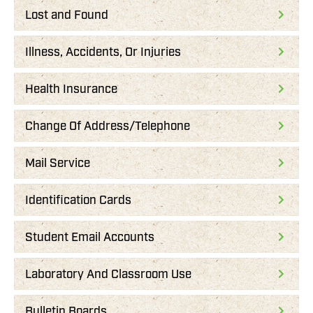
Lost and Found
Illness, Accidents, Or Injuries
Health Insurance
Change Of Address/Telephone
Mail Service
Identification Cards
Student Email Accounts
Laboratory And Classroom Use
Bulletin Boards