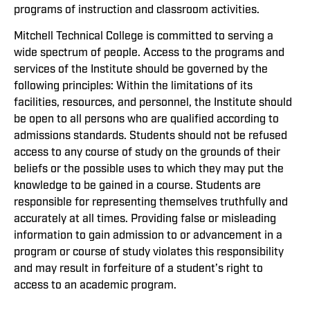
programs of instruction and classroom activities.
Mitchell Technical College is committed to serving a
wide spectrum of people. Access to the programs and
services of the Institute should be governed by the
following principles: Within the limitations of its
facilities, resources, and personnel, the Institute should
be open to all persons who are qualified according to
admissions standards. Students should not be refused
access to any course of study on the grounds of their
beliefs or the possible uses to which they may put the
knowledge to be gained in a course. Students are
responsible for representing themselves truthfully and
accurately at all times. Providing false or misleading
information to gain admission to or advancement in a
program or course of study violates this responsibility
and may result in forfeiture of a student’s right to
access to an academic program.