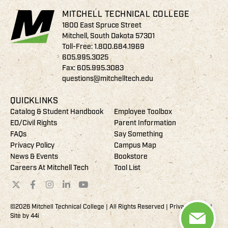
MITCHELL TECHNICAL COLLEGE
1800 East Spruce Street
Mitchell, South Dakota 57301
Toll-Free:
1.800.684.1969
605.995.3025
Fax: 605.995.3083
questions@mitchelltech.edu
QUICKLINKS
Catalog & Student Handbook
Employee Toolbox
EO/Civil Rights
Parent Information
FAQs
Say Something
Privacy Policy
Campus Map
News & Events
Bookstore
Careers At Mitchell Tech
Tool List
©2026 Mitchell Technical College | All Rights Reserved |
Privacy Policy
|
Site by
44i