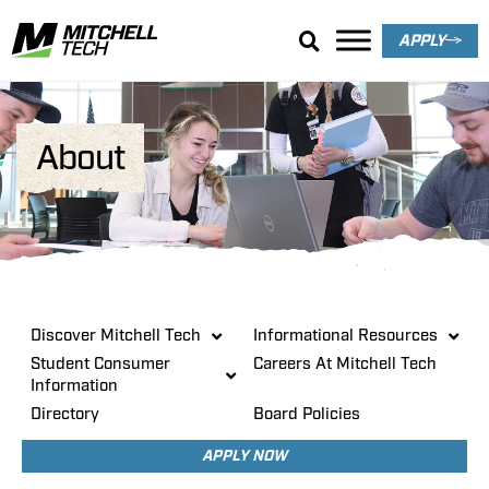
APPLY
About
Discover Mitchell Tech
Informational Resources
Student Consumer
Careers At Mitchell Tech
Information
Directory
Board Policies
APPLY NOW