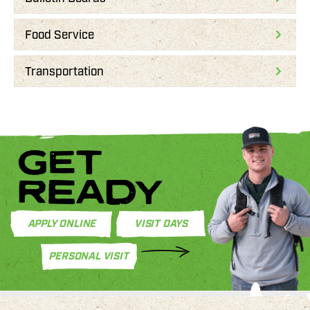
Food Service
Transportation
GET
READY
APPLY ONLINE
VISIT DAYS
PERSONAL VISIT