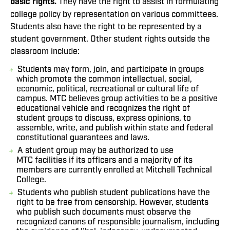
basic rights.
They have the right to assist in formulating
college policy by representation on various committees.
Students also have the right to be represented by a
student government. Other student rights outside the
classroom include:
Students may form, join, and participate in groups
which promote the common intellectual, social,
economic, political, recreational or cultural life of
campus. MTC believes group activities to be a positive
educational vehicle and recognizes the right of
student groups to discuss, express opinions, to
assemble, write, and publish within state and federal
constitutional guarantees and laws.
A student group may be authorized to use
MTC facilities if its officers and a majority of its
members are currently enrolled at Mitchell Technical
College.
Students who publish student publications have the
right to be free from censorship. However, students
who publish such documents must observe the
recognized canons of responsible journalism, including