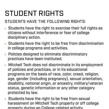
STUDENT RIGHTS
STUDENTS HAVE THE FOLLOWING RIGHTS:
Students have the right to exercise their full rights as
citizens without interference or fear of college
disciplinary action.
Students have the right to be free from discrimination
in college programs and activities.
Policies designed to eliminate discriminatory
practices have been instituted.
Mitchell Tech does not discriminate in its employment
of policies and practices, or in its educational
programs on the basis of race, color, creed, religion,
age, gender (including pregnancy), sexual orientation,
disability, national origin, or ancestry, military/veteran
status, genetic information or any other category
protected by law.
Students have the right to be free from sexual
harassment on Mitchell Tech property or off college
property during an College-related activity.