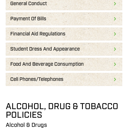
General Conduct
Payment Of Bills
Financial Aid Regulations
Student Dress And Appearance
Food And Beverage Consumption
Cell Phones/Telephones
ALCOHOL, DRUG & TOBACCO
POLICIES
Alcohol & Drugs