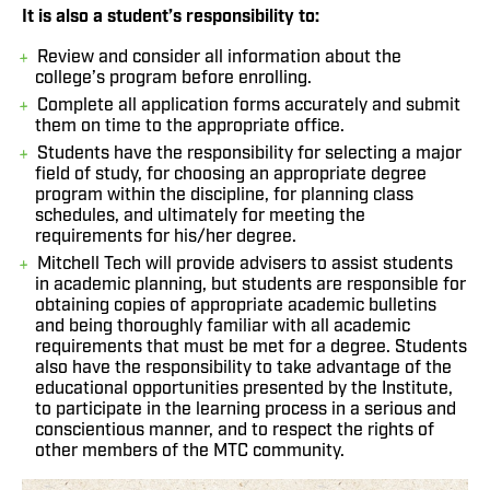
It is also a student’s responsibility to:
Review and consider all information about the
college’s program before enrolling.
Complete all application forms accurately and submit
them on time to the appropriate office.
Students have the responsibility for selecting a major
field of study, for choosing an appropriate degree
program within the discipline, for planning class
schedules, and ultimately for meeting the
requirements for his/her degree.
Mitchell Tech will provide advisers to assist students
in academic planning, but students are responsible for
obtaining copies of appropriate academic bulletins
and being thoroughly familiar with all academic
requirements that must be met for a degree. Students
also have the responsibility to take advantage of the
educational opportunities presented by the Institute,
to participate in the learning process in a serious and
conscientious manner, and to respect the rights of
other members of the MTC community.