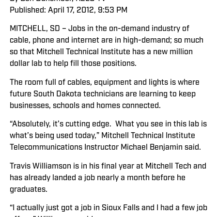
Published: April 17, 2012, 9:53 PM
MITCHELL, SD – Jobs in the on-demand industry of
cable, phone and internet are in high-demand; so much
so that Mitchell Technical Institute has a new million
dollar lab to help fill those positions.
The room full of cables, equipment and lights is where
future South Dakota technicians are learning to keep
businesses, schools and homes connected.
“Absolutely, it’s cutting edge. What you see in this lab is
what’s being used today,” Mitchell Technical Institute
Telecommunications Instructor Michael Benjamin said.
Travis Williamson is in his final year at Mitchell Tech and
has already landed a job nearly a month before he
graduates.
“I actually just got a job in Sioux Falls and I had a few job