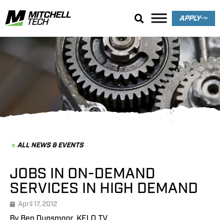
APPLY
News & Events
ALL NEWS & EVENTS
JOBS IN ON-DEMAND
SERVICES IN HIGH DEMAND
April 17, 2012
By Ben Dunsmoor, KELO TV