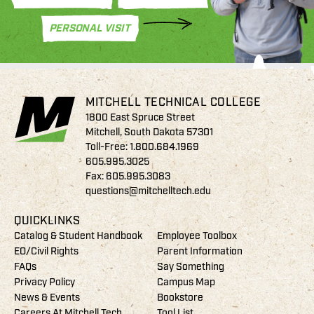
PERSONAL VISIT
MITCHELL TECHNICAL COLLEGE
1800 East Spruce Street
Mitchell, South Dakota 57301
Toll-Free:
1.800.684.1969
605.995.3025
Fax: 605.995.3083
questions@mitchelltech.edu
QUICKLINKS
Catalog & Student Handbook
Employee Toolbox
EO/Civil Rights
Parent Information
FAQs
Say Something
Privacy Policy
Campus Map
News & Events
Bookstore
Careers At Mitchell Tech
Tool List