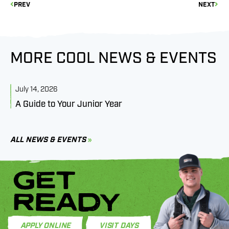
PREV
NEXT
MORE COOL NEWS & EVENTS
July 14, 2026
J
A Guide to Your Junior Year
M
B
C
ALL NEWS & EVENTS
GET
READY
APPLY ONLINE
VISIT DAYS