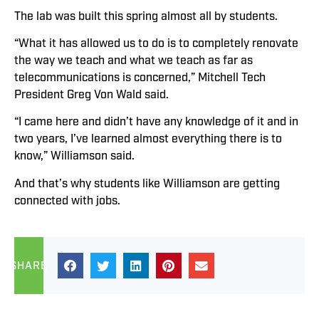
The lab was built this spring almost all by students.
“What it has allowed us to do is to completely renovate
the way we teach and what we teach as far as
telecommunications is concerned,” Mitchell Tech
President Greg Von Wald said.
“I came here and didn’t have any knowledge of it and in
two years, I’ve learned almost everything there is to
know,” Williamson said.
And that’s why students like Williamson are getting
connected with jobs.
SHARE