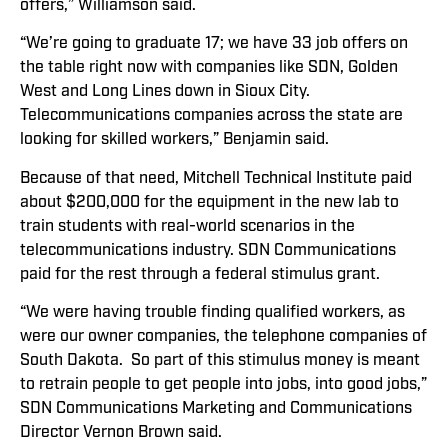
offers,” Williamson said.
“We’re going to graduate 17; we have 33 job offers on
the table right now with companies like SDN, Golden
West and Long Lines down in Sioux City.
Telecommunications companies across the state are
looking for skilled workers,” Benjamin said.
Because of that need, Mitchell Technical Institute paid
about $200,000 for the equipment in the new lab to
train students with real-world scenarios in the
telecommunications industry. SDN Communications
paid for the rest through a federal stimulus grant.
“We were having trouble finding qualified workers, as
were our owner companies, the telephone companies of
South Dakota. So part of this stimulus money is meant
to retrain people to get people into jobs, into good jobs,”
SDN Communications Marketing and Communications
Director Vernon Brown said.