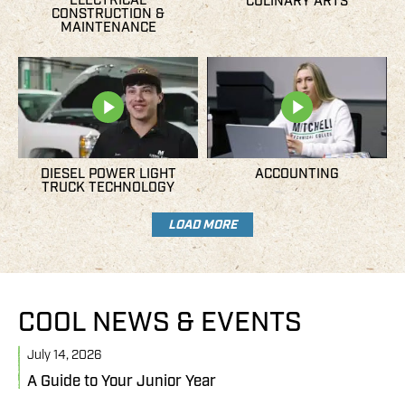
ELECTRICAL
CULINARY ARTS
CONSTRUCTION &
MAINTENANCE
DIESEL POWER LIGHT
ACCOUNTING
TRUCK TECHNOLOGY
LOAD MORE
COOL NEWS & EVENTS
July 14, 2026
J
A Guide to Your Junior Year
M
B