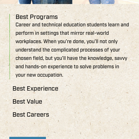
Best Programs
Career and technical education students learn and
perform in settings that mirror real-world
workplaces. When you’re done, you’ll not only
understand the complicated processes of your
chosen field, but you’ll have the knowledge, savvy
and hands-on experience to solve problems in
your new occupation.
Best Experience
Best Value
Best Careers