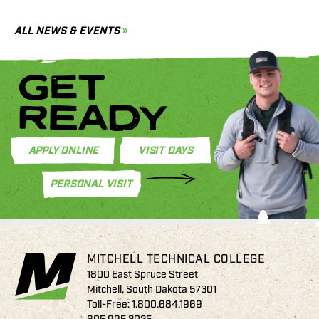
C
ALL NEWS & EVENTS
GET
READY
APPLY ONLINE
VISIT DAYS
PERSONAL VISIT
MITCHELL TECHNICAL COLLEGE
1800 East Spruce Street
Mitchell, South Dakota 57301
Toll-Free:
1.800.684.1969