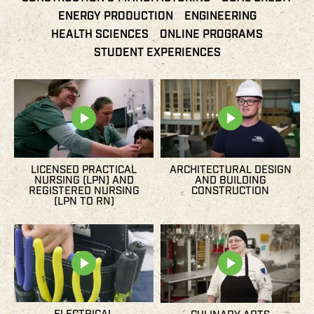
ENERGY PRODUCTION
ENGINEERING
HEALTH SCIENCES
ONLINE PROGRAMS
STUDENT EXPERIENCES
LICENSED PRACTICAL
ARCHITECTURAL DESIGN
NURSING (LPN) AND
AND BUILDING
REGISTERED NURSING
CONSTRUCTION
(LPN TO RN)