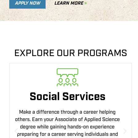
APPLY NOW
LEARN MORE
EXPLORE OUR PROGRAMS
Precision Ag
Technology
Combine agriculture with the latest technology
to improve farming efficiency and sustainability.