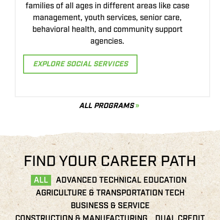
Earn your Associate of Applied Science degree
d
while gaining hands-on experience with
precision equipment, GIS mapping, UAVs, and
data-driven crop management.
p
EXPLORE PRECISION AG
ALL PROGRAMS
FIND YOUR CAREER PATH
ALL
ADVANCED TECHNICAL EDUCATION
AGRICULTURE & TRANSPORTATION TECH
BUSINESS & SERVICE
CONSTRUCTION & MANUFACTURING
DUAL CREDIT