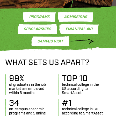
PROGRAMS
ADMISSIONS
SCHOLARSHIPS
FINANCIAL AID
CAMPUS VISIT
WHAT SETS US APART?
99
%
TOP 
10
of graduates in the job
technical college in the
market are employed
US according to
within 6 months
SmartAsset
34
#
1
on-campus academic
technical college in SD
programs and 3 online
according to SmartAsset