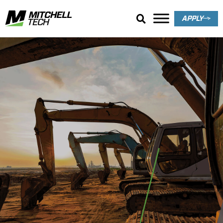
APPLY