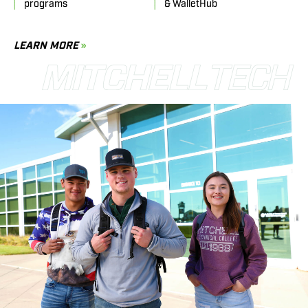
programs
& WalletHub
LEARN MORE