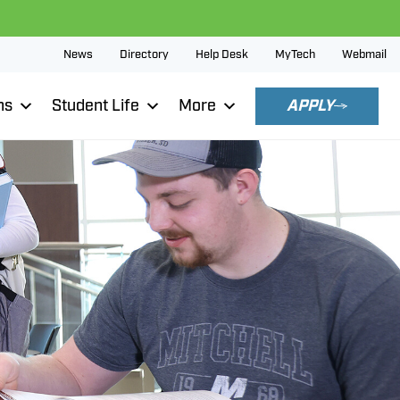
News
Directory
Help Desk
MyTech
Webmail
ns
Student Life
More
APPLY