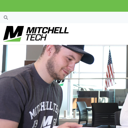
Scholarships