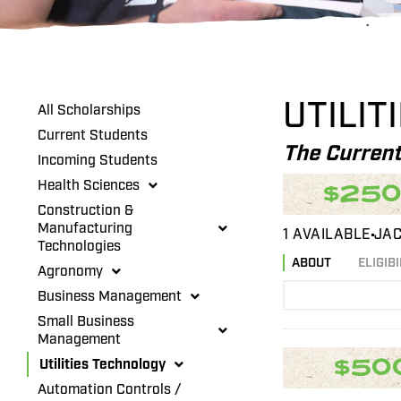
UTILIT
All Scholarships
Current Students
The Current
Incoming Students
Health Sciences
$25
Construction &
Manufacturing
1 AVAILABLE
JAC
Technologies
ABOUT
ELIGIBI
Agronomy
Business Management
Small Business
Management
$50
Utilities Technology
Automation Controls /