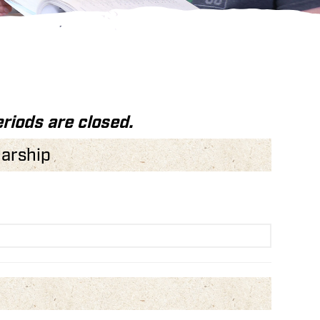
riods are closed.
larship