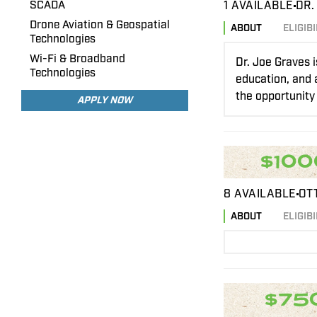
SCADA
1 AVAILABLE
DR.
Drone Aviation & Geospatial
ABOUT
ELIGIBI
Technologies
Wi-Fi & Broadband
Dr. Joe Graves 
Technologies
education, and a
the opportunity 
APPLY NOW
$100
8 AVAILABLE
OT
ABOUT
ELIGIBI
$75