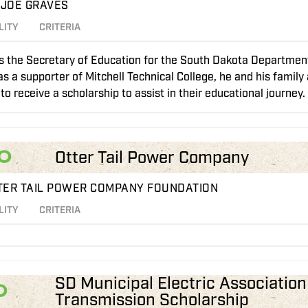
 JOE GRAVES
LITY
CRITERIA
is the Secretary of Education for the South Dakota Department
s a supporter of Mitchell Technical College, he and his family
to receive a scholarship to assist in their educational journey.
0
Otter Tail Power Company
TER TAIL POWER COMPANY FOUNDATION
LITY
CRITERIA
SD Municipal Electric Associatio
0
Transmission Scholarship