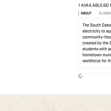
1 AVAILABLE
SD 
ABOUT
ELIGIBI
The South Dakot
electricity to 
community-focuse
created by the 
students with a
hometown munici
workforce for th