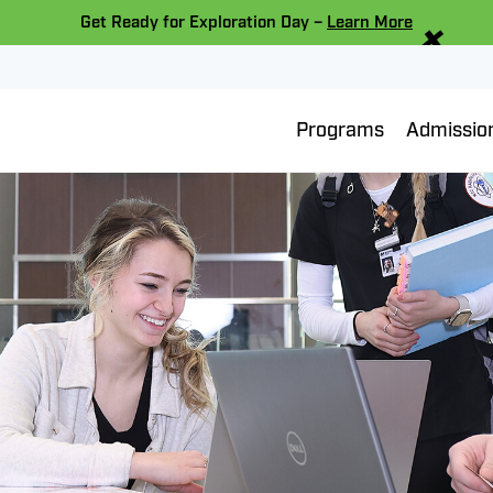
×
Get Ready for Exploration Day –
Learn More
Programs
Admissio