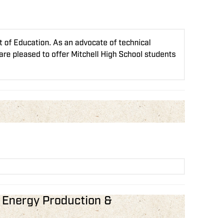
 of Education. As an advocate of technical
 are pleased to offer Mitchell High School students
n Energy Production &