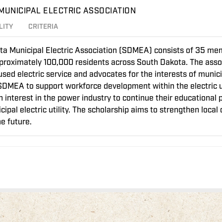
MUNICIPAL ELECTRIC ASSOCIATION
LITY
CRITERIA
a Municipal Electric Association (SDMEA) consists of 35 memb
approximately 100,000 residents across South Dakota. The assoc
d electric service and advocates for the interests of municipa
SDMEA to support workforce development within the electric uti
n interest in the power industry to continue their educational 
pal electric utility. The scholarship aims to strengthen loca
e future.