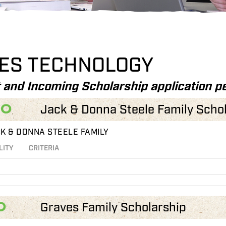
IES TECHNOLOGY
 and Incoming Scholarship application pe
00
Jack & Donna Steele Family Scho
K & DONNA STEELE FAMILY
LITY
CRITERIA
0
Graves Family Scholarship