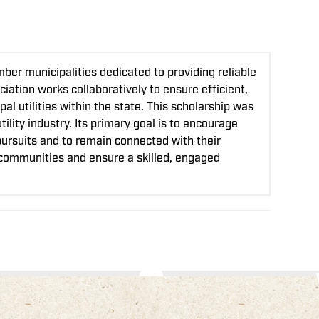
er municipalities dedicated to providing reliable
iation works collaboratively to ensure efficient,
l utilities within the state. This scholarship was
lity industry. Its primary goal is to encourage
pursuits and to remain connected with their
l communities and ensure a skilled, engaged