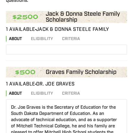
questions.
Jack & Donna Steele Family
$2500
Scholarship
1 AVAILABLE
JACK & DONNA STEELE FAMILY
ABOUT
ELIGIBILITY
CRITERIA
Graves Family Scholarship
$500
1 AVAILABLE
DR. JOE GRAVES
ABOUT
ELIGIBILITY
CRITERIA
Dr. Joe Graves is the Secretary of Education for the
South Dakota Department of Education. As an
advocate of technical education, and as a supporter
of Mitchell Technical College, he and his family are
pleased to offer Mitchell High School students the