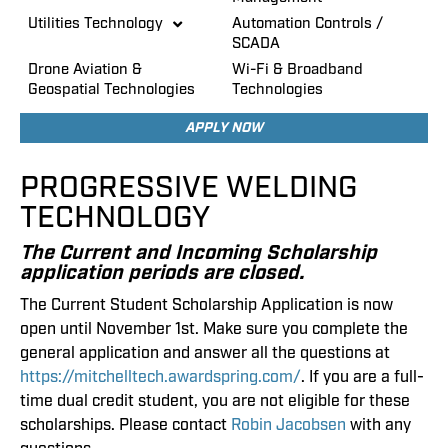
Utilities Technology
Automation Controls /
SCADA
Drone Aviation &
Wi-Fi & Broadband
Geospatial Technologies
Technologies
APPLY NOW
PROGRESSIVE WELDING
TECHNOLOGY
The Current and Incoming Scholarship
application periods are closed.
The Current Student Scholarship Application is now
open until November 1st. Make sure you complete the
general application and answer all the questions at
https://mitchelltech.awardspring.com/
. If you are a full-
time dual credit student, you are not eligible for these
scholarships. Please contact
Robin Jacobsen
with any