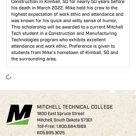
Construction in Kimball, SD for nearly 50 years before
his death in March 2022. Mike held his crew to the
highest expectation of work ethic and attendance and
was known for his quick and witty sense of humor.
This scholarship will be awarded to a current Mitchell
Tech student in a Construction and Manufacturing
Technologies program who exhibits excellent
attendance and work ethic. Preference is given to
students from Mike’s hometown of Kimball, SD and
the surrounding area.
MITCHELL TECHNICAL COLLEGE
1800 East Spruce Street
Mitchell, South Dakota 57301
Toll-Free:
1.800.684.1969
605.995.3025