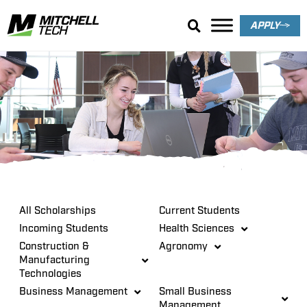
APPLY
Scholarships
All Scholarships
Current Students
Incoming Students
Health Sciences
Construction &
Agronomy
Manufacturing
Technologies
Business Management
Small Business
Management