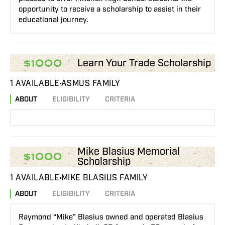
opportunity to receive a scholarship to assist in their
educational journey.
Learn Your Trade Scholarship
$1000
1 AVAILABLE
ASMUS FAMILY
ABOUT
ELIGIBILITY
CRITERIA
Mike Blasius Memorial
$1000
Scholarship
1 AVAILABLE
MIKE BLASIUS FAMILY
ABOUT
ELIGIBILITY
CRITERIA
Raymond “Mike” Blasius owned and operated Blasius