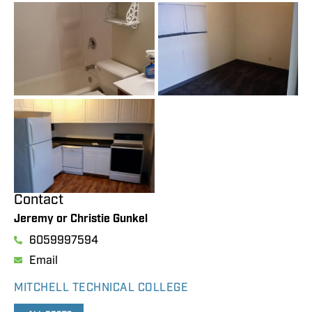
Contact
Jeremy or Christie Gunkel
6059997594
Email
MITCHELL TECHNICAL COLLEGE