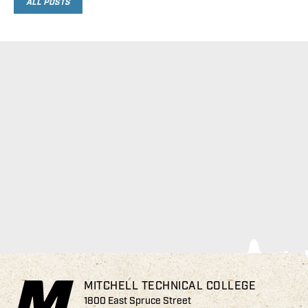
ALL POSTS
MITCHELL TECHNICAL COLLEGE
1800 East Spruce Street