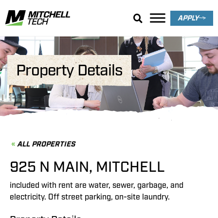
APPLY
Property Details
ALL PROPERTIES
925 N MAIN, MITCHELL
included with rent are water, sewer, garbage, and
electricity. Off street parking, on-site laundry.