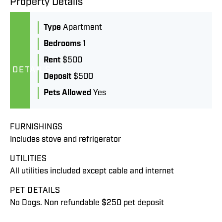
Property Details
Type
Apartment
Bedrooms
1
Rent
$500
DETAILS
Deposit
$500
Pets Allowed
Yes
FURNISHINGS
Includes stove and refrigerator
UTILITIES
All utilities included except cable and internet
PET DETAILS
No Dogs. Non refundable $250 pet deposit