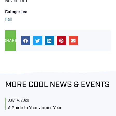
November 1
Categories:
Fall
SHARE
MORE COOL NEWS & EVENTS
July 14, 2026
J
A Guide to Your Junior Year
M
B