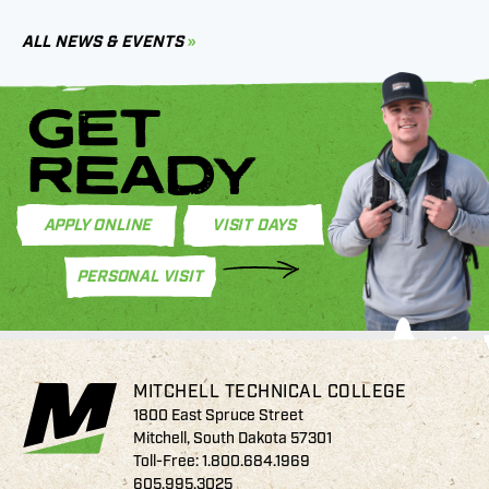
C
ALL NEWS & EVENTS
GET
READY
APPLY ONLINE
VISIT DAYS
PERSONAL VISIT
MITCHELL TECHNICAL COLLEGE
1800 East Spruce Street
Mitchell, South Dakota 57301
Toll-Free:
1.800.684.1969
605.995.3025