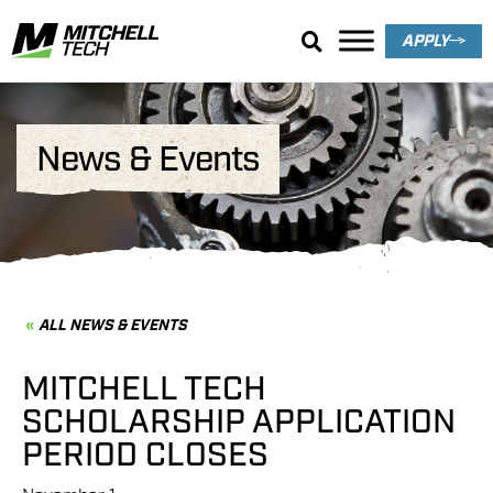
APPLY
News & Events
ALL NEWS & EVENTS
MITCHELL TECH
SCHOLARSHIP APPLICATION
PERIOD CLOSES