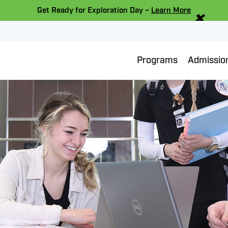
×
Get Ready for Exploration Day –
Learn More
Programs
Admissio