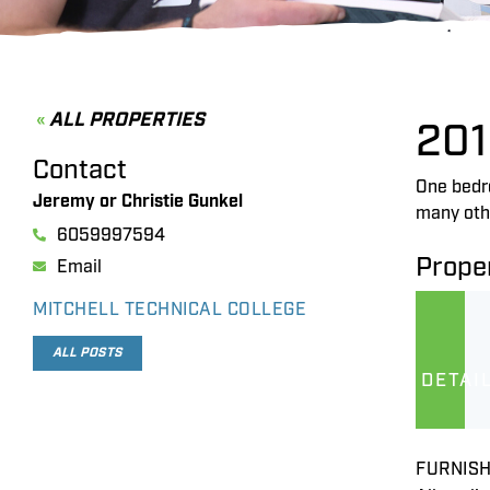
ALL PROPERTIES
201
Contact
One bedro
Jeremy or Christie Gunkel
many oth
6059997594
Proper
Email
MITCHELL TECHNICAL COLLEGE
ALL POSTS
DETAI
FURNISH