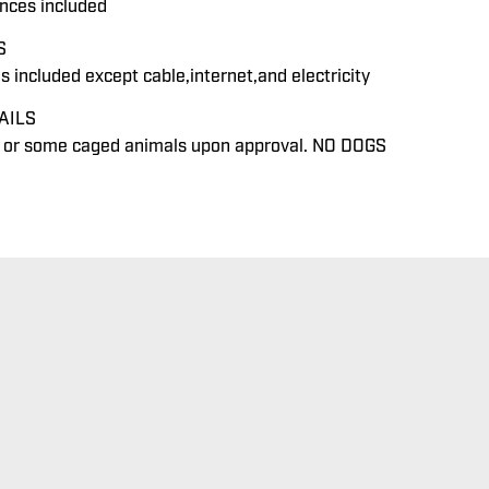
ances included
S
ies included except cable,internet,and electricity
AILS
y or some caged animals upon approval. NO DOGS