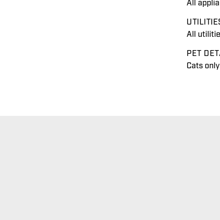
All appli
UTILITIE
All utilit
PET DET
Cats onl