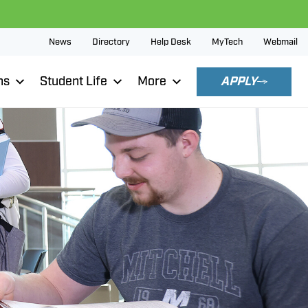
News
Directory
Help Desk
MyTech
Webmail
ns
Student Life
More
APPLY