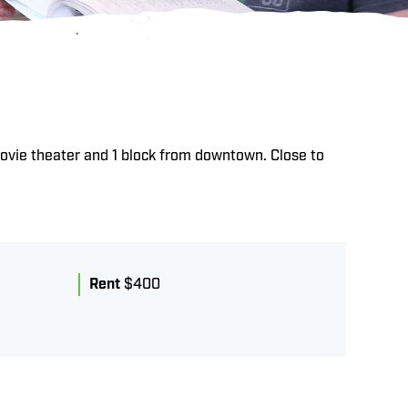
ovie theater and 1 block from downtown. Close to
Rent
$400