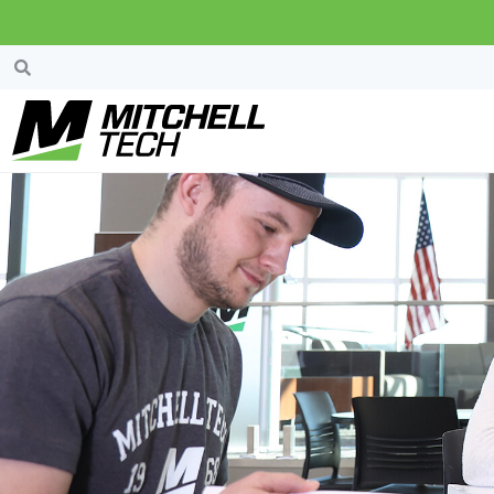
Property Details