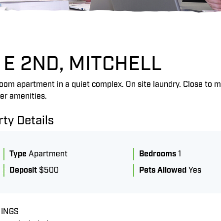
 E 2ND, MITCHELL
om apartment in a quiet complex. On site laundry. Close to m
er amenities.
ty Details
Type
Apartment
Bedrooms
1
Deposit
$500
Pets Allowed
Yes
LS
INGS