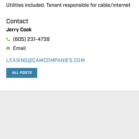
Utilities included. Tenant responsible for cable/internet
Contact
Jerry Cook
(605) 231-4739
Email
LEASING@CAMCOMPANIES.COM
ALL POSTS