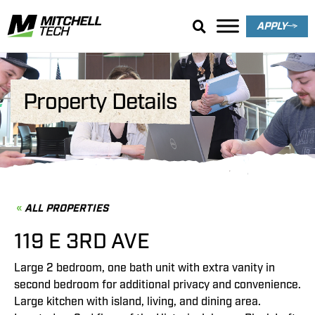
APPLY
Property Details
ALL PROPERTIES
119 E 3RD AVE
Large 2 bedroom, one bath unit with extra vanity in
second bedroom for additional privacy and convenience.
Large kitchen with island, living, and dining area.