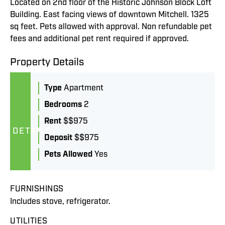
Located on 2nd floor of the Historic Johnson Block Loft
Building. East facing views of downtown Mitchell. 1325
sq feet. Pets allowed with approval. Non refundable pet
fees and additional pet rent required if approved.
Property Details
Type
Apartment
Bedrooms
2
Rent
$$975
DETAILS
Deposit
$$975
Pets Allowed
Yes
FURNISHINGS
Includes stove, refrigerator.
UTILITIES