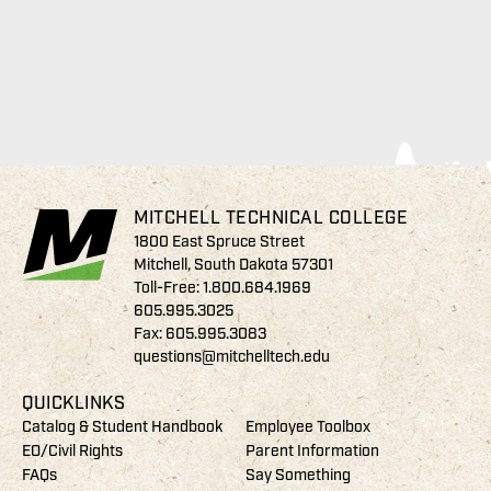
MITCHELL TECHNICAL COLLEGE
1800 East Spruce Street
Mitchell, South Dakota 57301
Toll-Free:
1.800.684.1969
605.995.3025
Fax: 605.995.3083
questions@mitchelltech.edu
QUICKLINKS
Catalog & Student Handbook
Employee Toolbox
EO/Civil Rights
Parent Information
FAQs
Say Something