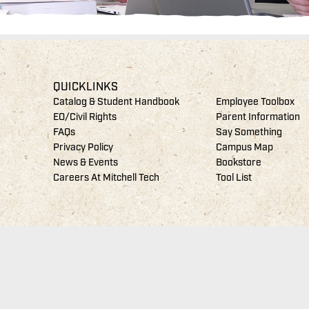
QUICKLINKS
Catalog & Student Handbook
Employee Toolbox
EO/Civil Rights
Parent Information
FAQs
Say Something
Privacy Policy
Campus Map
News & Events
Bookstore
Careers At Mitchell Tech
Tool List