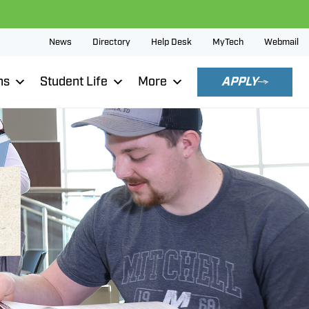
News
Directory
Help Desk
MyTech
Webmail
ns
Student Life
More
APPLY