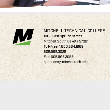
MITCHELL TECHNICAL COLLEGE
1800 East Spruce Street
Mitchell, South Dakota 57301
Toll-Free:
1.800.684.1969
605.995.3025
Fax: 605.995.3083
questions@mitchelltech.edu