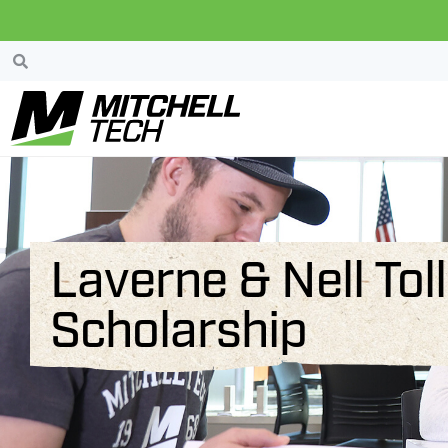
Laverne & Nell To
Scholarship