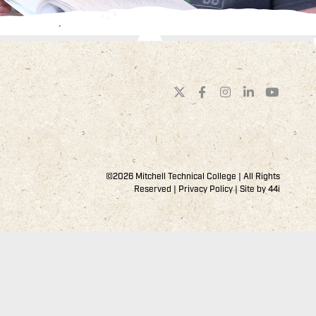
©2026 Mitchell Technical College | All Rights
Reserved |
Privacy Policy
| Site by
44i