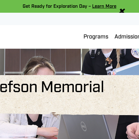
×
Get Ready for Exploration Day –
Learn More
Programs
Admissio
llefson Memorial