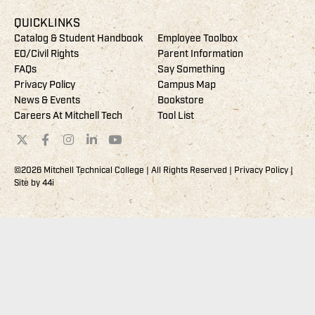
QUICKLINKS
Catalog & Student Handbook
Employee Toolbox
EO/Civil Rights
Parent Information
FAQs
Say Something
Privacy Policy
Campus Map
News & Events
Bookstore
Careers At Mitchell Tech
Tool List
©2026 Mitchell Technical College | All Rights Reserved |
Privacy Policy
|
Site by
44i