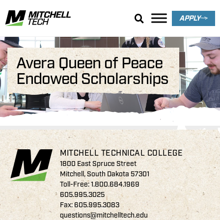
APPLY
Avera Queen of Peace
Endowed Scholarships
MITCHELL TECHNICAL COLLEGE
1800 East Spruce Street
Mitchell, South Dakota 57301
Toll-Free:
1.800.684.1969
605.995.3025
Fax: 605.995.3083
questions@mitchelltech.edu