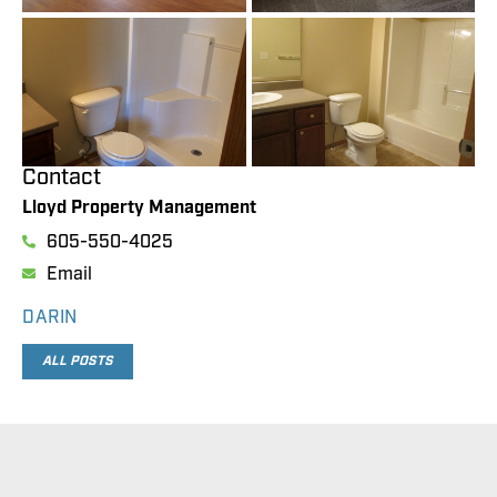
Contact
Lloyd Property Management
605-550-4025
Email
DARIN
ALL POSTS