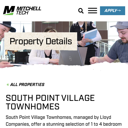
APPLY
Property Details
ALL PROPERTIES
SOUTH POINT VILLAGE
TOWNHOMES
South Point Village Townhomes, managed by Lloyd
Companies, offer a stunning selection of 1 to 4 bedroom