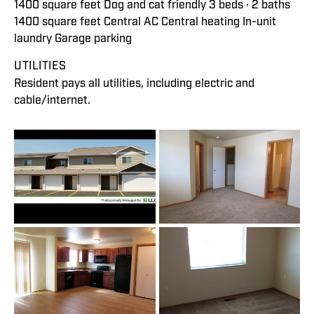
1400 square feet Dog and cat friendly 3 beds · 2 baths
1400 square feet Central AC Central heating In-unit
laundry Garage parking
UTILITIES
Resident pays all utilities, including electric and
cable/internet.