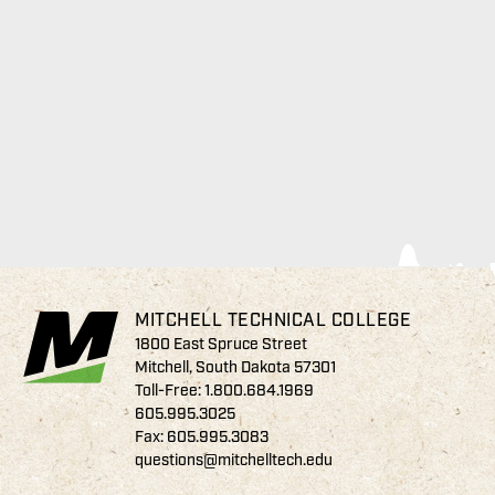
MITCHELL TECHNICAL COLLEGE
1800 East Spruce Street
Mitchell, South Dakota 57301
Toll-Free:
1.800.684.1969
605.995.3025
Fax: 605.995.3083
questions@mitchelltech.edu