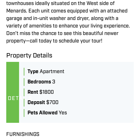
townhouses ideally situated on the West side of
Menards. Each unit comes equipped with an attached
garage and in-unit washer and dryer, along with a
variety of amenities to enhance your living experience.
Don’t miss the chance to see this beautiful newer
property—call today to schedule your tour!
Property Details
Type
Apartment
Bedrooms
3
Rent
$1800
DETAILS
Deposit
$700
Pets Allowed
Yes
FURNISHINGS