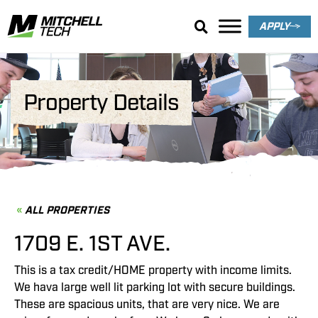
APPLY
Property Details
ALL PROPERTIES
1709 E. 1ST AVE.
This is a tax credit/HOME property with income limits.
We hava large well lit parking lot with secure buildings.
These are spacious units, that are very nice. We are