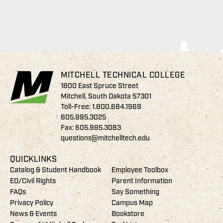
MITCHELL TECHNICAL COLLEGE
1800 East Spruce Street
Mitchell, South Dakota 57301
Toll-Free:
1.800.684.1969
605.995.3025
Fax: 605.995.3083
questions@mitchelltech.edu
QUICKLINKS
Catalog & Student Handbook
Employee Toolbox
EO/Civil Rights
Parent Information
FAQs
Say Something
Privacy Policy
Campus Map
News & Events
Bookstore