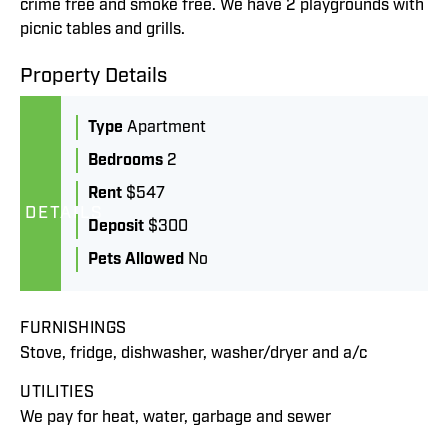
crime free and smoke free. We have 2 playgrounds with
picnic tables and grills.
Property Details
Type
Apartment
Bedrooms
2
Rent
$547
DETAILS
Deposit
$300
Pets Allowed
No
FURNISHINGS
Stove, fridge, dishwasher, washer/dryer and a/c
UTILITIES
We pay for heat, water, garbage and sewer