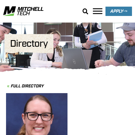
APPLY
Directory
FULL DIRECTORY