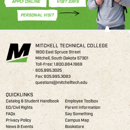
APPLY ONLINE
VISIT DAYS
PERSONAL VISIT
MITCHELL TECHNICAL COLLEGE
1800 East Spruce Street
Mitchell, South Dakota 57301
Toll-Free:
1.800.684.1969
605.995.3025
Fax: 605.995.3083
questions@mitchelltech.edu
QUICKLINKS
Catalog & Student Handbook
Employee Toolbox
EO/Civil Rights
Parent Information
FAQs
Say Something
Privacy Policy
Campus Map
News & Events
Bookstore