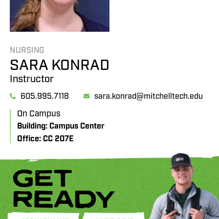
NURSING
SARA KONRAD
Instructor
605.995.7118
sara.konrad@mitchelltech.edu
On Campus
Building: Campus Center
Office: CC 207E
GET
READY