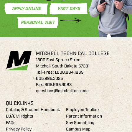
APPLY ONLINE
VISIT DAYS
PERSONAL VISIT
MITCHELL TECHNICAL COLLEGE
1800 East Spruce Street
Mitchell, South Dakota 57301
Toll-Free:
1.800.684.1969
605.995.3025
Fax: 605.995.3083
questions@mitchelltech.edu
QUICKLINKS
Catalog & Student Handbook
Employee Toolbox
EO/Civil Rights
Parent Information
FAQs
Say Something
Privacy Policy
Campus Map