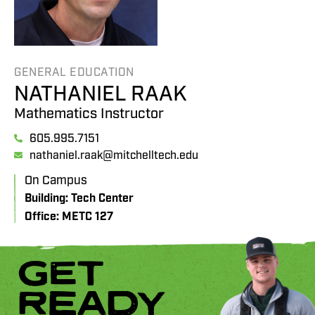
GENERAL EDUCATION
NATHANIEL RAAK
Mathematics Instructor
605.995.7151
nathaniel.raak@mitchelltech.edu
On Campus
Building: Tech Center
Office: METC 127
GET
READY