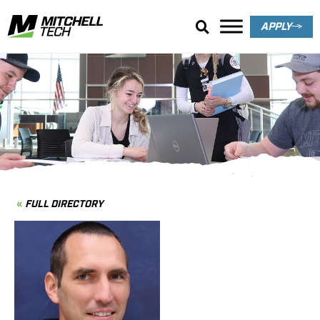
APPLY
Directory
FULL DIRECTORY