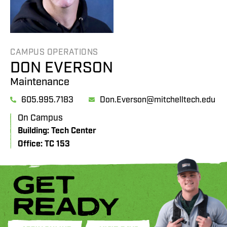
CAMPUS OPERATIONS
DON EVERSON
Maintenance
605.995.7183
Don.Everson@mitchelltech.edu
On Campus
Building: Tech Center
Office: TC 153
GET
READY