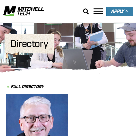
APPLY
Directory
FULL DIRECTORY