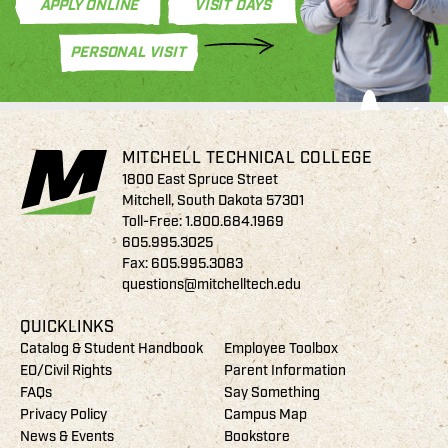
APPLY ONLINE
VISIT DAYS
PERSONAL VISIT
MITCHELL TECHNICAL COLLEGE
1800 East Spruce Street
Mitchell, South Dakota 57301
Toll-Free:
1.800.684.1969
605.995.3025
Fax: 605.995.3083
questions@mitchelltech.edu
QUICKLINKS
Catalog & Student Handbook
Employee Toolbox
EO/Civil Rights
Parent Information
FAQs
Say Something
Privacy Policy
Campus Map
News & Events
Bookstore