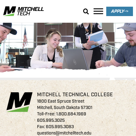
APPLY
Rod Bowar Memorial
Scholarship
MITCHELL TECHNICAL COLLEGE
1800 East Spruce Street
Mitchell, South Dakota 57301
Toll-Free:
1.800.684.1969
605.995.3025
Fax: 605.995.3083
questions@mitchelltech.edu