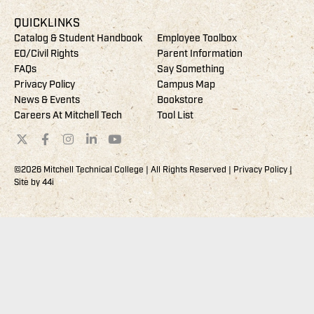
QUICKLINKS
Catalog & Student Handbook
Employee Toolbox
EO/Civil Rights
Parent Information
FAQs
Say Something
Privacy Policy
Campus Map
News & Events
Bookstore
Careers At Mitchell Tech
Tool List
©2026 Mitchell Technical College | All Rights Reserved |
Privacy Policy
|
Site by
44i