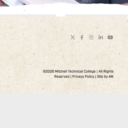
©2026 Mitchell Technical College | All Rights
Reserved |
Privacy Policy
| Site by
44i