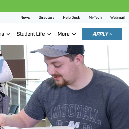
News
Directory
Help Desk
MyTech
Webmail
ns
Student Life
More
APPLY