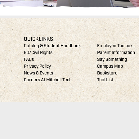
QUICKLINKS
Catalog & Student Handbook
Employee Toolbox
EO/Civil Rights
Parent Information
FAQs
Say Something
Privacy Policy
Campus Map
News & Events
Bookstore
Careers At Mitchell Tech
Tool List