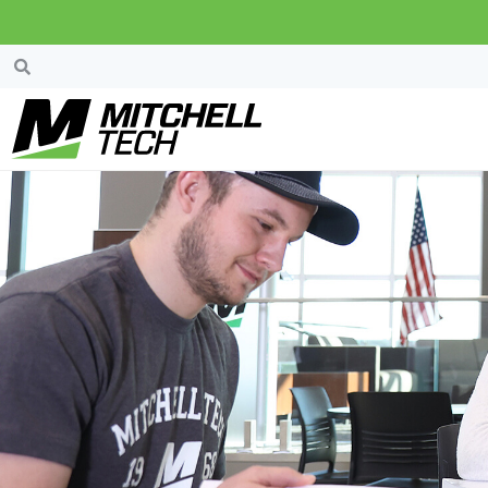
John And Diane W
Change” Endowed 