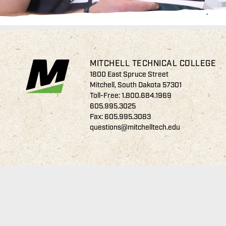
MITCHELL TECHNICAL COLLEGE
1800 East Spruce Street
Mitchell, South Dakota 57301
Toll-Free:
1.800.684.1969
605.995.3025
Fax: 605.995.3083
questions@mitchelltech.edu