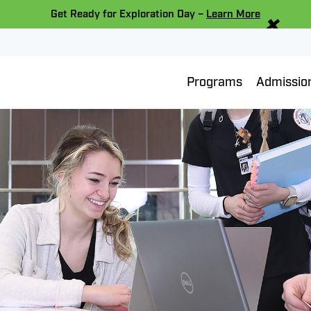
×
Get Ready for Exploration Day –
Learn More
Programs
Admissio
eber “Career
Scholarship