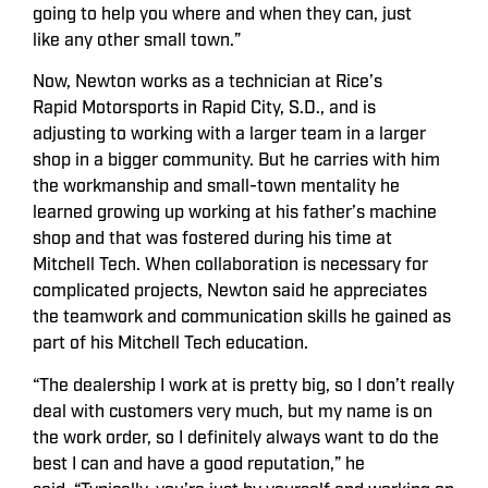
going to help you where and when they can, just
like any other small town.”
Now, Newton works as a technician at Rice’s
Rapid Motorsports in Rapid City, S.D., and is
adjusting to working with a larger team in a larger
shop in a bigger community. But he carries with him
the workmanship and small-town mentality he
learned growing up working at his father’s machine
shop and that was fostered during his time at
Mitchell Tech. When collaboration is necessary for
complicated projects, Newton said he appreciates
the teamwork and communication skills he gained as
part of his Mitchell Tech education.
“The dealership I work at is pretty big, so I don’t really
deal with customers very much, but my name is on
the work order, so I definitely always want to do the
best I can and have a good reputation,” he