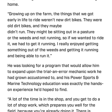
home.
“Growing up on the farm, the things that we got
early in life to ride weren’t new dirt bikes. They were
old dirt bikes, and they maybe
didn’t run. They might be sitting out in a pasture
or the weeds and not running, so if we wanted to ride
it, we had to get it running. I really enjoyed getting
something out of the weeds and getting it running
and being able to run it.”
He was looking for a program that would allow him
to expand upon the trial-an-error mechanic work he
had grown accustomed to, and his Power Sports &
Marine Technology education was exactly the hands-
on experience he’d hoped to find.
“A lot of the time is in the shop, and you get to do a
lot of shop work, which prepares you well for the
field, because you’re already doing it. There is