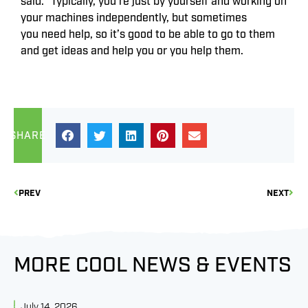
said. “Typically, you’re just by yourself and working on
your machines independently, but sometimes
you need help, so it’s good to be able to go to them
and get ideas and help you or you help them.
SHARE
PREV
NEXT
MORE COOL NEWS & EVENTS
July 14, 2026
J