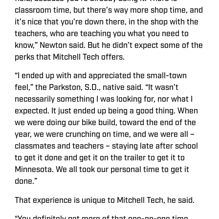
classroom time, but there’s way more shop time, and
it’s nice that you’re down there, in the shop with the
teachers, who are teaching you what you need to
know,” Newton said. But he didn’t expect some of the
perks that Mitchell Tech offers.
“I ended up with and appreciated the small-town
feel,” the Parkston, S.D., native said. “It wasn’t
necessarily something I was looking for, nor what I
expected. It just ended up being a good thing. When
we were doing our bike build, toward the end of the
year, we were crunching on time, and we were all –
classmates and teachers – staying late after school
to get it done and get it on the trailer to get it to
Minnesota. We all took our personal time to get it
done.”
That experience is unique to Mitchell Tech, he said.