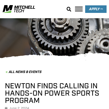
APPLY
News & Events
ALL NEWS & EVENTS
NEWTON FINDS CALLING IN
HANDS-ON POWER SPORTS
PROGRAM
June 2, 2024