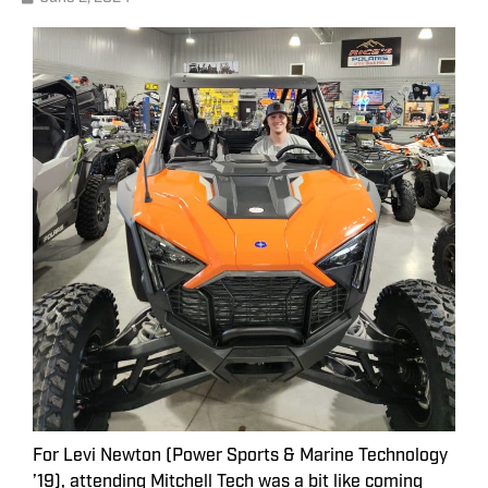
For Levi Newton (Power Sports & Marine Technology
’19), attending Mitchell Tech was a bit like coming