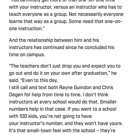
“You definitely get more of that one-on-one time
with your instructor, versus an instructor who has to
teach everyone as a group. Not necessarily everyone
learns that way as a group. Some need that one-on-
one instruction.”
And the relationship between him and his
instructors has continued since he concluded his
time on campus.
“The teachers don’t just drop you and expect you to
go out and do it on your own after graduation,” he
said. “Even to this day,
I still call and text both Rayne Guindon and Chris
Degen for help from time to time. I don’t think
instructors at every school would do that. Smaller
numbers help in that case. If you went to a school
with 100 kids, you’re not going to have
your instructor’s number, and they won’t have yours.
It’s that small-town feel with the school – they’re