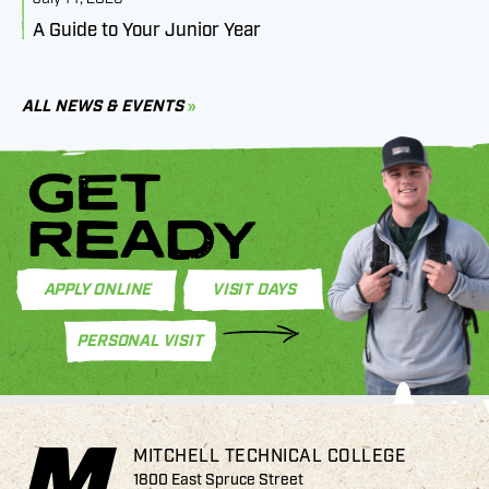
A Guide to Your Junior Year
M
B
C
ALL NEWS & EVENTS
GET
READY
APPLY ONLINE
VISIT DAYS
PERSONAL VISIT
MITCHELL TECHNICAL COLLEGE
1800 East Spruce Street