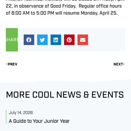
22, in observance of Good Friday. Regular office hours
of 8:00 AM to 5:00 PM will resume Monday, April 25.
SHARE
PREV
NEXT
MORE COOL NEWS & EVENTS
July 14, 2026
J
A Guide to Your Junior Year
M
B