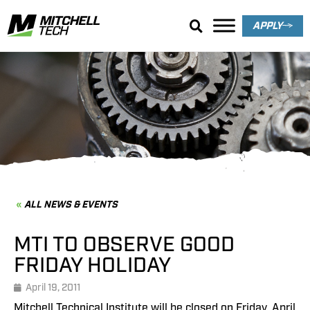
APPLY
News & Events
ALL NEWS & EVENTS
MTI TO OBSERVE GOOD
FRIDAY HOLIDAY
April 19, 2011
Mitchell Technical Institute will be closed on Friday, April