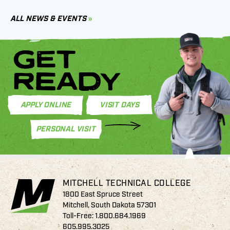
C
ALL NEWS & EVENTS
GET
READY
APPLY ONLINE
VISIT DAYS
PERSONAL VISIT
MITCHELL TECHNICAL COLLEGE
1800 East Spruce Street
Mitchell, South Dakota 57301
Toll-Free:
1.800.684.1969
605.995.3025