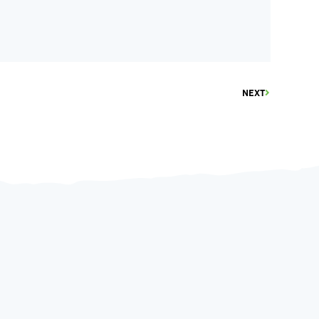
NEXT
June 9