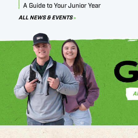
A Guide to Your Junior Year
ALL NEWS & EVENTS
G
A