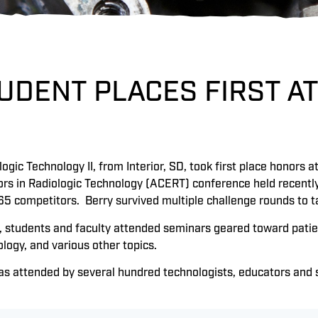
UDENT PLACES FIRST AT
logic Technology II, from Interior, SD, took first place honors 
ors in Radiologic Technology (ACERT) conference held recently
65 competitors. Berry survived multiple challenge rounds to t
, students and faculty attended seminars geared toward patien
logy, and various other topics.
s attended by several hundred technologists, educators and st