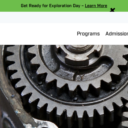
×
Get Ready for Exploration Day –
Learn More
Programs
Admissio