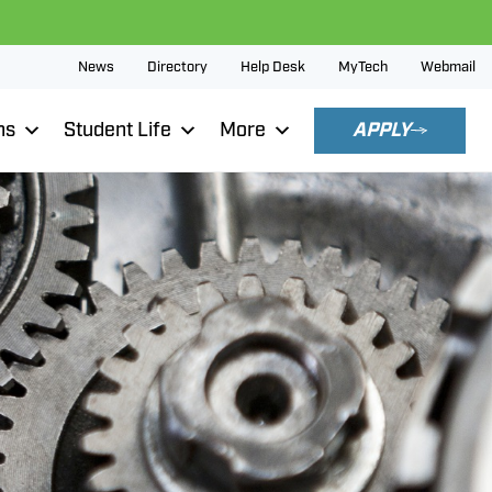
News
Directory
Help Desk
MyTech
Webmail
ns
Student Life
More
APPLY