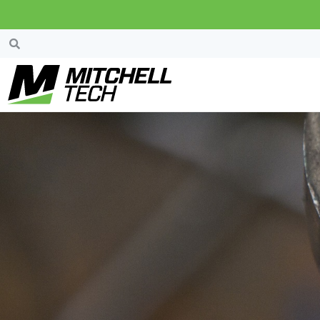
News & Events