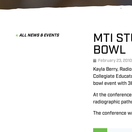
MTI ST
ALL NEWS & EVENTS
BOWL
February 23, 2010
Kayla Berry, Radio
Collegiate Educat
bowl event with 3
At the conference
radiographic patho
The conference wa