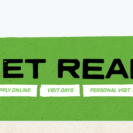
ET REA
PPLY ONLINE
VISIT DAYS
PERSONAL VISIT