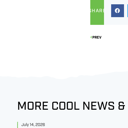
SHARE
PREV
MORE COOL NEWS &
July 14, 2026