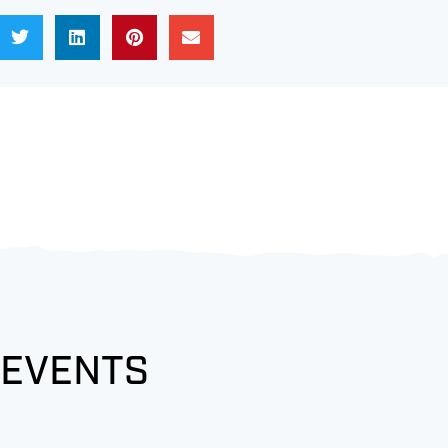
 EVENTS