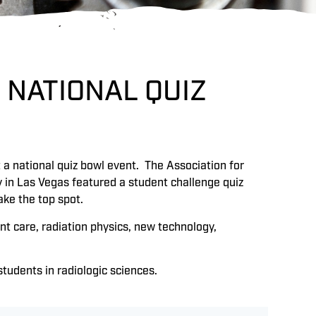
 NATIONAL QUIZ
at a national quiz bowl event. The Association for
 in Las Vegas featured a student challenge quiz
ake the top spot.
t care, radiation physics, new technology,
udents in radiologic sciences.