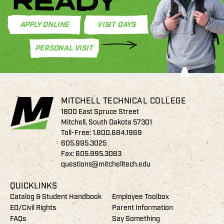
READY
APPLY ONLINE
VISIT DAYS
PERSONAL VISIT
MITCHELL TECHNICAL COLLEGE
1800 East Spruce Street
Mitchell, South Dakota 57301
Toll-Free:
1.800.684.1969
605.995.3025
Fax: 605.995.3083
questions@mitchelltech.edu
QUICKLINKS
Catalog & Student Handbook
Employee Toolbox
EO/Civil Rights
Parent Information
FAQs
Say Something