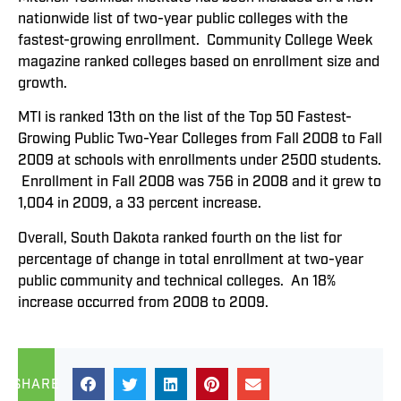
nationwide list of two-year public colleges with the
fastest-growing enrollment. Community College Week
magazine ranked colleges based on enrollment size and
growth.
MTI is ranked 13th on the list of the Top 50 Fastest-
Growing Public Two-Year Colleges from Fall 2008 to Fall
2009 at schools with enrollments under 2500 students.
Enrollment in Fall 2008 was 756 in 2008 and it grew to
1,004 in 2009, a 33 percent increase.
Overall, South Dakota ranked fourth on the list for
percentage of change in total enrollment at two-year
public community and technical colleges. An 18%
increase occurred from 2008 to 2009.
SHARE