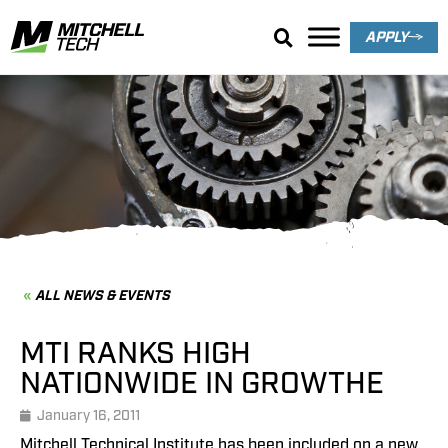
APPLY
News & Events
ALL NEWS & EVENTS
MTI RANKS HIGH
NATIONWIDE IN GROWTHE
January 16, 2011
Mitchell Technical Institute has been included on a new