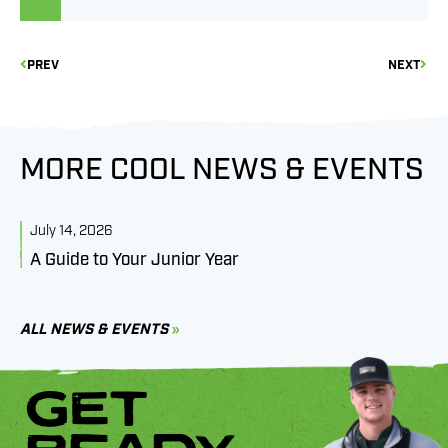
PREV
NEXT
MORE COOL NEWS & EVENTS
July 14, 2026
J
A Guide to Your Junior Year
M
B
C
ALL NEWS & EVENTS
GET