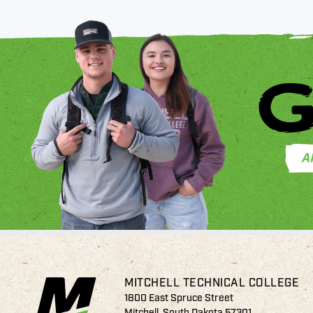
G
A
MITCHELL TECHNICAL COLLEGE
1800 East Spruce Street
Mitchell, South Dakota 57301