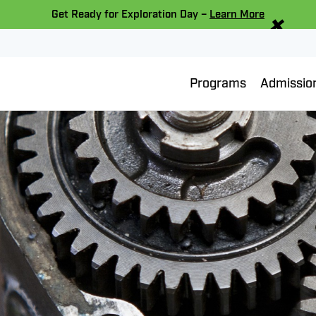
×
Get Ready for Exploration Day –
Learn More
Programs
Admissio