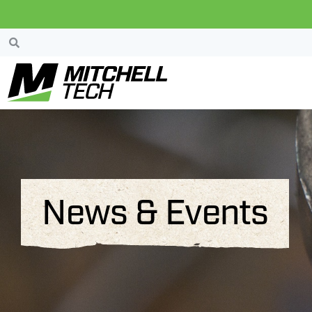
News & Events