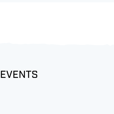
 EVENTS