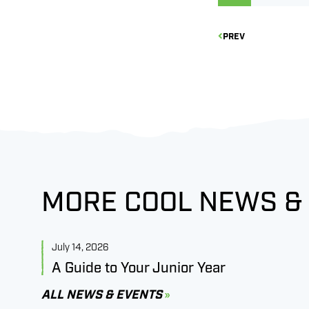
PREV
MORE COOL NEWS &
July 14, 2026
A Guide to Your Junior Year
ALL NEWS & EVENTS