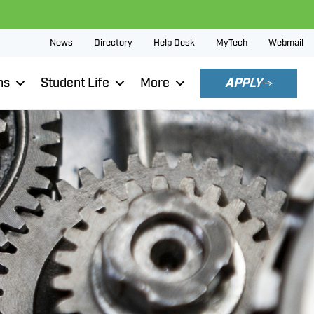
News
Directory
Help Desk
MyTech
Webmail
ns
Student Life
More
APPLY