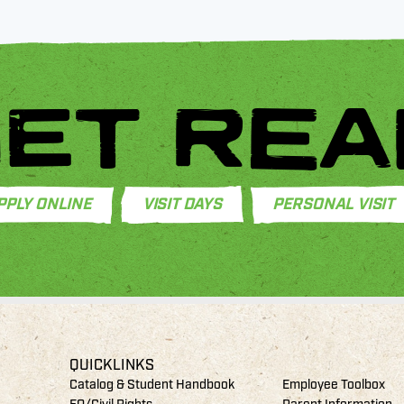
ET REA
PPLY ONLINE
VISIT DAYS
PERSONAL VISIT
QUICKLINKS
Catalog & Student Handbook
Employee Toolbox