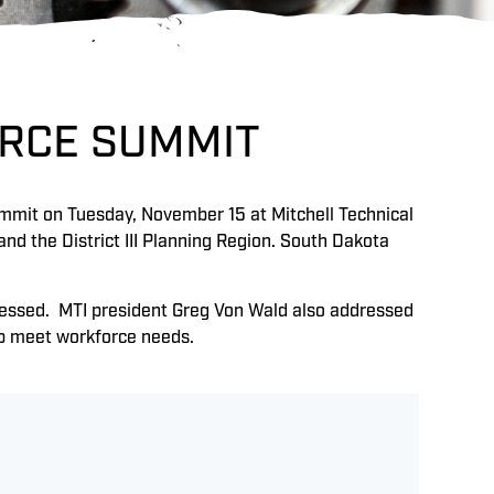
ORCE SUMMIT
mmit on Tuesday, November 15 at Mitchell Technical
nd the District III Planning Region. South Dakota
ressed. MTI president Greg Von Wald also addressed
lp meet workforce needs.