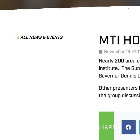
MTI H
ALL NEWS & EVENTS
November 16, 201
Nearly 200 area e
Institute. The Su
Governor Dennis 
Other presenters 
the group discuss
SHARE