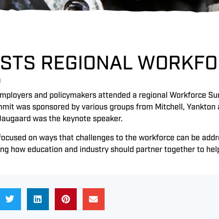
OSTS REGIONAL WORKF
1
mployers and policymakers attended a regional Workforce Su
mmit was sponsored by various groups from Mitchell, Yankton a
Daugaard was the keynote speaker.
focused on ways that challenges to the workforce can be add
ing how education and industry should partner together to he