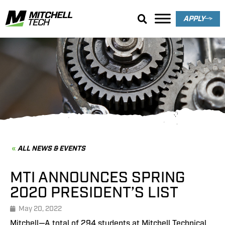
APPLY
News & Events
ALL NEWS & EVENTS
MTI ANNOUNCES SPRING
2020 PRESIDENT’S LIST
May 20, 2022
Mitchell—A total of 294 students at Mitchell Technical