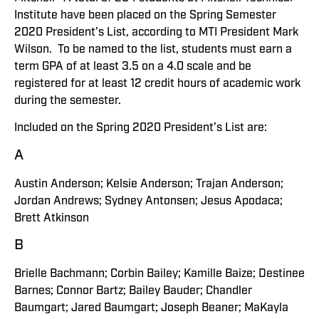
Institute have been placed on the Spring Semester
2020 President’s List, according to MTI President Mark
Wilson. To be named to the list, students must earn a
term GPA of at least 3.5 on a 4.0 scale and be
registered for at least 12 credit hours of academic work
during the semester.
Included on the Spring 2020 President’s List are:
A
Austin Anderson; Kelsie Anderson; Trajan Anderson;
Jordan Andrews; Sydney Antonsen; Jesus Apodaca;
Brett Atkinson
B
Brielle Bachmann; Corbin Bailey; Kamille Baize; Destinee
Barnes; Connor Bartz; Bailey Bauder; Chandler
Baumgart; Jared Baumgart; Joseph Beaner; MaKayla