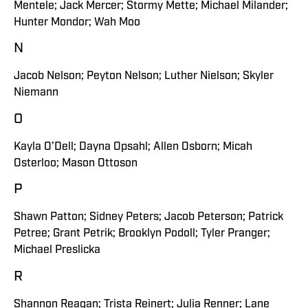
Mentele; Jack Mercer; Stormy Mette; Michael Milander;
Hunter Mondor; Wah Moo
N
Jacob Nelson; Peyton Nelson; Luther Nielson; Skyler
Niemann
O
Kayla O’Dell; Dayna Opsahl; Allen Osborn; Micah
Osterloo; Mason Ottoson
P
Shawn Patton; Sidney Peters; Jacob Peterson; Patrick
Petree; Grant Petrik; Brooklyn Podoll; Tyler Pranger;
Michael Preslicka
R
Shannon Reagan; Trista Reinert; Julia Renner; Lane