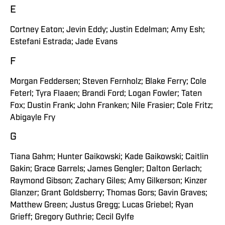
E
Cortney Eaton; Jevin Eddy; Justin Edelman; Amy Esh;
Estefani Estrada; Jade Evans
F
Morgan Feddersen; Steven Fernholz; Blake Ferry; Cole
Feterl; Tyra Flaaen; Brandi Ford; Logan Fowler; Taten
Fox; Dustin Frank; John Franken; Nile Frasier; Cole Fritz;
Abigayle Fry
G
Tiana Gahm; Hunter Gaikowski; Kade Gaikowski; Caitlin
Gakin; Grace Garrels; James Gengler; Dalton Gerlach;
Raymond Gibson; Zachary Giles; Amy Gilkerson; Kinzer
Glanzer; Grant Goldsberry; Thomas Gors; Gavin Graves;
Matthew Green; Justus Gregg; Lucas Griebel; Ryan
Grieff; Gregory Guthrie; Cecil Gylfe