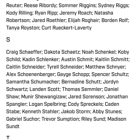
Reuter; Reese Ribordy; Sommer Riggins; Sydney Riggs;
Kody Rilling; Ryan Ripp; Jeremy Roach; Natasha
Robertson; Jared Roethler; Elijah Roghair; Borden Rolf;
Tanya Royston; Curt Rueckert-Laverty
S
Craig Schaeffer; Dakota Schaetz; Noah Schenkel; Koby
Schild; Kadin Schlenker; Austin Schmit; Kaitlin Schmitt;
Caitlin Schneider; Tyrell Schneider; Matthew Schnyer;
Alex Schoenenberger; Gayge Schopp; Spencer Schultz;
Samantha Schumacher; Bernadine Schutt; Jordyn
Schwartz; Landen Scott; Thomas Semmler; Daniel
Shaw; Munir Shewangizaw; Jared Sorenson; Jonathan
Spangler; Logan Spelbring; Cody Spreckels; Caden
Stabe; Kenneth Stahler; Jakob Storm; Abby Stunes;
Gabriel Suchor; Trevor Sumption; Riley Sund; Madison
Sundt
T