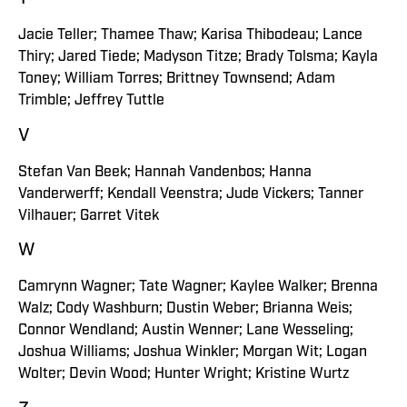
Jacie Teller; Thamee Thaw; Karisa Thibodeau; Lance
Thiry; Jared Tiede; Madyson Titze; Brady Tolsma; Kayla
Toney; William Torres; Brittney Townsend; Adam
Trimble; Jeffrey Tuttle
V
Stefan Van Beek; Hannah Vandenbos; Hanna
Vanderwerff; Kendall Veenstra; Jude Vickers; Tanner
Vilhauer; Garret Vitek
W
Camrynn Wagner; Tate Wagner; Kaylee Walker; Brenna
Walz; Cody Washburn; Dustin Weber; Brianna Weis;
Connor Wendland; Austin Wenner; Lane Wesseling;
Joshua Williams; Joshua Winkler; Morgan Wit; Logan
Wolter; Devin Wood; Hunter Wright; Kristine Wurtz