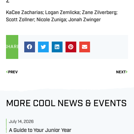
Z
KaCee Zacharias; Logan Zemlicka; Zane Zilverberg;
Scott Zollner; Nicole Zuniga; Jonah Zwinger
SHARE
PREV
NEXT
MORE COOL NEWS & EVENTS
July 14, 2026
J
A Guide to Your Junior Year
M