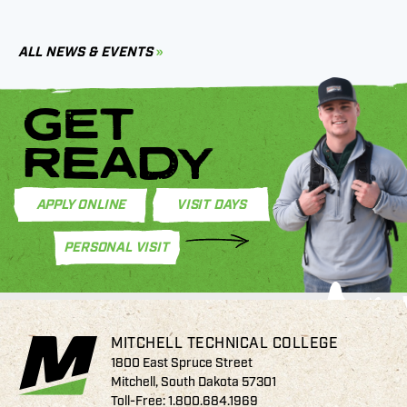
B
C
ALL NEWS & EVENTS
GET
READY
APPLY ONLINE
VISIT DAYS
PERSONAL VISIT
MITCHELL TECHNICAL COLLEGE
1800 East Spruce Street
Mitchell, South Dakota 57301
Toll-Free:
1.800.684.1969