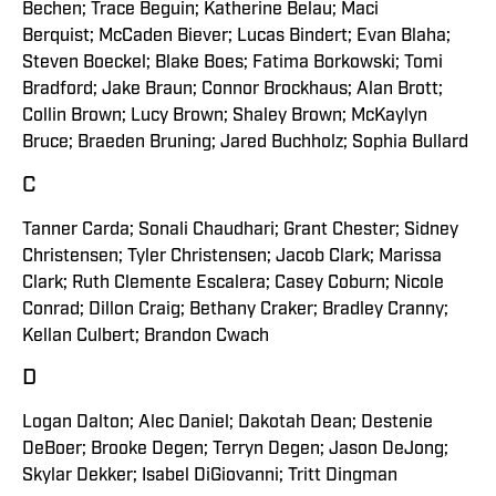
Bechen; Trace Beguin; Katherine Belau; Maci
Berquist; McCaden Biever; Lucas Bindert; Evan Blaha;
Steven Boeckel; Blake Boes; Fatima Borkowski; Tomi
Bradford; Jake Braun; Connor Brockhaus; Alan Brott;
Collin Brown; Lucy Brown; Shaley Brown; McKaylyn
Bruce; Braeden Bruning; Jared Buchholz; Sophia Bullard
C
Tanner Carda; Sonali Chaudhari; Grant Chester; Sidney
Christensen; Tyler Christensen; Jacob Clark; Marissa
Clark; Ruth Clemente Escalera; Casey Coburn; Nicole
Conrad; Dillon Craig; Bethany Craker; Bradley Cranny;
Kellan Culbert; Brandon Cwach
D
Logan Dalton; Alec Daniel; Dakotah Dean; Destenie
DeBoer; Brooke Degen; Terryn Degen; Jason DeJong;
Skylar Dekker; Isabel DiGiovanni; Tritt Dingman