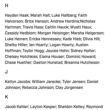
H
Hayden Haak; Marah Hall; Luke Hallberg; Faith
Halvorson; Brice Hanson; Andrew Hardina;Nicholas
Hartman; Travis Hass; Caitlin Hauck; Wyatt Haux;
Cassidy Hedblom; Morgan Heisinger; Marsha Helgerson;
Luke Hemen; Ericka Hennessey; Kade Hieb; Olivia Hill;
Shelby Hiller; Ian Hoarty; Logan Hoarty; Austen
Hoffman; Taylor Hogg; Jaycee Hohn; Sidney Holter;
Chelsey Hotchkiss; Elaina Houser; Dominic Howard;
Chase Huether; Daeton Hunstad; Breanna Hutcheson
J
Katlyn Jacobs; William Jarecke; Tyler Jensen; Daniel
Johnson; Rebecca Johnson; Clay Jorgensen
K
Jacob Kahler; Layton Kasper; Sheldon Kelley; Raymond