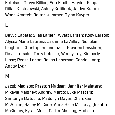
Ketelsen; Devyn Killion; Erin Kindle; Hayden Koopal;
Dillan Kostrzewski; Ashley Kotilinek; Jaidyn Kramp;
Wade Kroetch; Dalton Kummer; Dylan Kuyper
L
Davyd Labata; Silas Larsen; Wyatt Larsen; Koby Larson;
Alyssa Marie Laurenz; Jasmine LaValley; Nicholas
Leighton; Christopher Leimbach; Brayden Leischner;
Devin Letsche; Terry Letsche; Wendy Ley; Kimberly
Linse; Rease Logan; Dallas Loneman; Gabriel Long;
Anday Lyar
M
Jacob Madison; Preston Madsen; Jennifer Malatare;
Mikayla Maloney; Andrew Marco; Luke Masters;
Santanya Matucha; Maddilyn Mayer; Cherokee
McAlpine; Hailey McCune; Anna Belle McIlravy; Quentin
McKinney; Kyran Meek; Carter Mehling; Madison