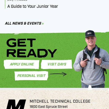
A Guide to Your Junior Year
M
B
C
ALL NEWS & EVENTS
GET
READY
APPLY ONLINE
VISIT DAYS
PERSONAL VISIT
MITCHELL TECHNICAL COLLEGE
1800 East Spruce Street