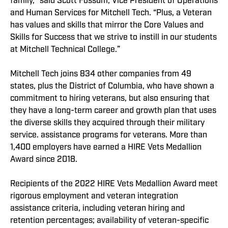
family,” said Scott Fossum, Vice President of Operations
and Human Services for Mitchell Tech. “Plus, a Veteran
has values and skills that mirror the Core Values and
Skills for Success that we strive to instill in our students
at Mitchell Technical College.”
Mitchell Tech joins 834 other companies from 49
states, plus the District of Columbia, who have shown a
commitment to hiring veterans, but also ensuring that
they have a long-term career and growth plan that uses
the diverse skills they acquired through their military
service. assistance programs for veterans. More than
1,400 employers have earned a HIRE Vets Medallion
Award since 2018.
Recipients of the 2022 HIRE Vets Medallion Award meet
rigorous employment and veteran integration
assistance criteria, including veteran hiring and
retention percentages; availability of veteran-specific