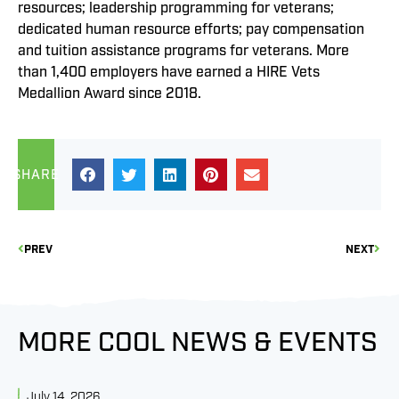
resources; leadership programming for veterans;
dedicated human resource efforts; pay compensation
and tuition assistance programs for veterans. More
than 1,400 employers have earned a HIRE Vets
Medallion Award since 2018.
SHARE
PREV
NEXT
MORE COOL NEWS & EVENTS
July 14, 2026
J