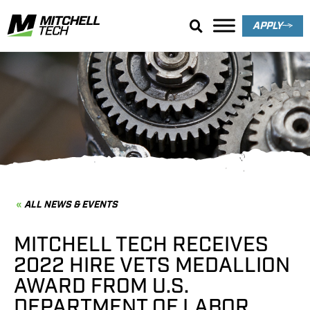
APPLY
News & Events
ALL NEWS & EVENTS
MITCHELL TECH RECEIVES
2022 HIRE VETS MEDALLION
AWARD FROM U.S.
DEPARTMENT OF LABOR