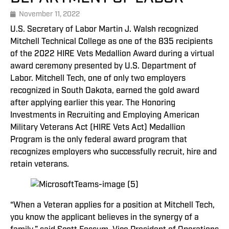
November 11, 2022
U.S. Secretary of Labor Martin J. Walsh recognized
Mitchell Technical College as one of the 835 recipients
of the 2022 HIRE Vets Medallion Award during a virtual
award ceremony presented by U.S. Department of
Labor. Mitchell Tech, one of only two employers
recognized in South Dakota, earned the gold award
after applying earlier this year. The Honoring
Investments in Recruiting and Employing American
Military Veterans Act (HIRE Vets Act) Medallion
Program is the only federal award program that
recognizes employers who successfully recruit, hire and
retain veterans.
“When a Veteran applies for a position at Mitchell Tech,
you know the applicant believes in the synergy of a