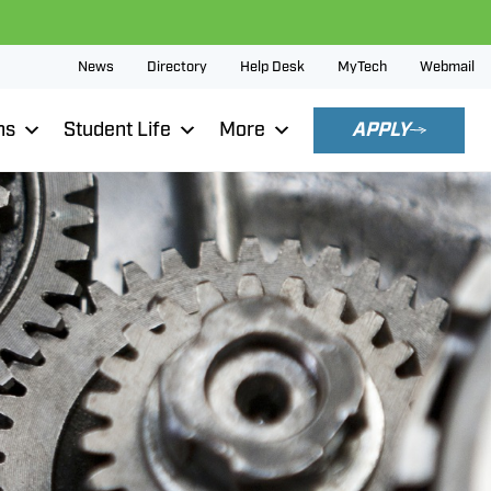
News
Directory
Help Desk
MyTech
Webmail
ns
Student Life
More
APPLY