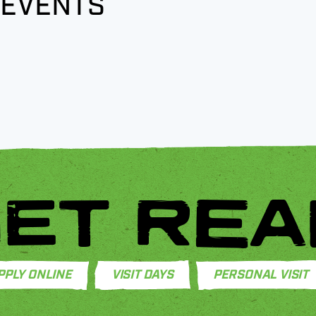
 EVENTS
ET REA
PPLY ONLINE
VISIT DAYS
PERSONAL VISIT