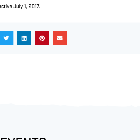
ective July 1, 2017.