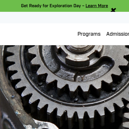
×
Get Ready for Exploration Day –
Learn More
Programs
Admissio