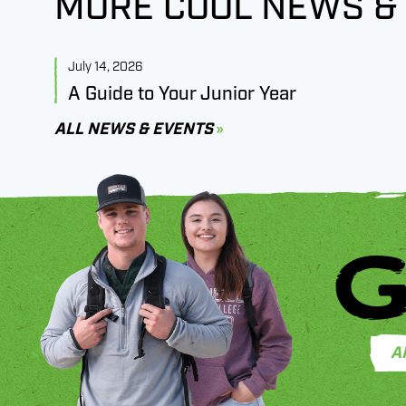
MORE COOL NEWS &
July 14, 2026
A Guide to Your Junior Year
ALL NEWS & EVENTS
G
A