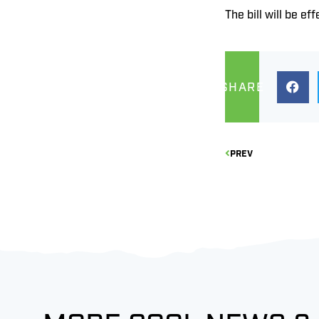
The bill will be eff
SHARE
PREV