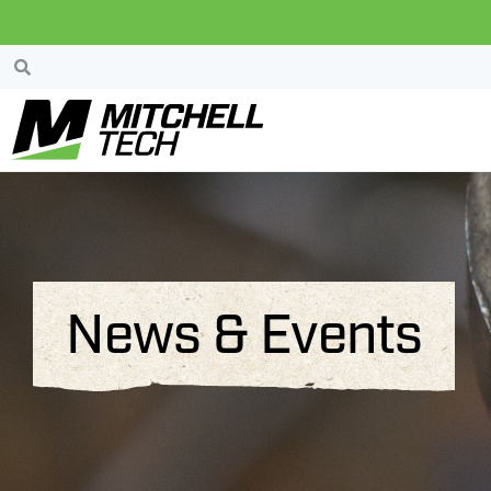
News & Events