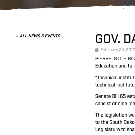
GOV. 
ALL NEWS & EVENTS
February 24, 2017
PIERRE, S.D. – Gov
Education and to r
“Technical institu
technical institut
Senate Bill 65 est
consist of nine m
The legislation w
to the South Dako
Legislature to sh