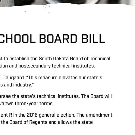
CHOOL BOARD BILL
t to establish the South Dakota Board of Technical
tion and postsecondary technical institutes.
v. Daugaard. “This measure elevates our state’s
s and industry.”
see the state’s technical institutes. The Board will
ve two three-year terms.
ent R in the 2016 general election. The amendment
 the Board of Regents and allows the state