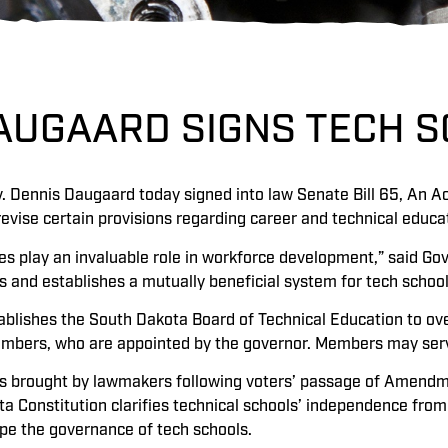
DAUGAARD SIGNS TECH S
. Dennis Daugaard today signed into law Senate Bill 65, An Ac
evise certain provisions regarding career and technical educa
tes play an invaluable role in workforce development,” said Go
es and establishes a mutually beneficial system for tech school
ablishes the South Dakota Board of Technical Education to over
embers, who are appointed by the governor. Members may ser
as brought by lawmakers following voters’ passage of Amendm
ta Constitution clarifies technical schools’ independence from
ape the governance of tech schools.