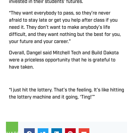
invested in their students’ futures.
“They want everybody to pass, so they’re never
afraid to stay late or get you help after class if you
need it. They don’t want to make anybody’s life
difficult, and they want nothing but the best for you,
your future and your career.”
Overall, Dangel said Mitchell Tech and Build Dakota
were a priceless opportunity that he is grateful to
have taken.
“I just hit the lottery. That’s the feeling. It’s like hitting
the lottery machine and it going, ‘Ting!’”