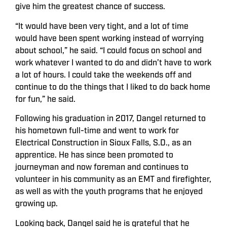
give him the greatest chance of success.
“It would have been very tight, and a lot of time
would have been spent working instead of worrying
about school,” he said. “I could focus on school and
work whatever I wanted to do and didn’t have to work
a lot of hours. I could take the weekends off and
continue to do the things that I liked to do back home
for fun,” he said.
Following his graduation in 2017, Dangel returned to
his hometown full-time and went to work for
Electrical Construction in Sioux Falls, S.D., as an
apprentice. He has since been promoted to
journeyman and now foreman and continues to
volunteer in his community as an EMT and firefighter,
as well as with the youth programs that he enjoyed
growing up.
Looking back, Dangel said he is grateful that he