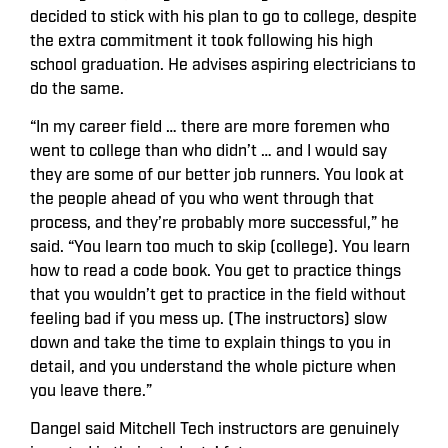
decided to stick with his plan to go to college, despite
the extra commitment it took following his high
school graduation. He advises aspiring electricians to
do the same.
“In my career field … there are more foremen who
went to college than who didn’t … and I would say
they are some of our better job runners. You look at
the people ahead of you who went through that
process, and they’re probably more successful,” he
said. “You learn too much to skip (college). You learn
how to read a code book. You get to practice things
that you wouldn’t get to practice in the field without
feeling bad if you mess up. (The instructors) slow
down and take the time to explain things to you in
detail, and you understand the whole picture when
you leave there.”
Dangel said Mitchell Tech instructors are genuinely