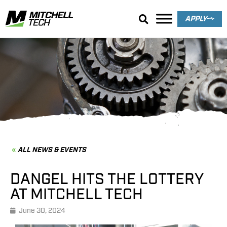
APPLY
News & Events
ALL NEWS & EVENTS
DANGEL HITS THE LOTTERY
AT MITCHELL TECH
June 30, 2024