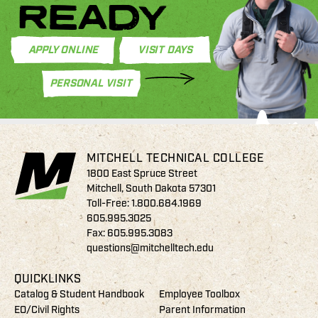
READY
APPLY ONLINE
VISIT DAYS
PERSONAL VISIT
MITCHELL TECHNICAL COLLEGE
1800 East Spruce Street
Mitchell, South Dakota 57301
Toll-Free:
1.800.684.1969
605.995.3025
Fax: 605.995.3083
questions@mitchelltech.edu
QUICKLINKS
Catalog & Student Handbook
Employee Toolbox
EO/Civil Rights
Parent Information