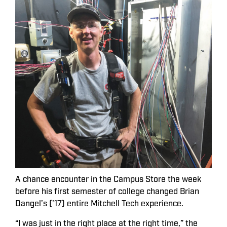
A chance encounter in the Campus Store the week
before his first semester of college changed Brian
Dangel’s (’17) entire Mitchell Tech experience.
“I was just in the right place at the right time,” the