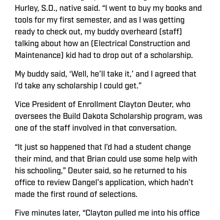
Hurley, S.D., native said. “I went to buy my books and
tools for my first semester, and as I was getting
ready to check out, my buddy overheard (staff)
talking about how an (Electrical Construction and
Maintenance) kid had to drop out of a scholarship.
My buddy said, ‘Well, he’ll take it,’ and I agreed that
I’d take any scholarship I could get.”
Vice President of Enrollment Clayton Deuter, who
oversees the Build Dakota Scholarship program, was
one of the staff involved in that conversation.
“It just so happened that I’d had a student change
their mind, and that Brian could use some help with
his schooling,” Deuter said, so he returned to his
office to review Dangel’s application, which hadn’t
made the first round of selections.
Five minutes later, “Clayton pulled me into his office