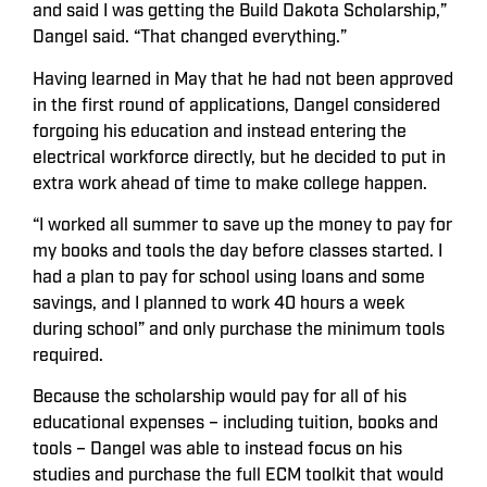
and said I was getting the Build Dakota Scholarship,”
Dangel said. “That changed everything.”
Having learned in May that he had not been approved
in the first round of applications, Dangel considered
forgoing his education and instead entering the
electrical workforce directly, but he decided to put in
extra work ahead of time to make college happen.
“I worked all summer to save up the money to pay for
my books and tools the day before classes started. I
had a plan to pay for school using loans and some
savings, and I planned to work 40 hours a week
during school” and only purchase the minimum tools
required.
Because the scholarship would pay for all of his
educational expenses – including tuition, books and
tools – Dangel was able to instead focus on his
studies and purchase the full ECM toolkit that would