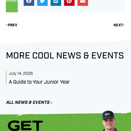
SHARE
PREV
NEXT
MORE COOL NEWS & EVENTS
July 14, 2026
J
A Guide to Your Junior Year
M
B
C
ALL NEWS & EVENTS
GET