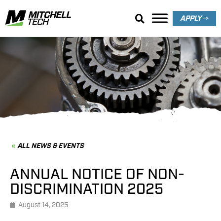
APPLY
News & Events
ALL NEWS & EVENTS
ANNUAL NOTICE OF NON-
DISCRIMINATION 2025
August 14, 2025