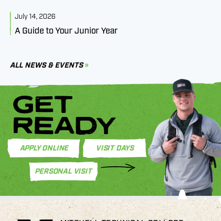
July 14, 2026
J
A Guide to Your Junior Year
M
B
C
ALL NEWS & EVENTS
GET
READY
APPLY ONLINE
VISIT DAYS
PERSONAL VISIT