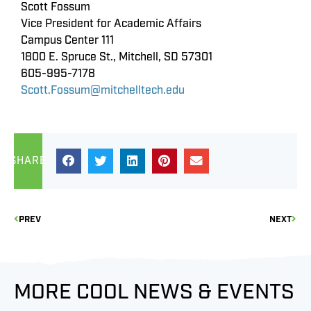
Scott Fossum
Vice President for Academic Affairs
Campus Center 111
1800 E. Spruce St., Mitchell, SD 57301
605-995-7178
Scott.Fossum@mitchelltech.edu
SHARE
PREV
NEXT
MORE COOL NEWS & EVENTS