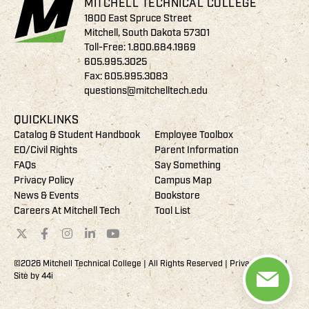
MITCHELL TECHNICAL COLLEGE
1800 East Spruce Street
Mitchell, South Dakota 57301
Toll-Free:
1.800.684.1969
605.995.3025
Fax: 605.995.3083
questions@mitchelltech.edu
QUICKLINKS
Catalog & Student Handbook
Employee Toolbox
EO/Civil Rights
Parent Information
FAQs
Say Something
Privacy Policy
Campus Map
News & Events
Bookstore
Careers At Mitchell Tech
Tool List
©2026 Mitchell Technical College | All Rights Reserved |
Privacy Policy
|
Site by
44i