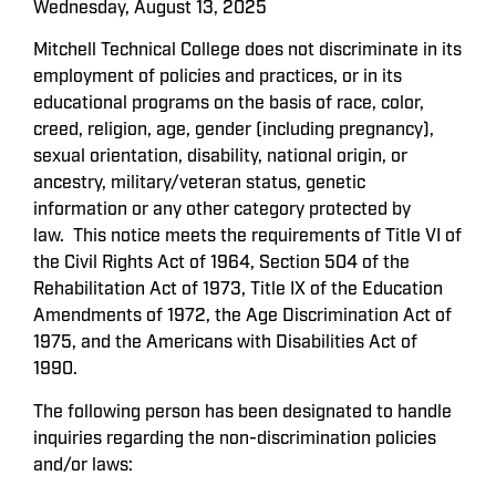
Wednesday, August 13, 2025
Mitchell Technical College does not discriminate in its
employment of policies and practices, or in its
educational programs on the basis of race, color,
creed, religion, age, gender (including pregnancy),
sexual orientation, disability, national origin, or
ancestry, military/veteran status, genetic
information or any other category protected by
law. This notice meets the requirements of Title VI of
the Civil Rights Act of 1964, Section 504 of the
Rehabilitation Act of 1973, Title IX of the Education
Amendments of 1972, the Age Discrimination Act of
1975, and the Americans with Disabilities Act of
1990.
The following person has been designated to handle
inquiries regarding the non-discrimination policies
and/or laws: