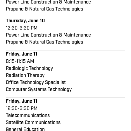
Power Line Construction & Maintenance
Propane & Natural Gas Technologies
Thursday, June 10
12:30-3:30 PM
Power Line Construction & Maintenance
Propane & Natural Gas Technologies
Friday, June 11
8:15-11:15 AM
Radiologic Technology
Radiation Therapy
Office Technology Specialist
Computer Systems Technology
Friday, June 11
12:30-3:30 PM
Telecommunications
Satellite Communications
General Education