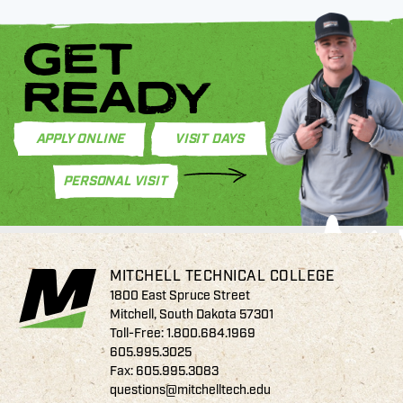
GET
READY
APPLY ONLINE
VISIT DAYS
PERSONAL VISIT
MITCHELL TECHNICAL COLLEGE
1800 East Spruce Street
Mitchell, South Dakota 57301
Toll-Free:
1.800.684.1969
605.995.3025
Fax: 605.995.3083
questions@mitchelltech.edu