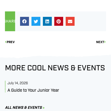
SHARE
PREV
NEXT
MORE COOL NEWS & EVENTS
July 14, 2026
J
A Guide to Your Junior Year
M
B
C
ALL NEWS & EVENTS