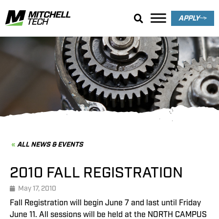
APPLY
News & Events
ALL NEWS & EVENTS
2010 FALL REGISTRATION
May 17, 2010
Fall Registration will begin June 7 and last until Friday
June 11. All sessions will be held at the NORTH CAMPUS