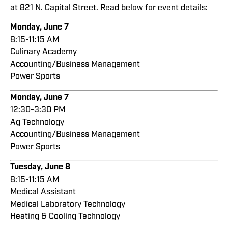
at 821 N. Capital Street. Read below for event details:
Monday, June 7
8:15-11:15 AM
Culinary Academy
Accounting/Business Management
Power Sports
Monday, June 7
12:30-3:30 PM
Ag Technology
Accounting/Business Management
Power Sports
Tuesday, June 8
8:15-11:15 AM
Medical Assistant
Medical Laboratory Technology
Heating & Cooling Technology