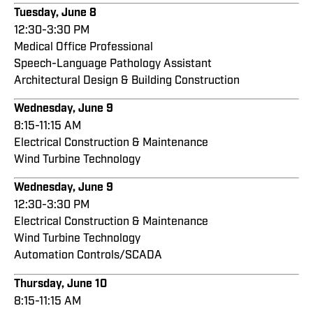
Tuesday, June 8
12:30-3:30 PM
Medical Office Professional
Speech-Language Pathology Assistant
Architectural Design & Building Construction
Wednesday, June 9
8:15-11:15 AM
Electrical Construction & Maintenance
Wind Turbine Technology
Wednesday, June 9
12:30-3:30 PM
Electrical Construction & Maintenance
Wind Turbine Technology
Automation Controls/SCADA
Thursday, June 10
8:15-11:15 AM