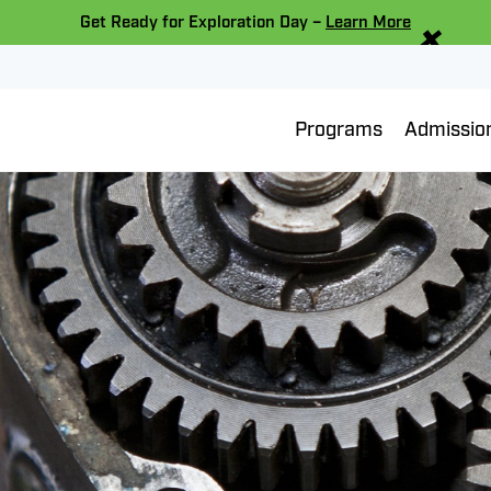
×
Get Ready for Exploration Day –
Learn More
Programs
Admissio