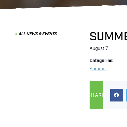
SUMME
ALL NEWS & EVENTS
August 7
Categories:
Summer
SHARE