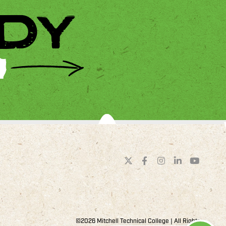
DY
©2026 Mitchell Technical College | All Rights