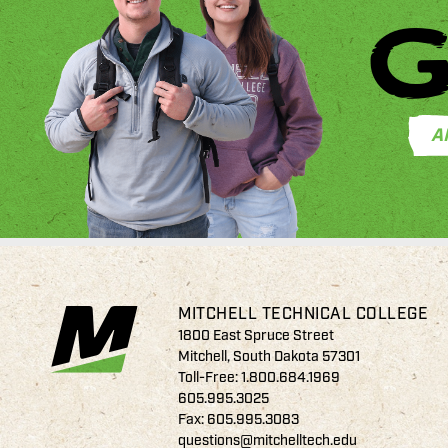
G
A
MITCHELL TECHNICAL COLLEGE
1800 East Spruce Street
Mitchell, South Dakota 57301
Toll-Free:
1.800.684.1969
605.995.3025
Fax: 605.995.3083
questions@mitchelltech.edu