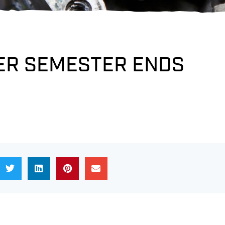
R SEMESTER ENDS