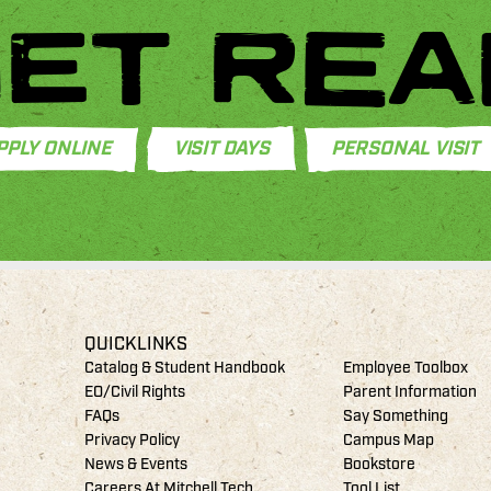
ET REA
PPLY ONLINE
VISIT DAYS
PERSONAL VISIT
QUICKLINKS
Catalog & Student Handbook
Employee Toolbox
EO/Civil Rights
Parent Information
FAQs
Say Something
Privacy Policy
Campus Map
News & Events
Bookstore
Careers At Mitchell Tech
Tool List