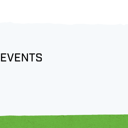
 EVENTS