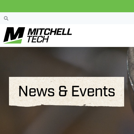
News & Events