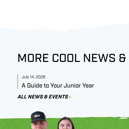
MORE COOL NEWS &
July 14, 2026
A Guide to Your Junior Year
ALL NEWS & EVENTS