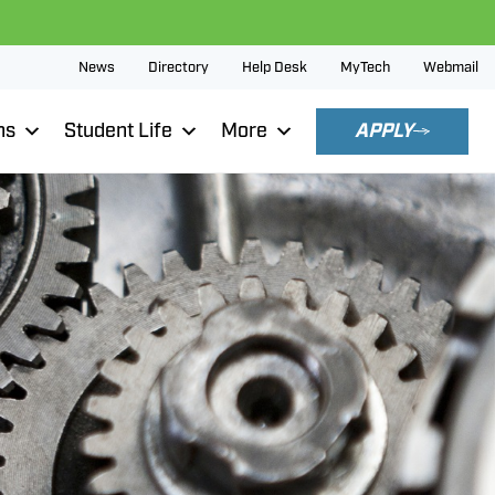
News
Directory
Help Desk
MyTech
Webmail
ns
Student Life
More
APPLY