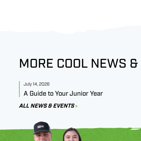
MORE COOL NEWS &
July 14, 2026
A Guide to Your Junior Year
ALL NEWS & EVENTS