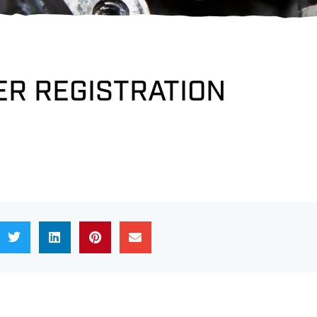
R REGISTRATION