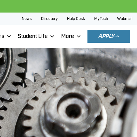
News
Directory
Help Desk
MyTech
Webmail
ns
Student Life
More
APPLY