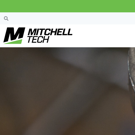
News & Events