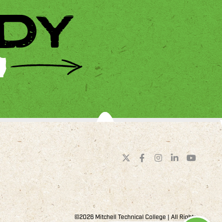
DY
©2026 Mitchell Technical College | All Rights