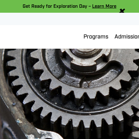
×
Get Ready for Exploration Day –
Learn More
Programs
Admissio