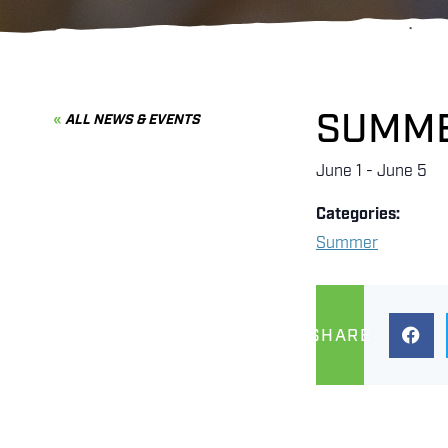
SUMME
ALL NEWS & EVENTS
June 1
-
June 5
Categories:
Summer
SHARE