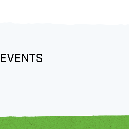
 EVENTS