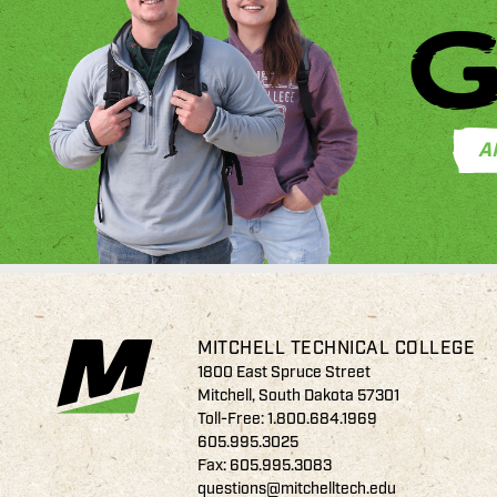
G
A
MITCHELL TECHNICAL COLLEGE
1800 East Spruce Street
Mitchell, South Dakota 57301
Toll-Free:
1.800.684.1969
605.995.3025
Fax: 605.995.3083
questions@mitchelltech.edu