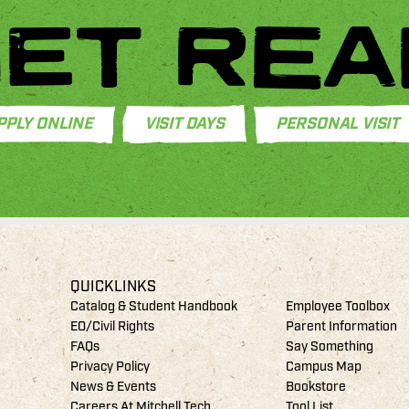
ET REA
PPLY ONLINE
VISIT DAYS
PERSONAL VISIT
QUICKLINKS
Catalog & Student Handbook
Employee Toolbox
EO/Civil Rights
Parent Information
FAQs
Say Something
Privacy Policy
Campus Map
News & Events
Bookstore
Careers At Mitchell Tech
Tool List