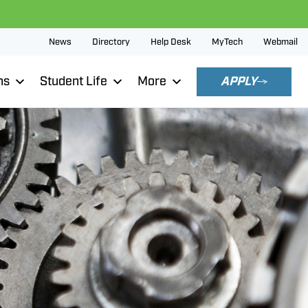
News
Directory
Help Desk
MyTech
Webmail
ns
Student Life
More
APPLY