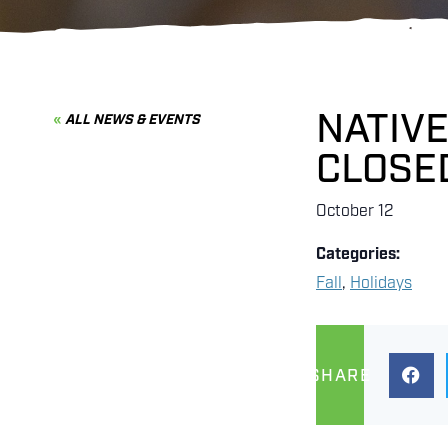
NATIVE
ALL NEWS & EVENTS
CLOSE
October 12
Categories:
Fall
,
Holidays
SHARE