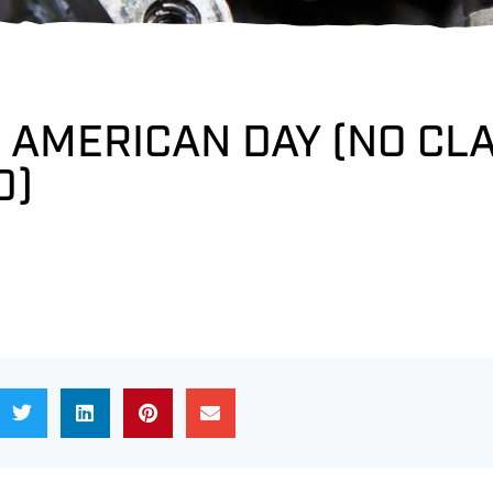
 AMERICAN DAY (NO CL
D)