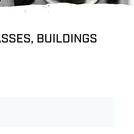
ASSES, BUILDINGS