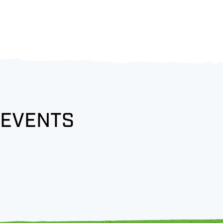
 EVENTS