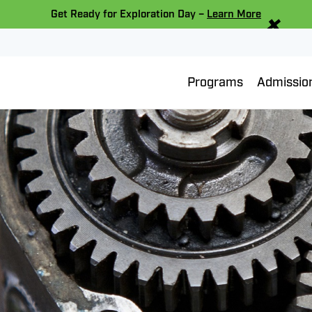
×
Get Ready for Exploration Day –
Learn More
Programs
Admissio