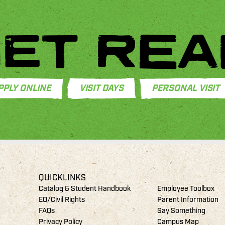
ET REA
PPLY ONLINE
VISIT DAYS
PERSONAL VISIT
QUICKLINKS
Catalog & Student Handbook
Employee Toolbox
EO/Civil Rights
Parent Information
FAQs
Say Something
Privacy Policy
Campus Map