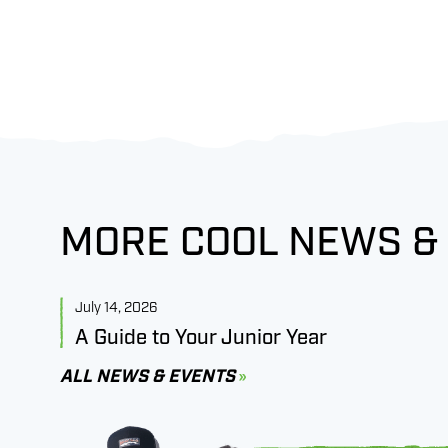
MORE COOL NEWS &
July 14, 2026
A Guide to Your Junior Year
ALL NEWS & EVENTS