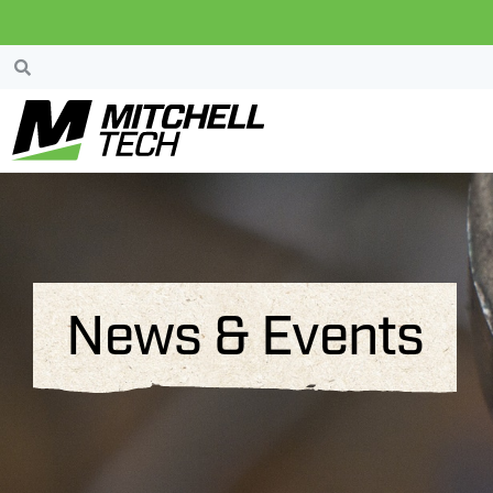
News & Events