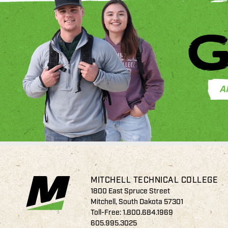
G
A
MITCHELL TECHNICAL COLLEGE
1800 East Spruce Street
Mitchell, South Dakota 57301
Toll-Free:
1.800.684.1969
605.995.3025