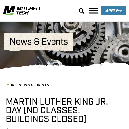
APPLY
News & Events
ALL NEWS & EVENTS
MARTIN LUTHER KING JR.
DAY (NO CLASSES,
BUILDINGS CLOSED)