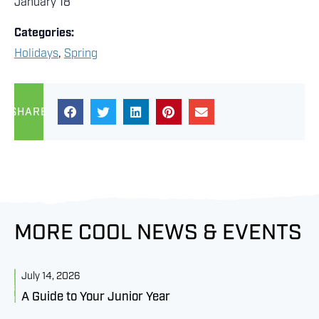
January 18
Categories:
Holidays
,
Spring
SHARE
MORE COOL NEWS & EVENTS
July 14, 2026
J
A Guide to Your Junior Year
M
B