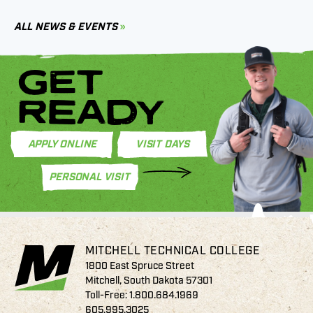
C
ALL NEWS & EVENTS
GET
READY
APPLY ONLINE
VISIT DAYS
PERSONAL VISIT
MITCHELL TECHNICAL COLLEGE
1800 East Spruce Street
Mitchell, South Dakota 57301
Toll-Free:
1.800.684.1969
605.995.3025