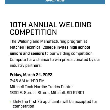
APPLY NOW
10TH ANNUAL WELDING
COMPETITION
The Welding and Manufacturing program at
Mitchell Technical College invites
high school
juniors and seniors
to our welding competition.
Compete for a chance to win prizes donated by our
industry partners!
Friday, March 24, 2023
7:45 AM to 1:00 PM
Mitchell Tech Nordby Trades Center
1800 E. Spruce Street, Mitchell, SD 57301
Only the first 75 applicants will be accepted for
competition