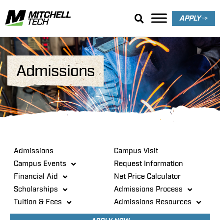
APPLY
Admissions
Admissions
Campus Visit
Campus Events
Request Information
Financial Aid
Net Price Calculator
Scholarships
Admissions Process
Tuition & Fees
Admissions Resources