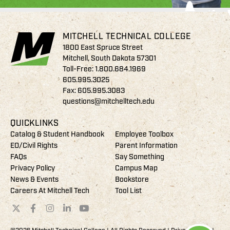
MITCHELL TECHNICAL COLLEGE
1800 East Spruce Street
Mitchell, South Dakota 57301
Toll-Free:
1.800.684.1969
605.995.3025
Fax: 605.995.3083
questions@mitchelltech.edu
QUICKLINKS
Catalog & Student Handbook
Employee Toolbox
EO/Civil Rights
Parent Information
FAQs
Say Something
Privacy Policy
Campus Map
News & Events
Bookstore
Careers At Mitchell Tech
Tool List