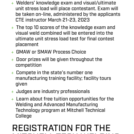
Welders’ knowledge exam and visual/ultimate
unit stress load will place contestant. Exam will
be taken on-line, administered by the applicants
CTE instructor March 21-23, 2023
The top 10 scores of the knowledge exam and
visual weld combined will be entered into the
ultimate unit stress load test for final contest
placement
GMAW or SMAW Process Choice
Door prizes will be given throughout the
competition
Compete in the state’s number one
manufacturing training facility; facility tours
given
Judges are industry professionals
Learn about free tuition opportunities for the
Welding and Advanced Manufacturing
Technology program at Mitchell Technical
College
REGISTRATION FOR THE