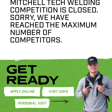
MITCHELL TECH WELDING
COMPETITION IS CLOSED.
SORRY, WE HAVE
REACHED THE MAXIMUM
NUMBER OF
COMPETITORS.
GET
READY
APPLY ONLINE
VISIT DAYS
PERSONAL VISIT