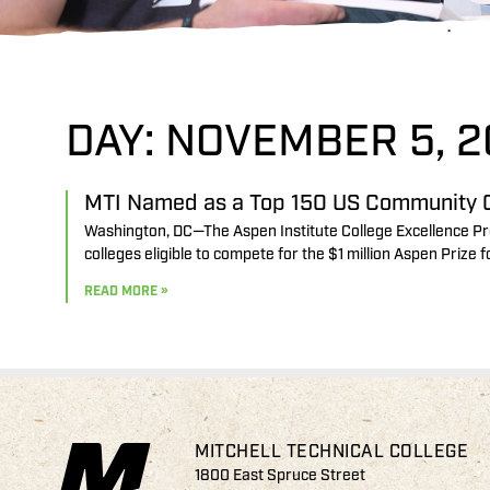
DAY: NOVEMBER 5, 2
MTI Named as a Top 150 US Community C
Washington, DC—The Aspen Institute College Excellence Pr
colleges eligible to compete for the $1 million Aspen Prize
READ MORE »
MITCHELL TECHNICAL COLLEGE
1800 East Spruce Street