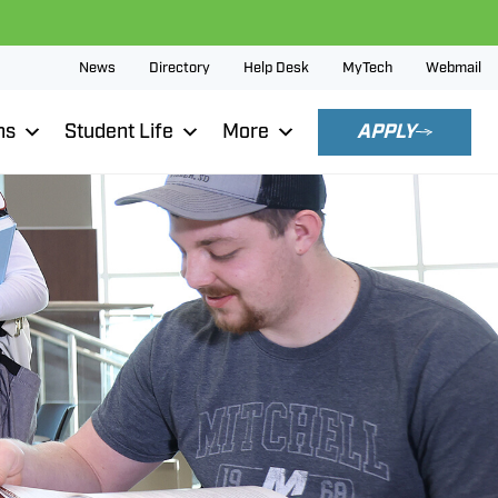
News
Directory
Help Desk
MyTech
Webmail
ns
Student Life
More
APPLY