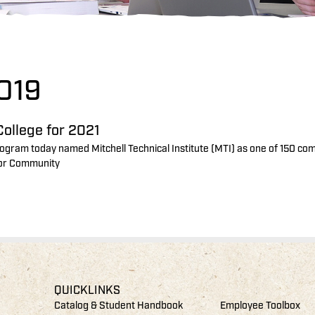
019
ollege for 2021
ogram today named Mitchell Technical Institute (MTI) as one of 150 co
 for Community
QUICKLINKS
Catalog & Student Handbook
Employee Toolbox