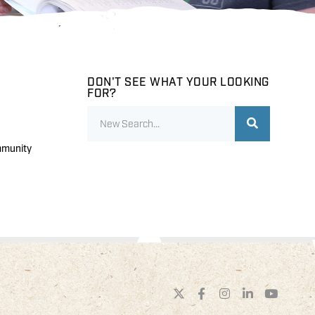
DON'T SEE WHAT YOUR LOOKING
FOR?
mmunity