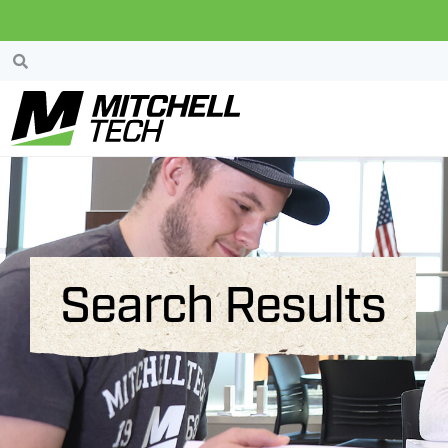
Search Results