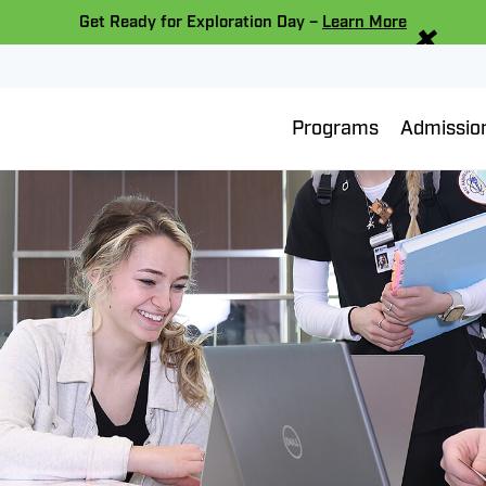
×
Get Ready for Exploration Day –
Learn More
Programs
Admissio