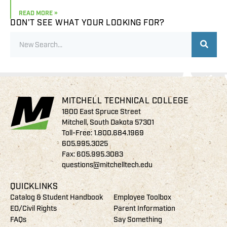
READ MORE »
DON'T SEE WHAT YOUR LOOKING FOR?
MITCHELL TECHNICAL COLLEGE
1800 East Spruce Street
Mitchell, South Dakota 57301
Toll-Free:
1.800.684.1969
605.995.3025
Fax: 605.995.3083
questions@mitchelltech.edu
QUICKLINKS
Catalog & Student Handbook
Employee Toolbox
EO/Civil Rights
Parent Information
FAQs
Say Something