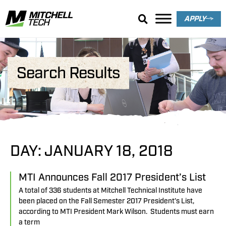
APPLY
Search Results
DAY: JANUARY 18, 2018
MTI Announces Fall 2017 President’s List
A total of 336 students at Mitchell Technical Institute have
been placed on the Fall Semester 2017 President’s List,
according to MTI President Mark Wilson. Students must earn
a term