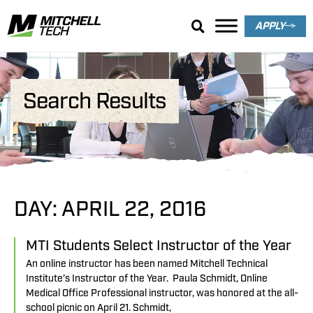
APPLY
Search Results
DAY: APRIL 22, 2016
MTI Students Select Instructor of the Year
An online instructor has been named Mitchell Technical
Institute’s Instructor of the Year. Paula Schmidt, Online
Medical Office Professional instructor, was honored at the all-
school picnic on April 21. Schmidt,