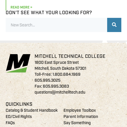
READ MORE »
DON'T SEE WHAT YOUR LOOKING FOR?
MITCHELL TECHNICAL COLLEGE
1800 East Spruce Street
Mitchell, South Dakota 57301
Toll-Free:
1.800.684.1969
605.995.3025
Fax: 605.995.3083
questions@mitchelltech.edu
QUICKLINKS
Catalog & Student Handbook
Employee Toolbox
EO/Civil Rights
Parent Information
FAQs
Say Something