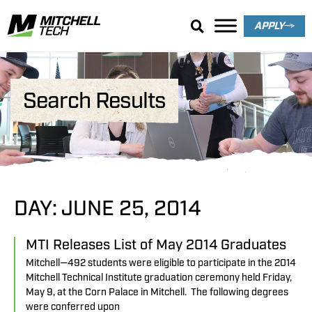
APPLY
Search Results
DAY: JUNE 25, 2014
MTI Releases List of May 2014 Graduates
Mitchell—492 students were eligible to participate in the 2014
Mitchell Technical Institute graduation ceremony held Friday,
May 9, at the Corn Palace in Mitchell. The following degrees
were conferred upon