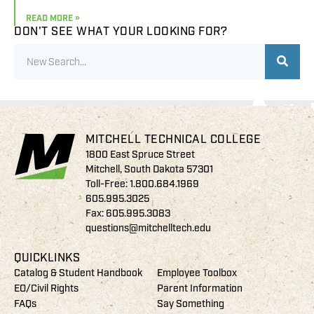
READ MORE »
DON'T SEE WHAT YOUR LOOKING FOR?
MITCHELL TECHNICAL COLLEGE
1800 East Spruce Street
Mitchell, South Dakota 57301
Toll-Free:
1.800.684.1969
605.995.3025
Fax: 605.995.3083
questions@mitchelltech.edu
QUICKLINKS
Catalog & Student Handbook
Employee Toolbox
EO/Civil Rights
Parent Information
FAQs
Say Something