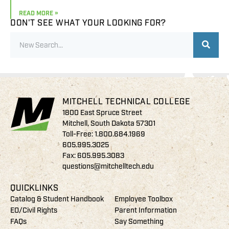
READ MORE »
DON'T SEE WHAT YOUR LOOKING FOR?
MITCHELL TECHNICAL COLLEGE
1800 East Spruce Street
Mitchell, South Dakota 57301
Toll-Free:
1.800.684.1969
605.995.3025
Fax: 605.995.3083
questions@mitchelltech.edu
QUICKLINKS
Catalog & Student Handbook
Employee Toolbox
EO/Civil Rights
Parent Information
FAQs
Say Something