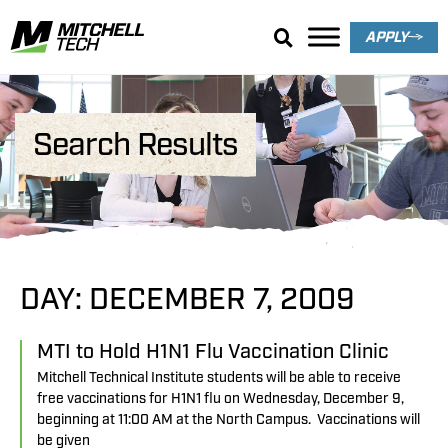
APPLY
Search Results
DAY: DECEMBER 7, 2009
MTI to Hold H1N1 Flu Vaccination Clinic
Mitchell Technical Institute students will be able to receive
free vaccinations for H1N1 flu on Wednesday, December 9,
beginning at 11:00 AM at the North Campus. Vaccinations will
be given