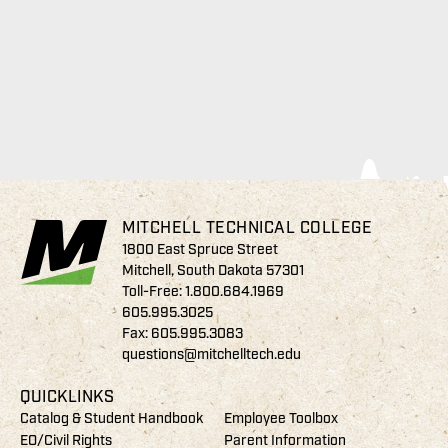
MITCHELL TECHNICAL COLLEGE
1800 East Spruce Street
Mitchell, South Dakota 57301
Toll-Free:
1.800.684.1969
605.995.3025
Fax: 605.995.3083
questions@mitchelltech.edu
QUICKLINKS
Catalog & Student Handbook
Employee Toolbox
EO/Civil Rights
Parent Information