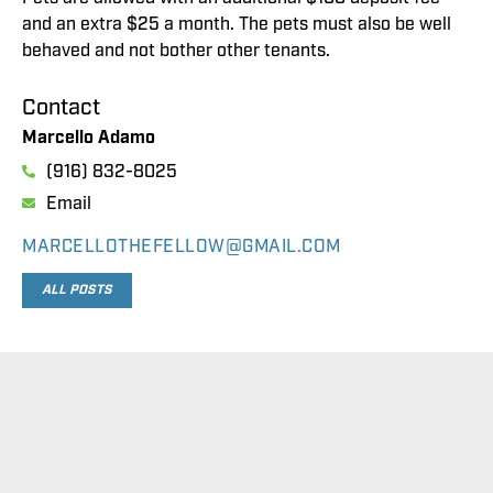
and an extra $25 a month. The pets must also be well
behaved and not bother other tenants.
Contact
Marcello Adamo
(916) 832-8025
Email
MARCELLOTHEFELLOW@GMAIL.COM
ALL POSTS