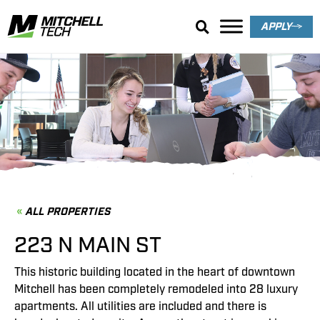
APPLY
Property Details
ALL PROPERTIES
223 N MAIN ST
This historic building located in the heart of downtown
Mitchell has been completely remodeled into 28 luxury
apartments. All utilities are included and there is