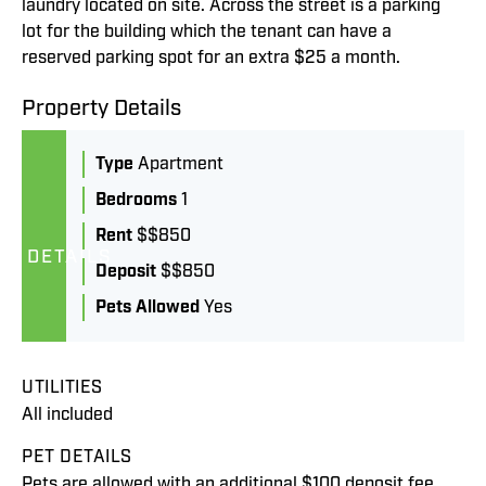
laundry located on site. Across the street is a parking
lot for the building which the tenant can have a
reserved parking spot for an extra $25 a month.
Property Details
Type
Apartment
Bedrooms
1
Rent
$$850
DETAILS
Deposit
$$850
Pets Allowed
Yes
UTILITIES
All included
PET DETAILS
Pets are allowed with an additional $100 deposit fee