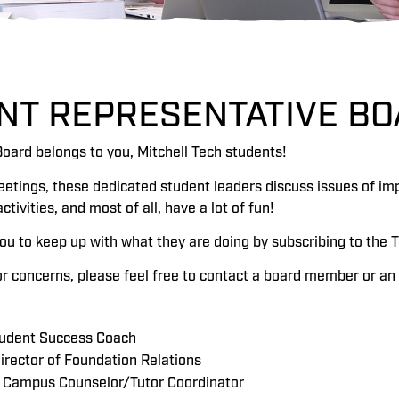
NT REPRESENTATIVE BO
oard belongs to you, Mitchell Tech students!
eetings, these dedicated student leaders discuss issues of im
ivities, and most of all, have a lot of fun!
u to keep up with what they are doing by subscribing to the T
or concerns, please feel free to contact a board member or an 
tudent Success Coach
Director of Foundation Relations
, Campus Counselor/Tutor Coordinator