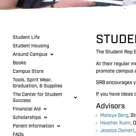
STUDE
Student Life
Student Housing
The Student Rep B
Around Campus
Books
At their regular m
promote campus act
Campus Store
Tools, Spirit Wear,
SRB encourages yo
Graduation, & Supplies
If you have ideas 
The Center for Student
Success
Advisors
Financial Aid
Mateya Berg
, S
Scholarships
Heather Kulm
, 
Parent Information
Jessica Deinert
FAQs