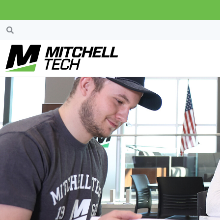
Students