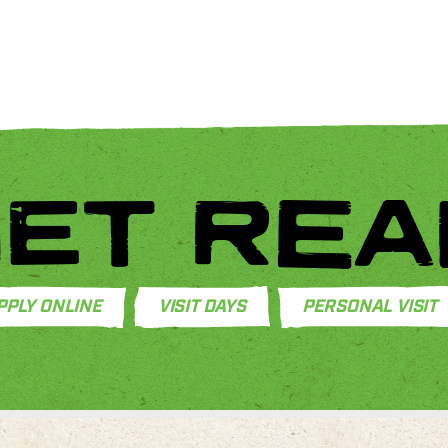
ET REA
PPLY ONLINE
VISIT DAYS
PERSONAL VISIT