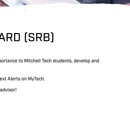
ARD (SRB)
portance to Mitchell Tech students, develop and
ext Alerts on MyTech.
advisor!