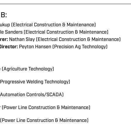
B:
ukup
(Electrical Construction & Maintenance
)
le Sanders (Electrical Construction & Maintenance)
rer:
Nathan Slay (Electrical Construction & Maintenance)
irector:
Peyton Hansen
(Precision Ag Technology)
(Agriculture Technology)
(Progressive Welding Technology)
(Automation Controls/SCADA)
r (Power Line Construction & Maintenance)
(Power Line Construction & Maintenance)