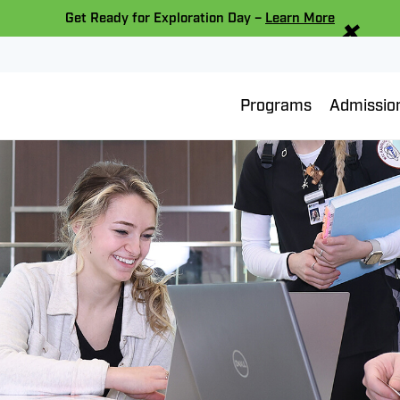
×
Get Ready for Exploration Day –
Learn More
Programs
Admissio