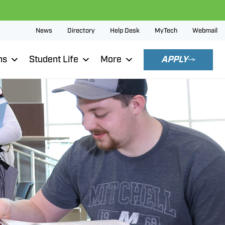
News
Directory
Help Desk
MyTech
Webmail
ns
Student Life
More
APPLY