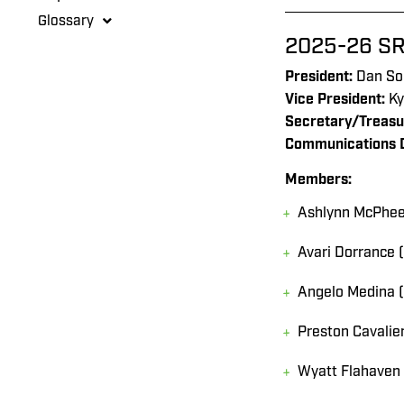
Glossary
2025-26 SR
President:
Dan So
Vice President:
Ky
Secretary/Treasu
Communications D
Members:
Ashlynn McPhee 
Avari Dorrance 
Angelo Medina 
Preston Cavalie
Wyatt Flahaven 