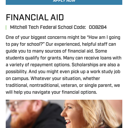
APPLY NOW
FINANCIAL AID
Mitchell Tech Federal School Code:
008284
One of your biggest concerns might be “How am I going
to pay for school?” Our experienced, helpful staff can
guide you to many sources of financial aid. Some
students qualify for grants. Many can receive loans with
a variety of repayment options. Scholarships are also a
possibility. And you might even pick up a work study job
on campus. Whatever your situation, whether
traditional, nontraditional, veteran, or single parent, we
will help you navigate your financial options.