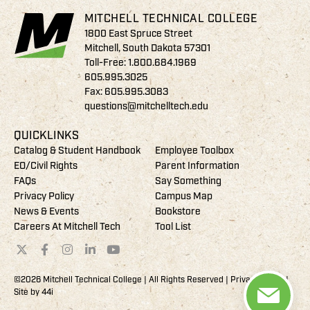
MITCHELL TECHNICAL COLLEGE
1800 East Spruce Street
Mitchell, South Dakota 57301
Toll-Free:
1.800.684.1969
605.995.3025
Fax: 605.995.3083
questions@mitchelltech.edu
QUICKLINKS
Catalog & Student Handbook
Employee Toolbox
EO/Civil Rights
Parent Information
FAQs
Say Something
Privacy Policy
Campus Map
News & Events
Bookstore
Careers At Mitchell Tech
Tool List
©2026 Mitchell Technical College | All Rights Reserved |
Privacy Policy
|
Site by
44i