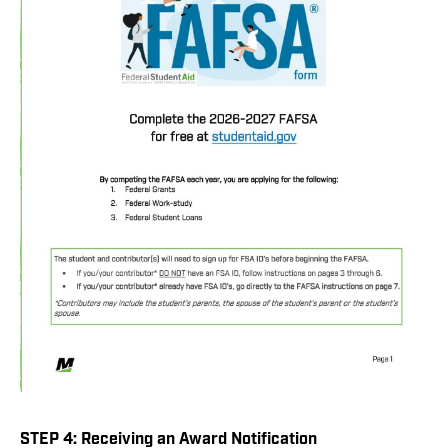
STEP 4: Receiving an Award Notification