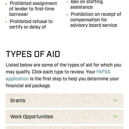
Ban on staffing
Prohibited assignment
assistance
of lender to first-time
borrower
Prohibition on receipt of
compensation for
Prohibited refusal to
advisory board service
certify or delay of
TYPES OF AID
Listed below are some of the types of aid for which you
may qualify. Click each type to review. Your
FAFSA
application
is the first step to help you determine your
financial aid package.
Grants
Work Opportunities