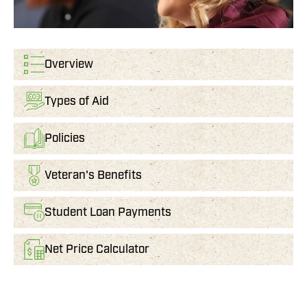
Overview
Types of Aid
Policies
Veteran's Benefits
Student Loan Payments
Net Price Calculator