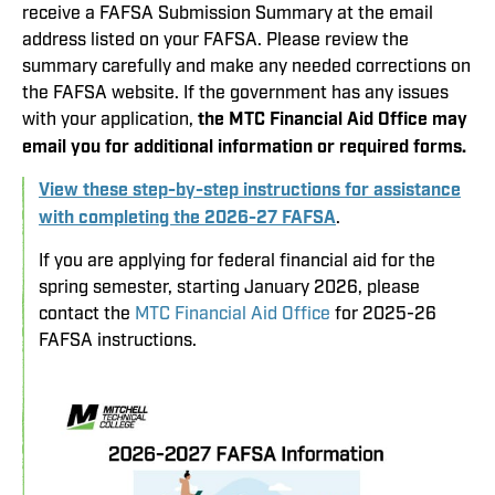
receive a FAFSA Submission Summary at the email
address listed on your FAFSA. Please review the
summary carefully and make any needed corrections on
the FAFSA website. If the government has any issues
with your application,
the MTC Financial Aid Office may
email you for additional information or required forms.
View these step-by-step instructions for assistance
with completing the 2026-27 FAFSA
.
If you are applying for federal financial aid for the
spring semester, starting January 2026, please
contact the
MTC Financial Aid Office
for 2025-26
FAFSA instructions.