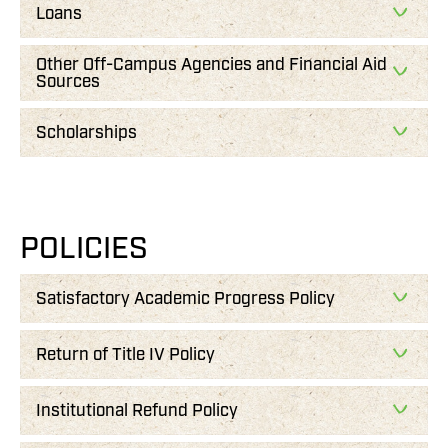
Loans
Other Off-Campus Agencies and Financial Aid
Sources
Scholarships
POLICIES
Satisfactory Academic Progress Policy
Return of Title IV Policy
Institutional Refund Policy