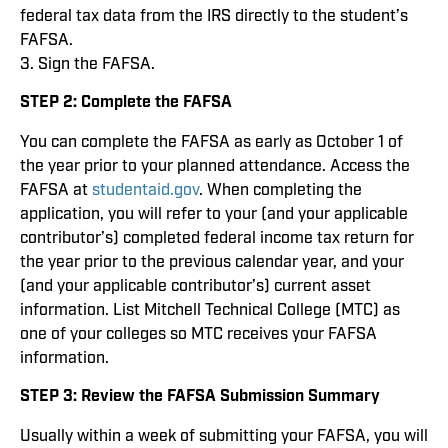
federal tax data from the IRS directly to the student’s
FAFSA.
3. Sign the FAFSA.
STEP 2: Complete the FAFSA
You can complete the FAFSA as early as October 1 of
the year prior to your planned attendance. Access the
FAFSA at
studentaid.gov
. When completing the
application, you will refer to your (and your applicable
contributor’s) completed federal income tax return for
the year prior to the previous calendar year, and your
(and your applicable contributor’s) current asset
information. List Mitchell Technical College (MTC) as
one of your colleges so MTC receives your FAFSA
information.
STEP 3: Review the FAFSA Submission Summary
Usually within a week of submitting your FAFSA, you will