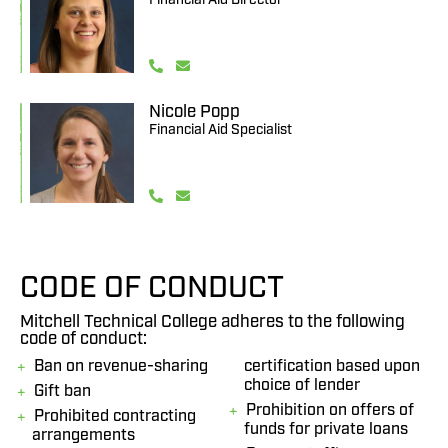
Nicole Popp
Financial Aid Specialist
CODE OF CONDUCT
Mitchell Technical College adheres to the following
code of conduct:
Ban on revenue-sharing
certification based upon
choice of lender
Gift ban
Prohibition on offers of
Prohibited contracting
funds for private loans
arrangements