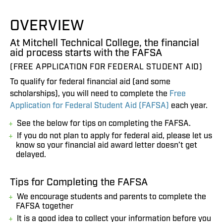
OVERVIEW
At Mitchell Technical College, the financial
aid process starts with the FAFSA
(FREE APPLICATION FOR FEDERAL STUDENT AID)
To qualify for federal financial aid (and some
scholarships), you will need to complete the
Free
Application for Federal Student Aid (FAFSA)
each year.
See the below for tips on completing the FAFSA.
If you do not plan to apply for federal aid, please let us
know so your financial aid award letter doesn’t get
delayed.
Tips for Completing the FAFSA
We encourage students and parents to complete the
FAFSA together
It is a good idea to collect your information before you