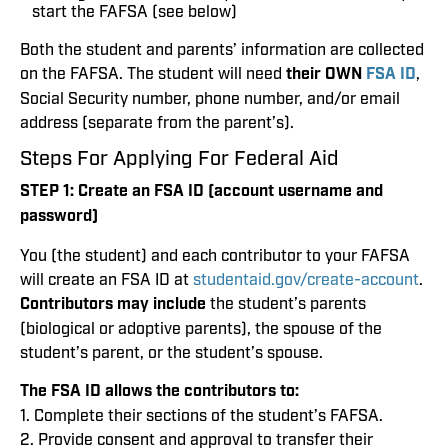
start the FAFSA (see below)
Both the student and parents’ information are collected
on the FAFSA. The student will need
their OWN
FSA ID
,
Social Security number, phone number, and/or email
address (separate from the parent’s).
Steps For Applying For Federal Aid
STEP 1:
Create an FSA ID (account username and
password)
You (the student) and each contributor to your FAFSA
will create an FSA ID at
studentaid.gov/create-account
.
Contributors may include
the student’s parents
(biological or adoptive parents), the spouse of the
student’s parent, or the student’s spouse.
The FSA ID allows the contributors to:
1. Complete their sections of the student’s FAFSA.
2. Provide consent and approval to transfer their