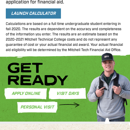
application for financial aid.
LAUNCH CALCULATOR
Calculations are based on a full time undergraduate student entering in
fall 2020. The results are dependent on the accuracy and completeness
of the information you enter. The results are an estimate based on the
2020-2021 Mitchell Technical College costs and do not represent any
guarantee of cost or your actual financial aid award. Your actual financial
aid eligibility will be determined by the Mitchell Tech Financial Aid Office.
GET
READY
APPLY ONLINE
VISIT DAYS
PERSONAL VISIT