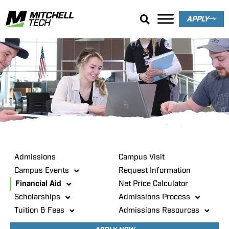
APPLY
Admissions
Admissions
Campus Visit
Campus Events
Request Information
Financial Aid
Net Price Calculator
Scholarships
Admissions Process
Tuition & Fees
Admissions Resources