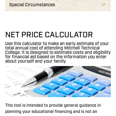
Special Circumstances
NET PRICE CALCULATOR
Use this calculator to make an early estimate of your
total annual cost of attending Mitchell Technical
College. It is designed to estimate costs and eligibility
for financial aid based on the information you enter
about yourself and your family.
This tool is intended to provide general guidance in
planning your educational financing and is not an