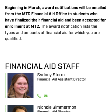
Beginning in March, award notifications will be emailed
from
the MTC Financial Aid Office to students who
have finalized
their financial aid and been accepted for
enrollment at MTC.
The award notification lists the
types and amounts of financial aid for which you are
qualified.
FINANCIAL AID STAFF
Sydney Storm
Financial Aid Assistant Director
Nichole Simmermon
Financial Aid Director