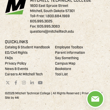
MITCHELL TECHNICAL COLLEGE
1800 East Spruce Street
Mitchell, South Dakota 57301
Toll-Free:
1.800.684.1969
605.995.3025
Fax: 605.995.3083
questions@mitchelltech.edu
QUICKLINKS
Catalog & Student Handbook
Employee Toolbox
EO/Civil Rights
Parent Information
FAQs
Say Something
Privacy Policy
Campus Map
News & Events
Bookstore
Careers At Mitchell Tech
Tool List
©2026 Mitchell Technical College | All Rights Reserved |
Privacy Policy
|
Site by
44i