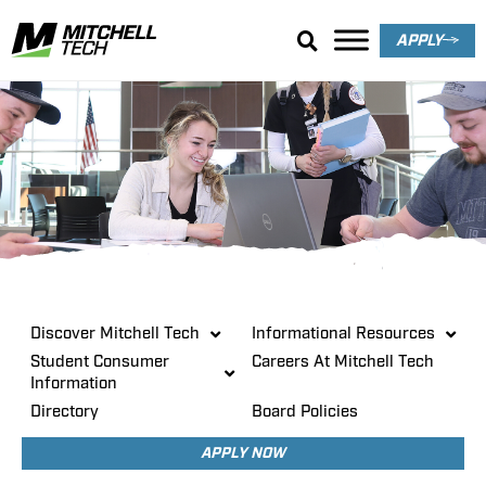
APPLY
About
Discover Mitchell Tech
Informational Resources
Student Consumer
Careers At Mitchell Tech
Information
Directory
Board Policies
APPLY NOW