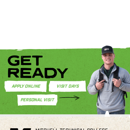
GET
READY
APPLY ONLINE
VISIT DAYS
PERSONAL VISIT