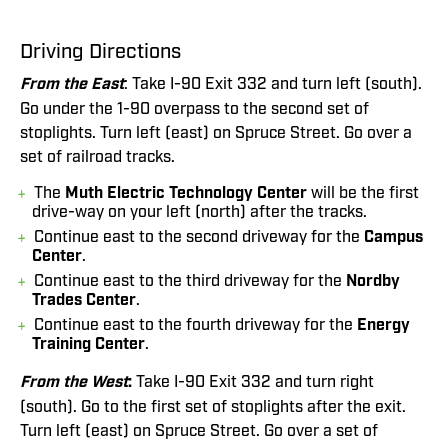
Driving Directions
From the East
: Take I-90 Exit 332 and turn left (south).
Go under the 1-90 overpass to the second set of
stoplights. Turn left (east) on Spruce Street. Go over a
set of railroad tracks.
The
Muth Electric Technology Center
will be the first
drive-way on your left (north) after the tracks.
Continue east to the second driveway for the
Campus
Center
.
Continue east to the third driveway for the
Nordby
Trades Center
.
Continue east to the fourth driveway for the
Energy
Training Center
.
From the West
:
Take I-90 Exit 332 and turn right
(south). Go to the first set of stoplights after the exit.
Turn left (east) on Spruce Street. Go over a set of