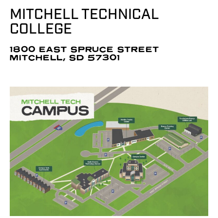
MITCHELL TECHNICAL
COLLEGE
1800 EAST SPRUCE STREET
MITCHELL, SD 57301