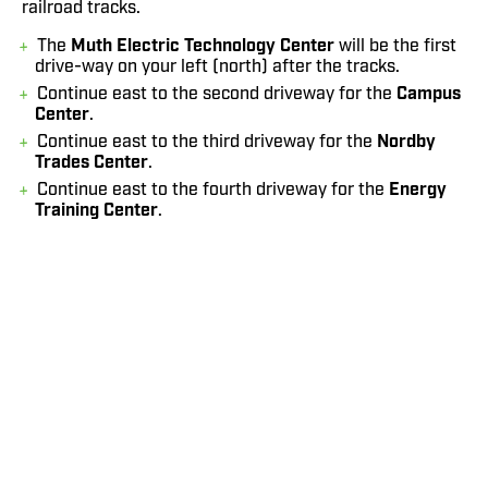
railroad tracks.
The
Muth Electric Technology Center
will be the first
drive-way on your left (north) after the tracks.
Continue east to the second driveway for the
Campus
Center
.
Continue east to the third driveway for the
Nordby
Trades Center
.
Continue east to the fourth driveway for the
Energy
Training Center
.