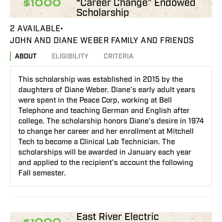
“Career Change” Endowed
$1000
Scholarship
2 AVAILABLE
JOHN AND DIANE WEBER FAMILY AND FRIENDS
ABOUT
ELIGIBILITY
CRITERIA
This scholarship was established in 2015 by the
daughters of Diane Weber. Diane’s early adult years
were spent in the Peace Corp, working at Bell
Telephone and teaching German and English after
college. The scholarship honors Diane’s desire in 1974
to change her career and her enrollment at Mitchell
Tech to become a Clinical Lab Technician. The
scholarships will be awarded in January each year
and applied to the recipient’s account the following
Fall semester.
East River Electric
$1000