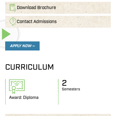
Download Brochure
Contact Admissions
APPLY NOW
CURRICULUM
2
Semesters
Award: Diploma