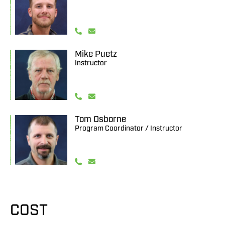
Mike Puetz
Instructor
Tom Osborne
Program Coordinator / Instructor
COST