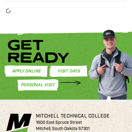
GET
READY
APPLY ONLINE
VISIT DAYS
PERSONAL VISIT
MITCHELL TECHNICAL COLLEGE
1800 East Spruce Street
Mitchell, South Dakota 57301