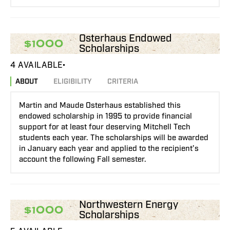
Osterhaus Endowed
$1000
Scholarships
4 AVAILABLE
ABOUT
ELIGIBILITY
CRITERIA
Martin and Maude Osterhaus established this
endowed scholarship in 1995 to provide financial
support for at least four deserving Mitchell Tech
students each year. The scholarships will be awarded
in January each year and applied to the recipient’s
account the following Fall semester.
Northwestern Energy
$1000
Scholarships