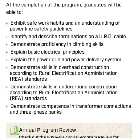
At the completion of the program, graduates will be
able to:
Exhibit safe work habits and an understanding of
power line safety guidelines
Identify and describe terminations on a U.R.D. cable
Demonstrate proficiency in climbing skills
Explain basic electrical principles
Explain the power grid and power delivery system
Demonstrate skills in overhead construction
according to Rural Electrification Administration
(REA) standards
Demonstrate skills in underground construction
according to Rural Electrification Administration
(REA) standards
Demonstrate competence in transformer connections
and three-phase banks
Annual Program Review
Check out the 2025-26 Annual Program Review for