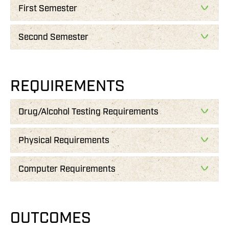
First Semester
Second Semester
REQUIREMENTS
Drug/Alcohol Testing Requirements
Physical Requirements
Computer Requirements
OUTCOMES