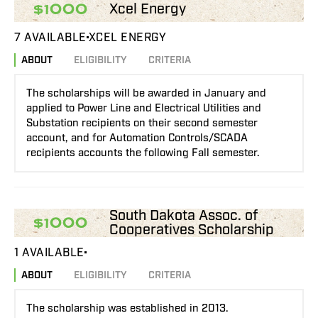
Xcel Energy
$1000
7 AVAILABLE
XCEL ENERGY
ABOUT
ELIGIBILITY
CRITERIA
The scholarships will be awarded in January and
applied to Power Line and Electrical Utilities and
Substation recipients on their second semester
account, and for Automation Controls/SCADA
recipients accounts the following Fall semester.
South Dakota Assoc. of
$1000
Cooperatives Scholarship
1 AVAILABLE
ABOUT
ELIGIBILITY
CRITERIA
The scholarship was established in 2013.