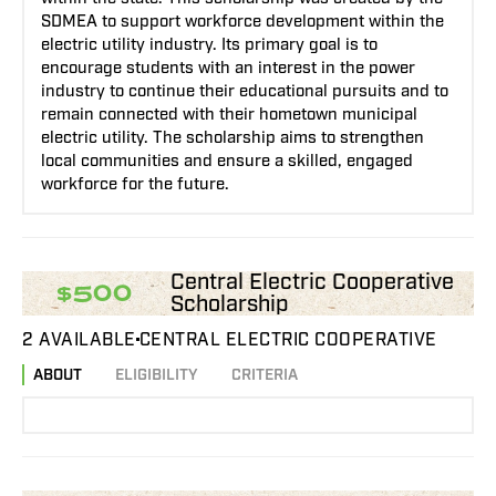
SDMEA to support workforce development within the
electric utility industry. Its primary goal is to
encourage students with an interest in the power
industry to continue their educational pursuits and to
remain connected with their hometown municipal
electric utility. The scholarship aims to strengthen
local communities and ensure a skilled, engaged
workforce for the future.
Central Electric Cooperative
$500
Scholarship
2 AVAILABLE
CENTRAL ELECTRIC COOPERATIVE
ABOUT
ELIGIBILITY
CRITERIA