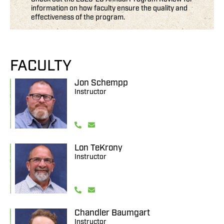
information on how faculty ensure the quality and
effectiveness of the program.
FACULTY
Jon Schempp
Instructor
Lon TeKrony
Instructor
Chandler Baumgart
Instructor