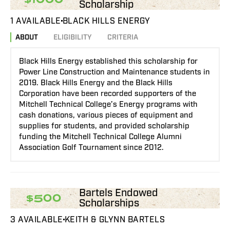
Scholarship
1 AVAILABLE
BLACK HILLS ENERGY
ABOUT
ELIGIBILITY
CRITERIA
Black Hills Energy established this scholarship for
Power Line Construction and Maintenance students in
2019. Black Hills Energy and the Black Hills
Corporation have been recorded supporters of the
Mitchell Technical College’s Energy programs with
cash donations, various pieces of equipment and
supplies for students, and provided scholarship
funding the Mitchell Technical College Alumni
Association Golf Tournament since 2012.
Bartels Endowed
$500
Scholarships
3 AVAILABLE
KEITH & GLYNN BARTELS