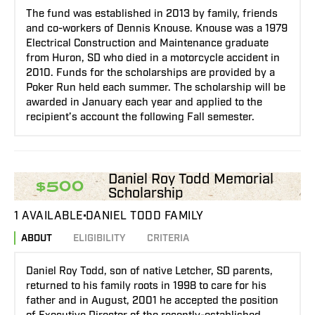
The fund was established in 2013 by family, friends
and co-workers of Dennis Knouse. Knouse was a 1979
Electrical Construction and Maintenance graduate
from Huron, SD who died in a motorcycle accident in
2010. Funds for the scholarships are provided by a
Poker Run held each summer. The scholarship will be
awarded in January each year and applied to the
recipient’s account the following Fall semester.
Daniel Roy Todd Memorial
$500
Scholarship
1 AVAILABLE
DANIEL TODD FAMILY
ABOUT
ELIGIBILITY
CRITERIA
Daniel Roy Todd, son of native Letcher, SD parents,
returned to his family roots in 1998 to care for his
father and in August, 2001 he accepted the position