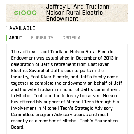
Jeffrey L. And Trudiann
Nelson Rural Electric
$1000
Endowment
1 AVAILABLE
ABOUT
ELIGIBILITY
CRITERIA
The Jeffrey L. and Trudiann Nelson Rural Electric
Endowment was established in December of 2013 in
celebration of Jeff’s retirement from East River
Electric. Several of Jeff’s counterparts in the
industry, East River Electric, and Jeff’s family came
together to complete the endowment on behalf of Jeff
and his wife Trudiann in honor of Jeff’s commitment
to Mitchell Tech and the industry he served. Nelson
has offered his support of Mitchell Tech through his
involvement in Mitchell Tech’s Strategic Advisory
Committee, program Advisory boards and most
recently as a member of Mitchell Tech’s Foundation
Board.