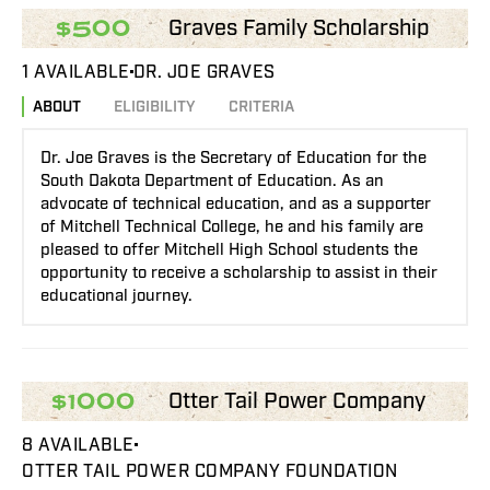
Graves Family Scholarship
$500
1 AVAILABLE
DR. JOE GRAVES
ABOUT
ELIGIBILITY
CRITERIA
Dr. Joe Graves is the Secretary of Education for the
South Dakota Department of Education. As an
advocate of technical education, and as a supporter
of Mitchell Technical College, he and his family are
pleased to offer Mitchell High School students the
opportunity to receive a scholarship to assist in their
educational journey.
Otter Tail Power Company
$1000
8 AVAILABLE
OTTER TAIL POWER COMPANY FOUNDATION