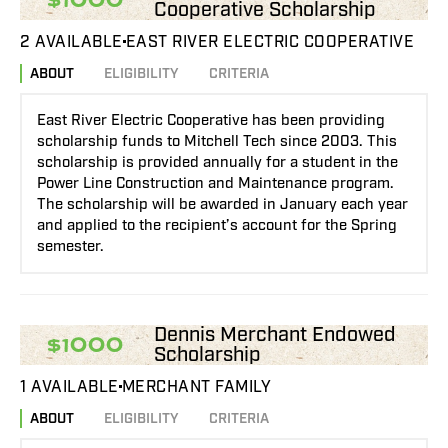
Cooperative Scholarship
2 AVAILABLE
EAST RIVER ELECTRIC COOPERATIVE
ABOUT
ELIGIBILITY
CRITERIA
East River Electric Cooperative has been providing
scholarship funds to Mitchell Tech since 2003. This
scholarship is provided annually for a student in the
Power Line Construction and Maintenance program.
The scholarship will be awarded in January each year
and applied to the recipient’s account for the Spring
semester.
Dennis Merchant Endowed
$1000
Scholarship
1 AVAILABLE
MERCHANT FAMILY
ABOUT
ELIGIBILITY
CRITERIA