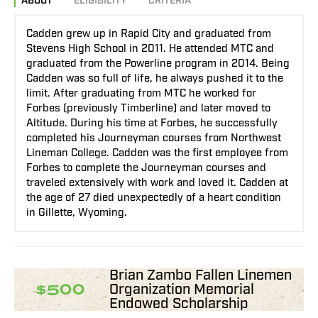
ABOUT
ELIGIBILITY
CRITERIA
Cadden grew up in Rapid City and graduated from
Stevens High School in 2011. He attended MTC and
graduated from the Powerline program in 2014. Being
Cadden was so full of life, he always pushed it to the
limit. After graduating from MTC he worked for
Forbes (previously Timberline) and later moved to
Altitude. During his time at Forbes, he successfully
completed his Journeyman courses from Northwest
Lineman College. Cadden was the first employee from
Forbes to complete the Journeyman courses and
traveled extensively with work and loved it. Cadden at
the age of 27 died unexpectedly of a heart condition
in Gillette, Wyoming.
Brian Zambo Fallen Linemen
Organization Memorial
$500
Endowed Scholarship