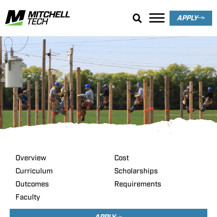
APPLY
Power Line
Construction &
Maintenance
Overview
Cost
Curriculum
Scholarships
Outcomes
Requirements
Faculty