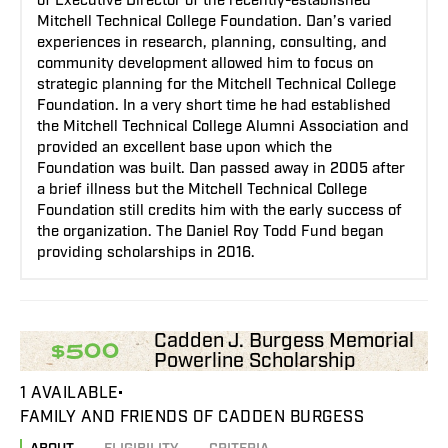
of Executive Director of the recently-established
Mitchell Technical College Foundation. Dan’s varied
experiences in research, planning, consulting, and
community development allowed him to focus on
strategic planning for the Mitchell Technical College
Foundation. In a very short time he had established
the Mitchell Technical College Alumni Association and
provided an excellent base upon which the
Foundation was built. Dan passed away in 2005 after
a brief illness but the Mitchell Technical College
Foundation still credits him with the early success of
the organization. The Daniel Roy Todd Fund began
providing scholarships in 2016.
Cadden J. Burgess Memorial
$500
Powerline Scholarship
1 AVAILABLE
FAMILY AND FRIENDS OF CADDEN BURGESS