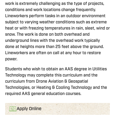
work is extremely challenging as the type of projects,
conditions and work locations change frequently.
Lineworkers perform tasks in an outdoor environment
subject to varying weather conditions such as extreme
heat or with freezing temperatures in rain, sleet, wind or
snow. The work is done on both overhead and
underground lines with the overhead work typically
done at heights more than 25 feet above the ground.
Lineworkers are often on call at any hour to restore
power.
Students who wish to obtain an AAS degree in Utilities
Technology may complete this curriculum and the
curriculum from Drone Aviation & Geospatial
Technologies, or Heating & Cooling Technology and the
required AAS general education courses.
Apply Online