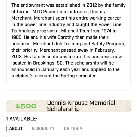
The endowment was established in 2012 by the family
of former MTC Power Line instructor, Dennis
Merchant. Merchant spent his entire working career
in the power line industry and taught the Power Line
Technology program at Mitchell Tech from 1974 to
1988. He and his wife Dorothy then made their
business, Merchant Job Training and Safety Program,
their priority. Merchant passed away in February,
2012. His family continues to run this business, now
located in Brookings, SD. The scholarship will be
announced in January each year and applied to the
recipient’s account the Spring semester.
Dennis Knouse Memorial
$500
Scholarship
1 AVAILABLE
ABOUT
ELIGIBILITY
CRITERIA