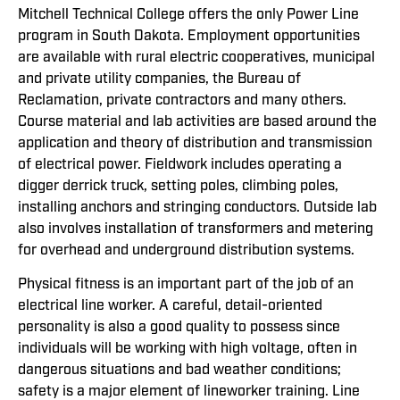
Mitchell Technical College offers the only Power Line
program in South Dakota. Employment opportunities
are available with rural electric cooperatives, municipal
and private utility companies, the Bureau of
Reclamation, private contractors and many others.
Course material and lab activities are based around the
application and theory of distribution and transmission
of electrical power. Fieldwork includes operating a
digger derrick truck, setting poles, climbing poles,
installing anchors and stringing conductors. Outside lab
also involves installation of transformers and metering
for overhead and underground distribution systems.
Physical fitness is an important part of the job of an
electrical line worker. A careful, detail-oriented
personality is also a good quality to possess since
individuals will be working with high voltage, often in
dangerous situations and bad weather conditions;
safety is a major element of lineworker training. Line