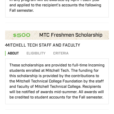
and applied to the recipient’s accounts the following
Fall semester.
MTC Freshmen Scholarship
$500
MITCHELL TECH STAFF AND FACULTY
ABOUT
ELIGIBILITY
CRITERIA
These scholarships are provided to full-time Incoming
students enrolled at Mitchell Tech. The funding for
this scholarship is provided by the contributions to
the Mitchell Technical College Foundation by the staff
and faculty of Mitchell Technical College. Recipients
will be notified of awards mid-summer. All awards will
be credited to student accounts for the Fall semester.