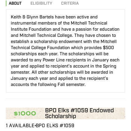
ABOUT
ELIGIBILITY
CRITERIA
Keith & Glynn Bartels have been active and
instrumental members of the Mitchell Technical
Institute Foundation and have a passion for education
and Mitchell Technical College. They have chosen to
establish a scholarship endowment with the Mitchell
Technical College Foundation which provides $500
scholarships each year. The scholarships will be
awarded to any Power Line recipients in January each
year and applied to recipient’s account in the Spring
semester. All other scholarships will be awarded in
January each year and applied to the recipient’s
accounts the following Fall semester.
BPO Elks #1059 Endowed
$1000
Scholarship
1 AVAILABLE
BPO ELKS #1059