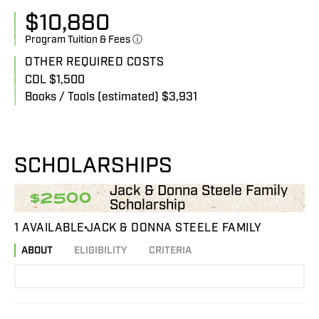
$
10,880
Program Tuition & Fees ⓘ
OTHER REQUIRED COSTS
CDL $1,500
Books / Tools (estimated) $3,931
SCHOLARSHIPS
Jack & Donna Steele Family
$2500
Scholarship
1 AVAILABLE
JACK & DONNA STEELE FAMILY
ABOUT
ELIGIBILITY
CRITERIA