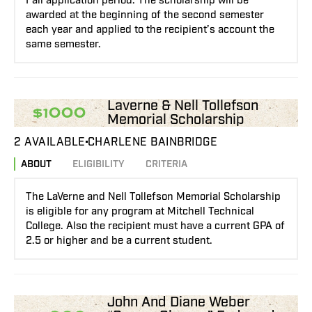
Fall application period. The scholarship will be
awarded at the beginning of the second semester
each year and applied to the recipient’s account the
same semester.
Laverne & Nell Tollefson
$1000
Memorial Scholarship
2 AVAILABLE
CHARLENE BAINBRIDGE
ABOUT
ELIGIBILITY
CRITERIA
The LaVerne and Nell Tollefson Memorial Scholarship
is eligible for any program at Mitchell Technical
College. Also the recipient must have a current GPA of
2.5 or higher and be a current student.
John And Diane Weber