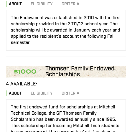
ABOUT
ELIGIBILITY
CRITERIA
The Endowment was established in 2010 with the first
scholarship provided in the 2011/12 school year. The
scholarship will be awarded in January each year and
applied to the recipient’s account the following Fall
semester.
Thomsen Family Endowed
$1000
Scholarships
4 AVAILABLE
ABOUT
ELIGIBILITY
CRITERIA
The first endowed fund for scholarships at Mitchell
Technical College, the GF Thomsen Family
Scholarship has been awarded annually since 1995.
This scholarship for Incoming Mitchell Tech students
in any program will be awarded by April 1 each year