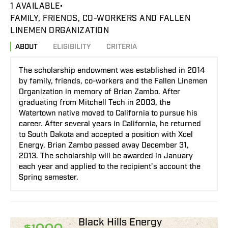
1 AVAILABLE
FAMILY, FRIENDS, CO-WORKERS AND FALLEN
LINEMEN ORGANIZATION
ABOUT
ELIGIBILITY
CRITERIA
The scholarship endowment was established in 2014
by family, friends, co-workers and the Fallen Linemen
Organization in memory of Brian Zambo. After
graduating from Mitchell Tech in 2003, the
Watertown native moved to California to pursue his
career. After several years in California, he returned
to South Dakota and accepted a position with Xcel
Energy. Brian Zambo passed away December 31,
2013. The scholarship will be awarded in January
each year and applied to the recipient’s account the
Spring semester.
Black Hills Energy
$1000