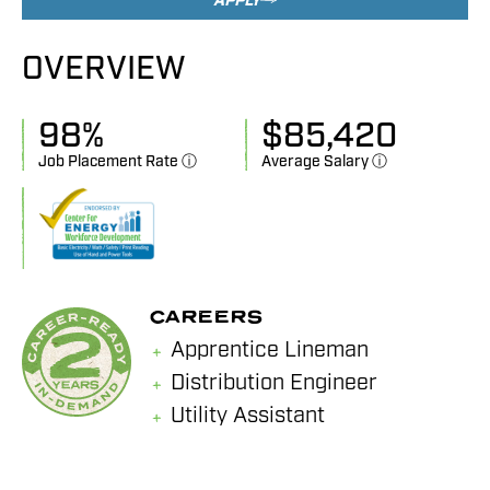
APPLY
OVERVIEW
98
%
$
85,420
Job Placement Rate ⓘ
Average Salary ⓘ
CAREERS
Apprentice Lineman
Distribution Engineer
Utility Assistant