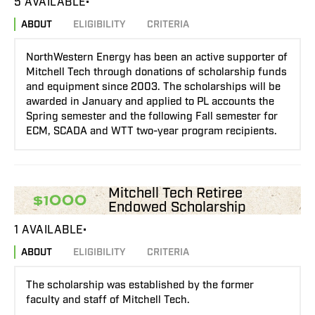
5 AVAILABLE
ABOUT
ELIGIBILITY
CRITERIA
NorthWestern Energy has been an active supporter of
Mitchell Tech through donations of scholarship funds
and equipment since 2003. The scholarships will be
awarded in January and applied to PL accounts the
Spring semester and the following Fall semester for
ECM, SCADA and WTT two-year program recipients.
Mitchell Tech Retiree
$1000
Endowed Scholarship
1 AVAILABLE
ABOUT
ELIGIBILITY
CRITERIA
The scholarship was established by the former
faculty and staff of Mitchell Tech.