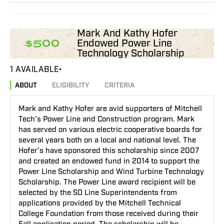
Mark And Kathy Hofer
Endowed Power Line
$500
Technology Scholarship
1 AVAILABLE
ABOUT
ELIGIBILITY
CRITERIA
Mark and Kathy Hofer are avid supporters of Mitchell
Tech’s Power Line and Construction program. Mark
has served on various electric cooperative boards for
several years both on a local and national level. The
Hofer’s have sponsored this scholarship since 2007
and created an endowed fund in 2014 to support the
Power Line Scholarship and Wind Turbine Technology
Scholarship. The Power Line award recipient will be
selected by the SD Line Superintendents from
applications provided by the Mitchell Technical
College Foundation from those received during their