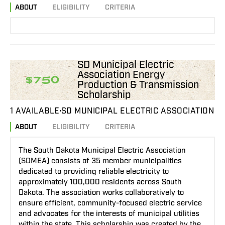
ABOUT
ELIGIBILITY
CRITERIA
SD Municipal Electric
Association Energy
$750
Production & Transmission
Scholarship
1 AVAILABLE
SD MUNICIPAL ELECTRIC ASSOCIATION
ABOUT
ELIGIBILITY
CRITERIA
The South Dakota Municipal Electric Association
(SDMEA) consists of 35 member municipalities
dedicated to providing reliable electricity to
approximately 100,000 residents across South
Dakota. The association works collaboratively to
ensure efficient, community-focused electric service
and advocates for the interests of municipal utilities
within the state. This scholarship was created by the