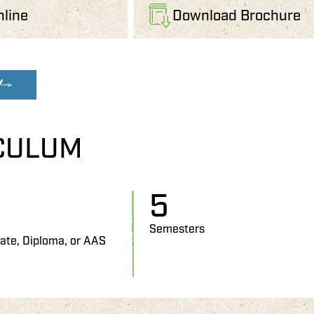
nline
Download Brochure
W
CULUM
5
Semesters
cate, Diploma, or AAS