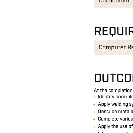
Curriculum
REQUI
Computer R
OUTCO
At the completion 
Identify princip
Apply welding s
Describe metall
Complete variou
Apply the use o