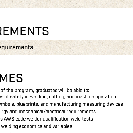
REMENTS
equirements
MES
of the program, graduates will be able to:
les of safety in welding, cutting, and machine operation
ymbols, blueprints, and manufacturing measuring devices
urgy and mechanical/electrical requirements
s AWS code welder qualification weld tests
f welding economics and variables