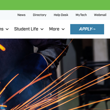
News
Directory
Help Desk
MyTech
Webmail
ns
Student Life
More
APPLY