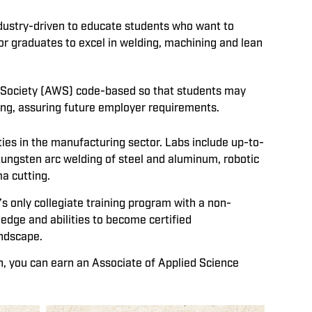
ndustry-driven to educate students who want to
or graduates to excel in welding, machining and lean
g Society (AWS) code-based so that students may
sting, assuring future employer requirements.
es in the manufacturing sector. Labs include up-to-
tungsten arc welding of steel and aluminum, robotic
a cutting.
 only collegiate training program with a non-
ledge and abilities to become certified
andscape.
h, you can earn an Associate of Applied Science