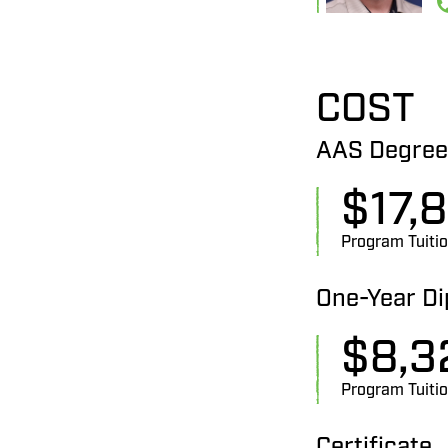
COST
AAS Degree
$
17,
Program Tuiti
One-Year D
$
8,3
Program Tuiti
Certificate