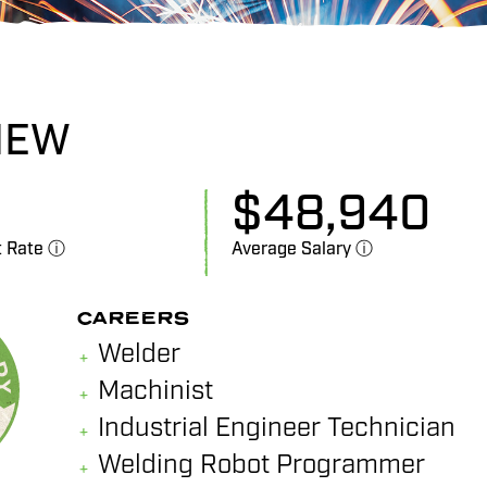
IEW
$
48,940
t Rate ⓘ
Average Salary ⓘ
CAREERS
Welder
Machinist
Industrial Engineer Technician
Welding Robot Programmer