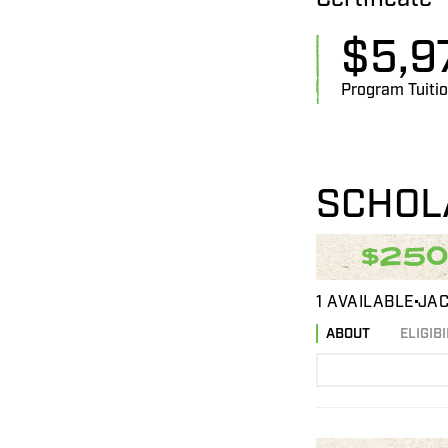
$
5,9
Program Tuiti
SCHOL
$25
1 AVAILABLE
JAC
ABOUT
ELIGIBI