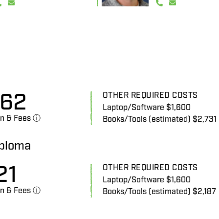
862
OTHER REQUIRED COSTS
Laptop/Software $1,600
on & Fees ⓘ
Books/Tools (estimated) $2,731
iploma
21
OTHER REQUIRED COSTS
Laptop/Software $1,600
on & Fees ⓘ
Books/Tools (estimated) $2,187