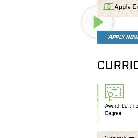
Apply O
APPLY NO
CURRI
Award: Certifi
Degree