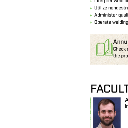
Interpret weldi
Utilize nondest
Administer qual
Operate welding
Annu
Check 
the pr
FACUL
A
I