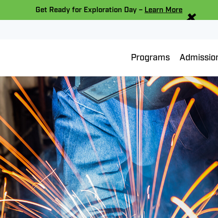
×
Get Ready for Exploration Day –
Learn More
Programs
Admissio
ing