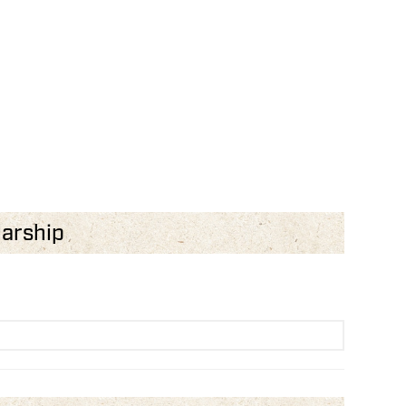
larship