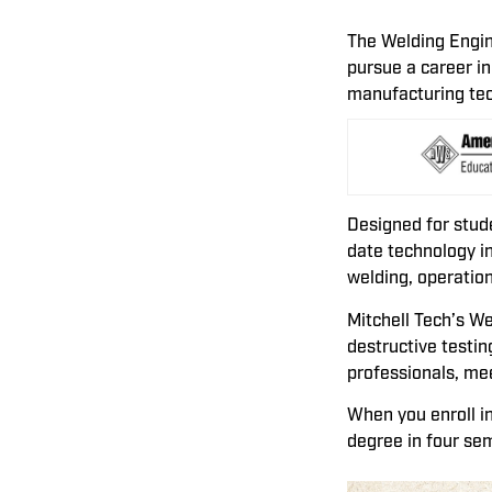
The Welding Engin
pursue a career in
manufacturing te
Designed for stud
date technology in
welding, operation
Mitchell Tech’s W
destructive testin
professionals, me
When you enroll i
degree in four se