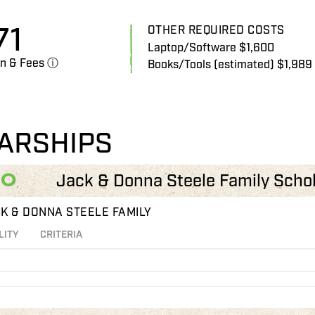
71
OTHER REQUIRED COSTS
Laptop/Software $1,600
on & Fees ⓘ
Books/Tools (estimated) $1,989
ARSHIPS
00
Jack & Donna Steele Family Scho
K & DONNA STEELE FAMILY
LITY
CRITERIA