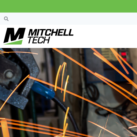
Welding Engineer
Technology