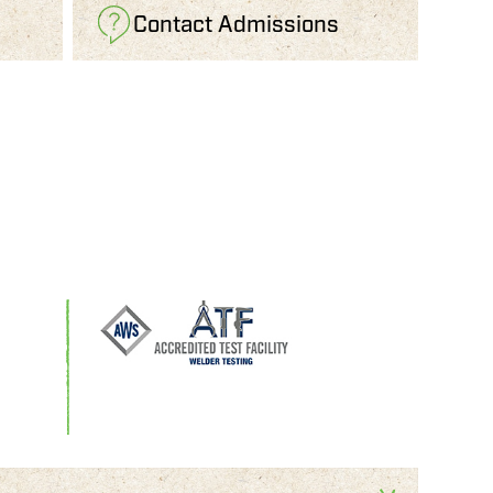
Contact Admissions