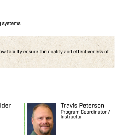
ng systems
 faculty ensure the quality and effectiveness of
lder
Travis Peterson
Program Coordinator /
Instructor