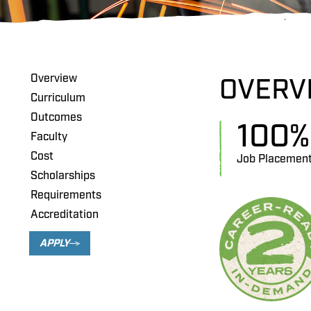
Overview
OVERV
Curriculum
Outcomes
100
%
Faculty
Cost
Job Placemen
Scholarships
Requirements
Accreditation
APPLY