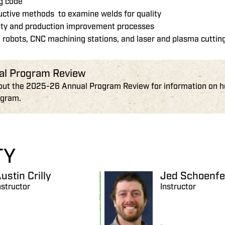
ng code
ructive methods to examine welds for quality
ity and production improvement processes
 robots, CNC machining stations, and laser and plasma cutti
al Program Review
out the 2025-26 Annual Program Review for information on how
ogram.
TY
ustin Crilly
Jed Schoenfe
nstructor
Instructor