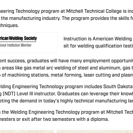
eering Technology program at Mitchell Technical College is i
 the manufacturing industry. The program provides the skills f
chniques.
Instruction is American Weldin
sit for welding qualification te
ent success, graduates will have many employment opportuniti
 areas like gas metal arc welding of steel and aluminum, gas 
 of machining stations, metal forming, laser cutting and plasm
elding Engineering Technology program includes South Dakota’s
g (NDT) Level III instructor. Graduates can leverage their know
eting the demand in today’s highly technical manufacturing l
n the Welding Engineering Technology program at Mitchell Tec
mesters or exit after two semesters with a diploma.