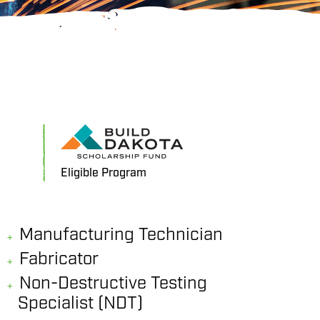
Eligible Program
Manufacturing Technician
Fabricator
Non-Destructive Testing
Specialist (NDT)